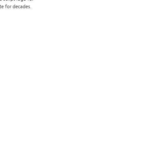
te for decades.