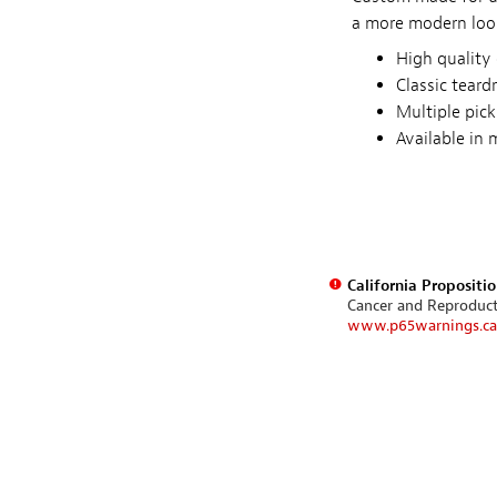
a more modern look
High quality 
Classic teard
Multiple pick
Available in
California Propositi
Cancer and Reproduc
www.p65warnings.ca