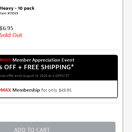
Heavy - 10 pack
Item #11049
$6.95
Sold Out
w
MAX
Member Appreciation Event
% OFF + FREE SHIPPING
*
cial offer ends August 14, 2026 at 4:00PM ET
w
MAX
Membership
for only $49.95
ADD TO CART