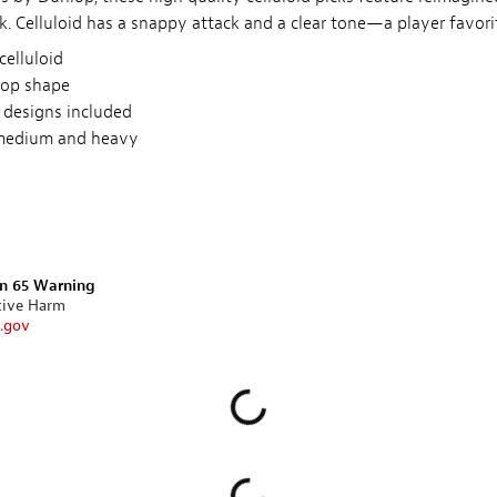
. Celluloid has a snappy attack and a clear tone—a player favori
celluloid
rop shape
 designs included
 medium and heavy
on 65 Warning
tive Harm
.gov