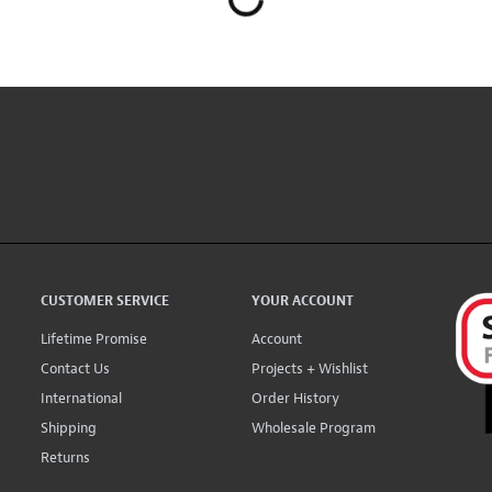
CUSTOMER SERVICE
YOUR ACCOUNT
Lifetime Promise
Account
Contact Us
Projects + Wishlist
International
Order History
Shipping
Wholesale Program
Returns