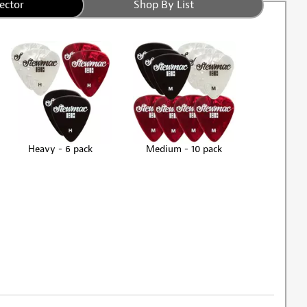
ector
Shop By List
Heavy - 6 pack
Medium - 10 pack