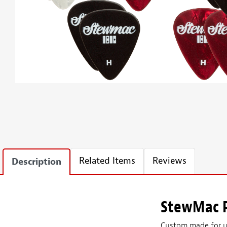
Related Items
Reviews
Description
StewMac P
Custom made for us