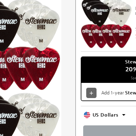
Ste
20
Spe
Add 1-year
Ste
US Dollars