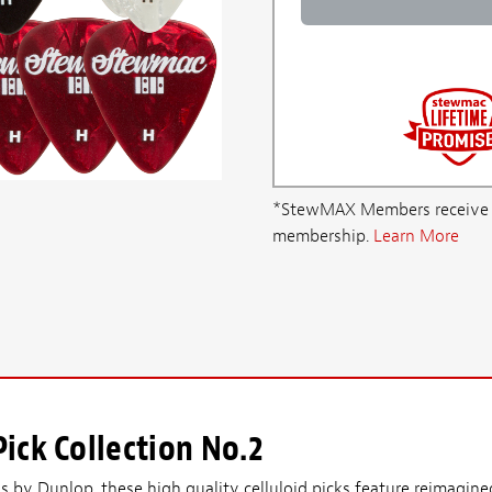
*StewMAX Members receive FRE
membership.
Learn More
ick Collection No.2
 by Dunlop, these high quality celluloid picks feature reimagined