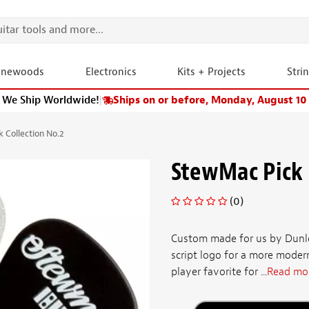
onewoods
Electronics
Kits + Projects
Stri
We Ship Worldwide!
|
Ships on or before, Monday, August 10
 Collection No.2
StewMac Pick 
(0)
Custom made for us by Dunlop
script logo for a more moder
player favorite for ...
Read mo