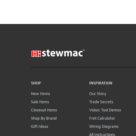
SHOP
INSPIRATION
New Items
Our Story
Sale Items
Trade Secrets
Closeout Items
Video: Tool Demos
Shop By Brand
Fret Calculator
Gift Ideas
Wiring Diagrams
All Instructions