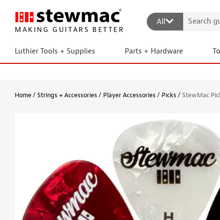
All
MAKING GUITARS BETTER
Luthier Tools + Supplies
Parts + Hardware
T
Home
Strings + Accessories
Player Accessories
Picks
StewMac Pick