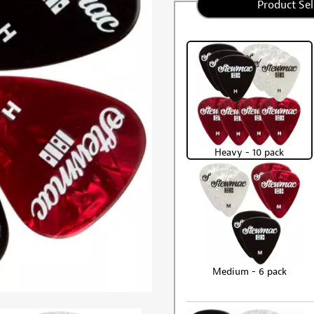
Product Sel
Heavy - 10 pack
Medium - 6 pack