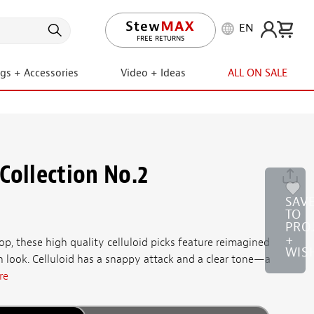
EN
LIFETIME PROMISE
ngs + Accessories
Video + Ideas
ALL ON SALE
Collection No.2
SAV
TO
PRO
+
, these high quality celluloid picks feature reimagined
WIS
n look. Celluloid has a snappy attack and a clear tone—a
re