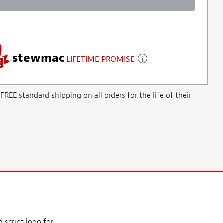
stewmac
LIFETIME PROMISE
E standard shipping on all orders for the life of their
 script logo for