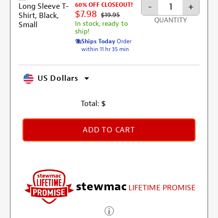
-
+
60% OFF CLOSEOUT!
$7.98
$19.95
QUANTITY
In stock, ready to
ship!
Ships Today
Order
within 11 hr 35 min
US Dollars
Total:
$
ADD TO CART
stewmac
LIFETIME PROMISE