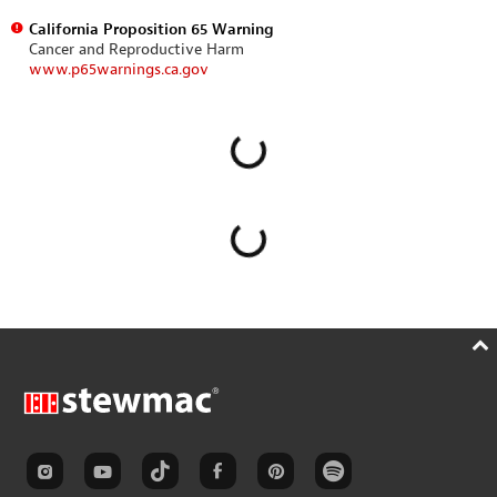
California Proposition 65 Warning
Cancer and Reproductive Harm
www.p65warnings.ca.gov