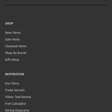
SHOP
New Items
Sale Items
Closeout Items
Shop By Brand
Gift Ideas
INSPIRATION
Our Story
Trade Secrets
Video: Tool Demos
Fret Calculator
Wiring Diagrams