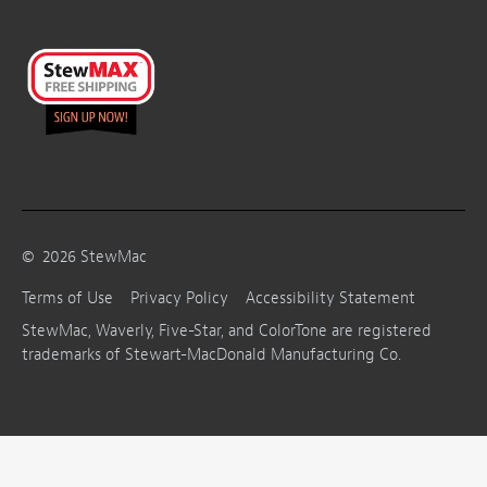
©
2026
StewMac
Terms of Use
Privacy Policy
Accessibility Statement
StewMac, Waverly, Five-Star, and ColorTone are registered
trademarks of Stewart-MacDonald Manufacturing Co.