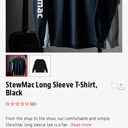
StewMac Long Sleeve T-Shirt,
Black
(0)
From the shop to the show, our comfortable and simple
StewMac long sleeve tee is a fan ...
Read more