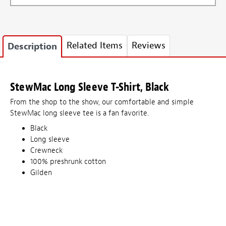
Related Items
Reviews
Description
StewMac Long Sleeve T-Shirt, Black
From the shop to the show, our comfortable and simple
StewMac long sleeve tee is a fan favorite.
Black
Long sleeve
Crewneck
100% preshrunk cotton
Gilden