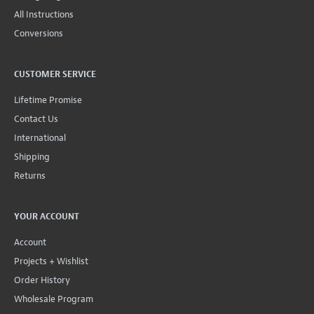
All Instructions
Conversions
CUSTOMER SERVICE
Lifetime Promise
Contact Us
International
Shipping
Returns
YOUR ACCOUNT
Account
Projects + Wishlist
Order History
Wholesale Program