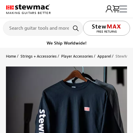
MAKING GUITARS BETTER
LIFETIME PROMISE
FREE RETURNS
We Ship Worldwide!
Home
Strings + Accessories
Player Accessories
Apparel
StewMac L