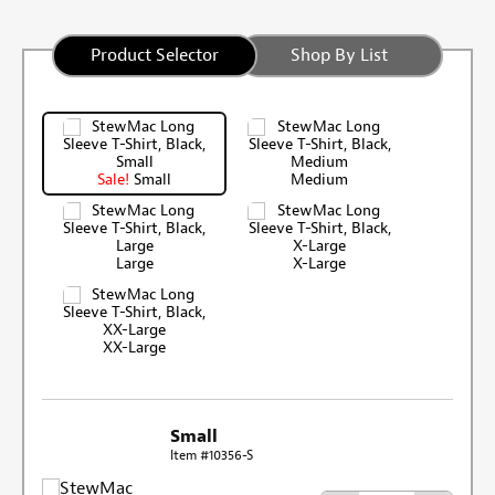
Product Selector
Shop By List
Sale!
Small
Medium
Large
X-Large
XX-Large
Small
Item #10356-S