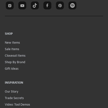
SHOP
New Items
Sale Items
Closeout Items
Shop By Brand
Gift Ideas
INSPIRATION
Our Story
Trade Secrets
Video: Tool Demos