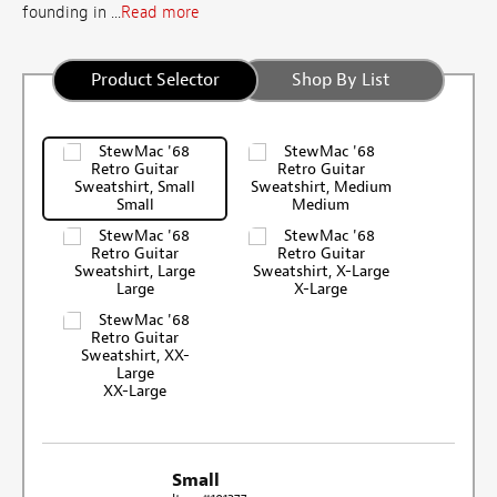
founding in ...
Read more
Product Selector
Shop By List
Small
Medium
Large
X-Large
XX-Large
Small