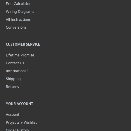
Fret Calculator
Wiring Diagrams
All Instructions
Conversions
CUSTOMER SERVICE
Lifetime Promise
Contact Us
International
Shipping
Returns
YOUR ACCOUNT
Account
Projects + Wishlist
Order History