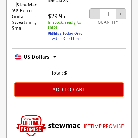
Item #101277
-
+
$29.95
In stock, ready to
QUANTITY
ship!
Ships Today
Order
within 9 hr 33 min
US Dollars
Total:
$
ADD TO CART
stewmac
LIFETIME PROMISE