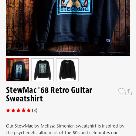
StewMac '68 Retro Guitar
Sweatshirt
(3)
Our StewMac by Melissa Simonian sweatshirt is inspired by
the psychedelic album art of the 60s and celebrates our