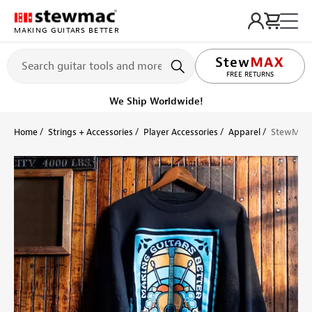
MAKING GUITARS BETTER
LIFETIME PROMISE
FREE RETURNS
We Ship Worldwide!
Home
Strings + Accessories
Player Accessories
Apparel
StewMac '