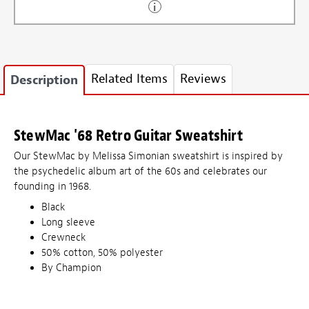
Related Items
Reviews
Description
StewMac '68 Retro Guitar Sweatshirt
Our StewMac by Melissa Simonian sweatshirt is inspired by
the psychedelic album art of the 60s and celebrates our
founding in 1968.
Black
Long sleeve
Crewneck
50% cotton, 50% polyester
By Champion