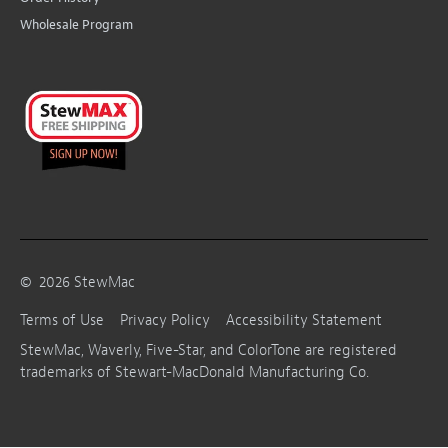
Wholesale Program
©
2026
StewMac
Terms of Use
Privacy Policy
Accessibility Statement
StewMac, Waverly, Five-Star, and ColorTone are registered
trademarks of Stewart-MacDonald Manufacturing Co.