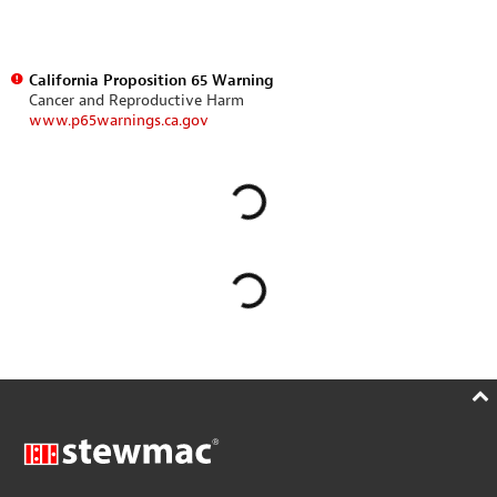
California Proposition 65 Warning
Cancer and Reproductive Harm
www.p65warnings.ca.gov