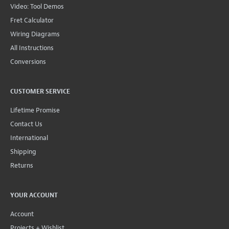
Video: Tool Demos
Fret Calculator
Wiring Diagrams
All Instructions
Conversions
CUSTOMER SERVICE
Lifetime Promise
Contact Us
International
Shipping
Returns
YOUR ACCOUNT
Account
Projects + Wishlist