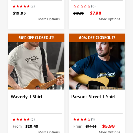
(2)
(0)
$7.98
$19.95
$19.95
More Options
More Options
60% OFF CLOSEOUT!
60% OFF CLOSEOUT!
Waverly T-Shirt
Parsons Street T-Shirt
(3)
(1)
$5.98
From
$20.49
From
$14.95
More Options
More Options