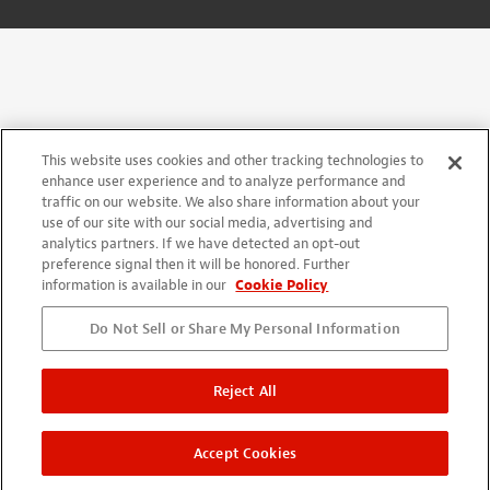
This website uses cookies and other tracking technologies to
enhance user experience and to analyze performance and
traffic on our website. We also share information about your
use of our site with our social media, advertising and
analytics partners. If we have detected an opt-out
preference signal then it will be honored. Further
information is available in our
Cookie Policy
Do Not Sell or Share My Personal Information
Reject All
Accept Cookies