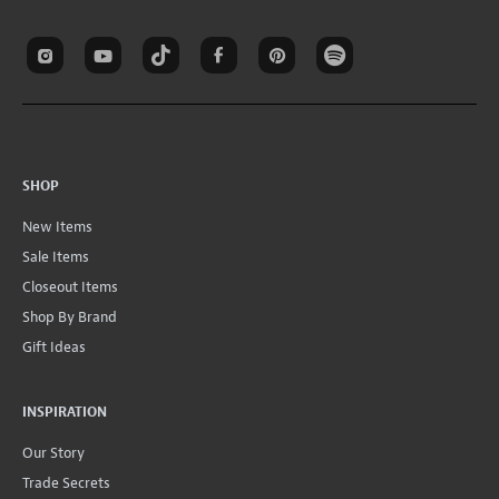
SHOP
New Items
Sale Items
Closeout Items
Shop By Brand
Gift Ideas
INSPIRATION
Our Story
Trade Secrets