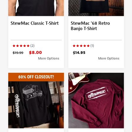
StewMac Classic T-Shirt
StewMac '68 Retro
Banjo T-Shirt
(2)
(1)
$8.00
$19.99
$14.95
More Options
More Options
60% OFF CLOSEOUT!