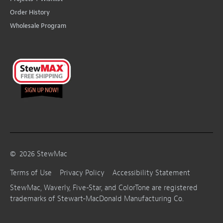
Order History
Wholesale Program
©
2026
StewMac
Terms of Use
Privacy Policy
Accessibility Statement
StewMac, Waverly, Five-Star, and ColorTone are registered
trademarks of Stewart-MacDonald Manufacturing Co.