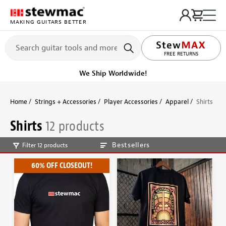
MAKING GUITARS BETTER
FREE RETURNS
We Ship Worldwide!
Home
Strings + Accessories
Player Accessories
Apparel
Shirts
Shirts
12 products
Bestsellers
Filter 12 products
60% OFF CLOSEOUT!