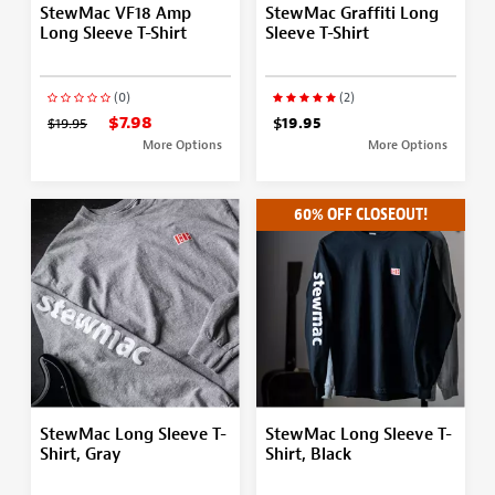
StewMac VF18 Amp
StewMac Graffiti Long
Long Sleeve T-Shirt
Sleeve T-Shirt
(0)
(2)
$7.98
$19.95
$19.95
More Options
More Options
60% OFF CLOSEOUT!
StewMac Long Sleeve T-
StewMac Long Sleeve T-
Shirt, Gray
Shirt, Black