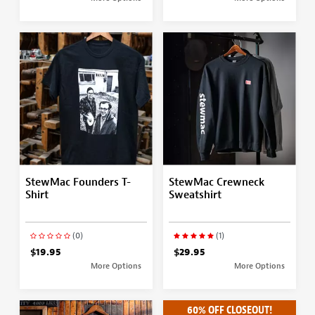
StewMac Founders T-
StewMac Crewneck
Shirt
Sweatshirt
(0)
(1)
$19.95
$29.95
More Options
More Options
60% OFF CLOSEOUT!