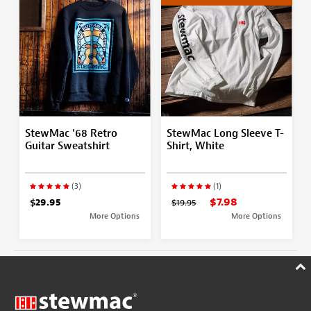
StewMac '68 Retro
StewMac Long Sleeve T-
Guitar Sweatshirt
Shirt, White
(3)
(1)
$7.98
$29.95
$19.95
More Options
More Options