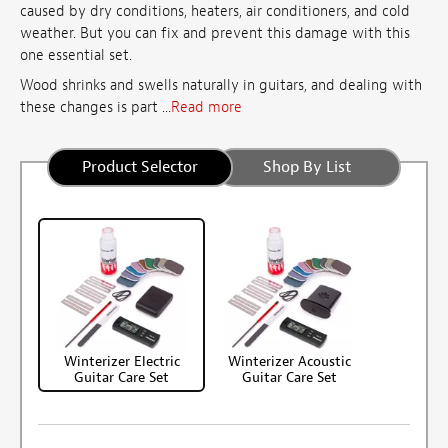
caused by dry conditions, heaters, air conditioners, and cold
weather. But you can fix and prevent this damage with this
one essential set.
Wood shrinks and swells naturally in guitars, and dealing with
these changes is part ...
Read more
Product Selector
Shop By List
Winterizer Electric
Winterizer Acoustic
Guitar Care Set
Guitar Care Set