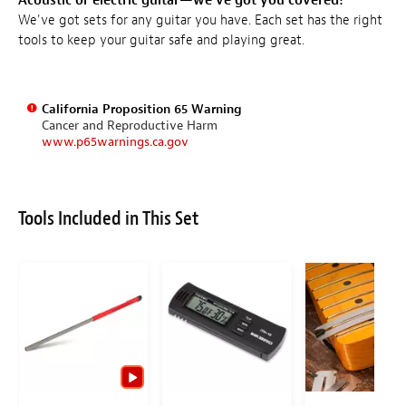
Acoustic or electric guitar—we've got you covered!
We've got sets for any guitar you have. Each set has the right
tools to keep your guitar safe and playing great.
California Proposition 65 Warning
Cancer and Reproductive Harm
www.p65warnings.ca.gov
Tools Included in This Set