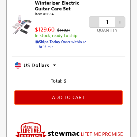
Winterizer Electric
Guitar Care Set
Item #0364
-
+
$129.60
$140.11
QUANTITY
In stock, ready to ship!
Ships Today
Order within 12
hr 16 min
US Dollars
Total:
$
ADD TO CART
stewmac
LIFETIME PROMISE