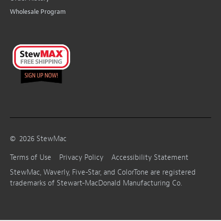
Wholesale Program
©
2026
StewMac
Terms of Use
Privacy Policy
Accessibility Statement
StewMac, Waverly, Five-Star, and ColorTone are registered
trademarks of Stewart-MacDonald Manufacturing Co.