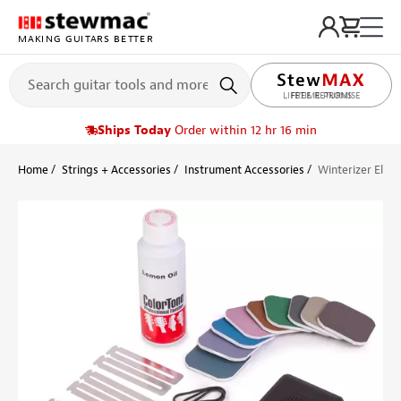
MAKING GUITARS BETTER
LIFETIME PROMISE
Ships Today
Order within 12 hr 16 min
Home
Strings + Accessories
Instrument Accessories
Winterizer Elect