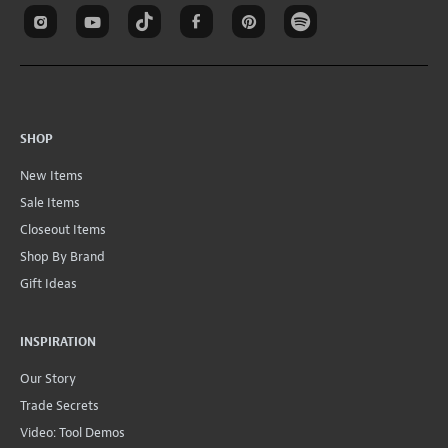
SHOP
New Items
Sale Items
Closeout Items
Shop By Brand
Gift Ideas
INSPIRATION
Our Story
Trade Secrets
Video: Tool Demos