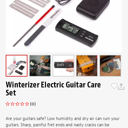
Winterizer Electric Guitar Care
Set
(0)
Are your guitars safe? Low humidity and dry air can ruin your
guitars. Sharp, painful fret ends and nasty cracks can be