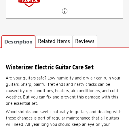
Related Items
Reviews
Description
Winterizer Electric Guitar Care Set
Are your guitars safe? Low humidity and dry air can ruin your
guitars. Sharp, painful fret ends and nasty cracks can be
caused by dry conditions, heaters, air conditioners, and cold
weather. But you can fix and prevent this damage with this
one essential set.
Wood shrinks and swells naturally in guitars, and dealing with
these changes is part of regular maintenance that all guitars
will need. All year long you should keep an eye on your