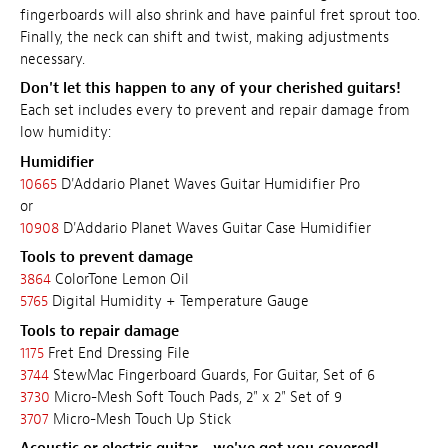
fingerboards will also shrink and have painful fret sprout too.
Finally, the neck can shift and twist, making adjustments
necessary.
Don't let this happen to any of your cherished guitars!
Each set includes every to prevent and repair damage from
low humidity:
Humidifier
10665
D'Addario Planet Waves Guitar Humidifier Pro
or
10908
D'Addario Planet Waves Guitar Case Humidifier
Tools to prevent damage
3864
ColorTone Lemon Oil
5765
Digital Humidity + Temperature Gauge
Tools to repair damage
1175
Fret End Dressing File
3744
StewMac Fingerboard Guards, For Guitar, Set of 6
3730
Micro-Mesh Soft Touch Pads, 2" x 2" Set of 9
3707
Micro-Mesh Touch Up Stick