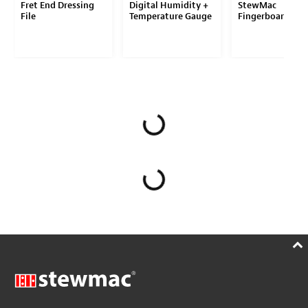
Fret End Dressing
Digital Humidity +
StewMac
File
Temperature Gauge
Fingerboard Gua