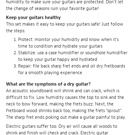
humidity to make sure your guitars are protected. Don't let
the change of seasons ruin your favorite guitar!
Keep your guitars healthy
This set makes it easy to keep your guitars safe! Just follow
the steps:
Protect:
monitor your humidity and know when it's
time to condition and hydrate your guitars
Stabilize: use a case humidifier or soundhole humidifier
to keep your guitar happy and hydrated
Repair: file back sharp fret ends and oil dry fretboards
for a smooth playing experience
What are the symptoms of a dry guitar?
An acoustic soundboard will shrink and can crack, which is
difficult to fix. Low humidity causes the top to sink and the
neck to bow forward, making the frets buzz. Next, the
fretboard wood shrinks back too, making the frets "sprout".
The sharp fret ends poking out make a guitar painful to play.
Electric guitars suffer too. Dry air will cause all woods to
shrink and finish will check and crack. Electric guitar