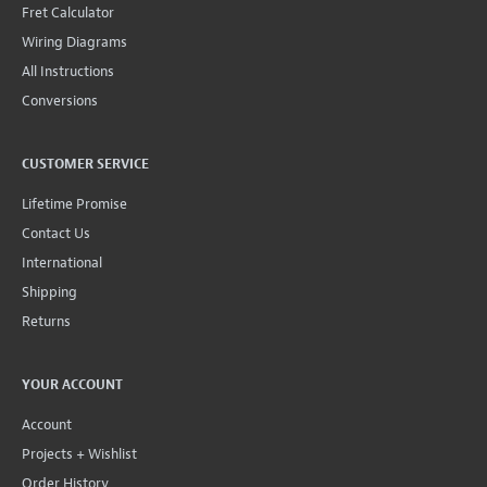
Fret Calculator
Wiring Diagrams
All Instructions
Conversions
CUSTOMER SERVICE
Lifetime Promise
Contact Us
International
Shipping
Returns
YOUR ACCOUNT
Account
Projects + Wishlist
Order History