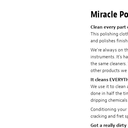
Miracle Po
Clean every part 
This polishing clot
and polishes finish
We're always on th
instruments. It's h
the same cleaners. 
other products we
It cleans EVERYT
We use it to clean
done in half the ti
dripping chemicals 
Conditioning your f
cracking and fret 
Got a really dirty