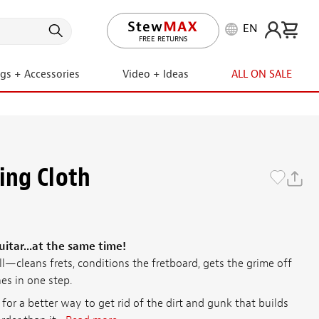
EN
LIFETIME PROMISE
FREE RETURNS
ngs + Accessories
Video + Ideas
ALL ON SALE
ing Cloth
itar...at the same time!
all—cleans frets, conditions the fretboard, gets the grime off
es in one step.
or a better way to get rid of the dirt and gunk that builds