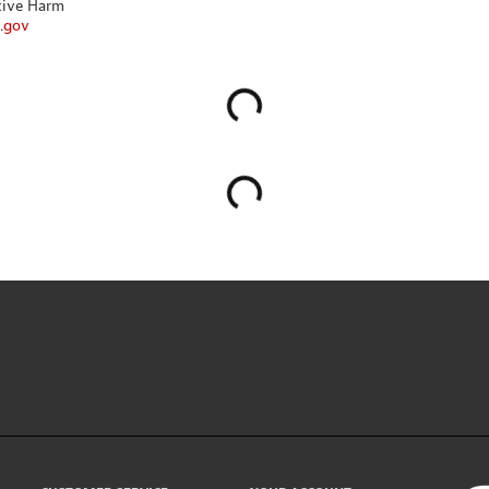
tive Harm
.gov