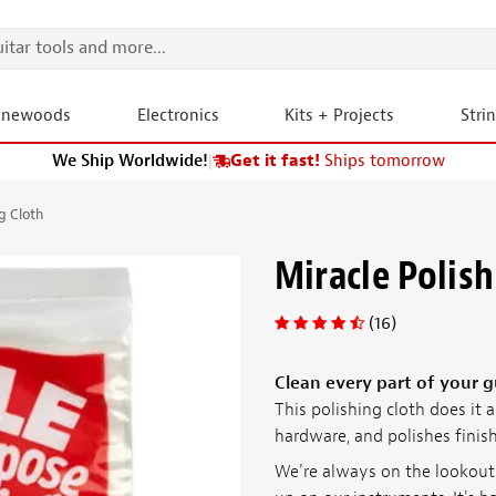
onewoods
Electronics
Kits + Projects
Stri
We Ship Worldwide!
|
Get it fast!
Ships tomorrow
g Cloth
Miracle Polish
(16)
Clean every part of your gu
This polishing cloth does it 
hardware, and polishes finish
We're always on the lookout f