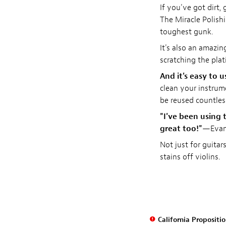
If you've got dirt, 
The Miracle Polishi
toughest gunk.
It's also an amazi
scratching the plat
And it's easy to u
clean your instrume
be reused countle
"I've been using t
great too!"
—Evan 
Not just for guitar
stains off violins.
California Propositi