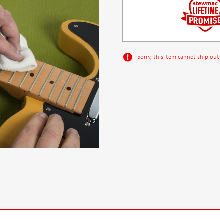
Sorry, this item cannot ship out