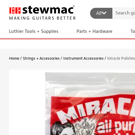
All
MAKING GUITARS BETTER
Luthier Tools + Supplies
Parts + Hardware
T
Home
Strings + Accessories
Instrument Accessories
Miracle Polishin