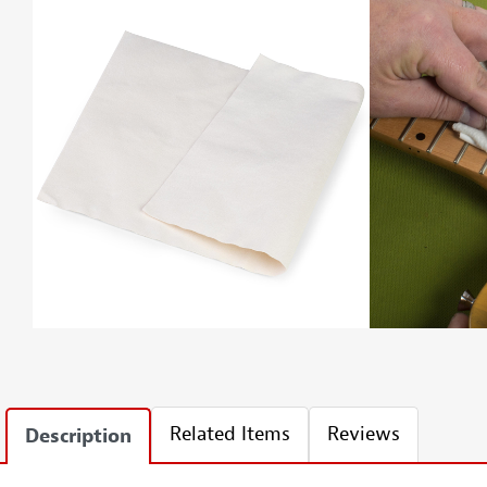
Related Items
Reviews
Description