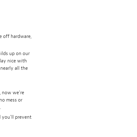
me off hardware,
uilds up on our
play nice with
nearly all the
e, now we're
 no mess or
.
 you'll prevent