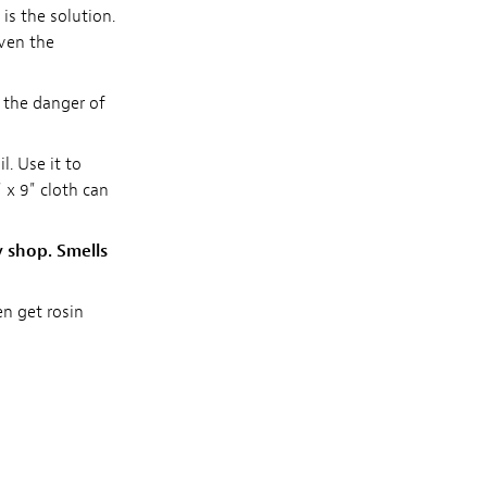
 is the solution.
even the
 the danger of
l. Use it to
 x 9" cloth can
y shop. Smells
en get rosin