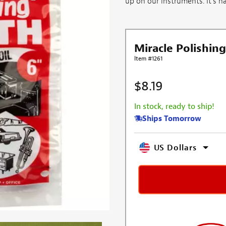
up on our instruments. It's har
Miracle Polishing
Item #1261
$8.19
In stock, ready to ship!
Ships Tomorrow
US Dollars