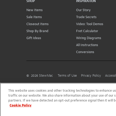
SHOP
INSPIRATION
New Items
Our Story
Sale Items
Trade Secrets
Closeout Items
Video: Tool Demos
Shop By Brand
Fret Calculator
Gift Ideas
Wiring Diagrams
All Instructions
Conversions
©
2026
StewMac
Terms of Use
Privacy Policy
Accessi
This website uses cookies and other tracking technologies to enhance 
traffic on our website. We also share information about your use of our s
partners. If we have detected an opt-out preference signal then it will b
Cookie Policy