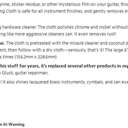
grime, sticker residue, or other mysterious film on your guitar, this
ng Cloth is safe for all instrument finishes, and gently removes 
ng hardware cleaner. The cloth polishes chrome and nickel without
ing like more aggressive cleaners can. It even removes rust!
se.
The cloth is pretreated with the miracle cleaner and coconut oi
nt, then follow with a dry cloth—seriously, that's it! The large 6"
ss times (154.2mm x 228.6mm).
his stuff for years, it's replaced several other products in m
Gluck, guitar repairman.
s! It also shines lacquered brass instruments, cymbals, and can ev
on 65 Warning