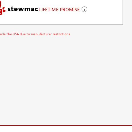
stewmac
LIFETIME PROMISE
side the USA due to manufacturer restrictions.