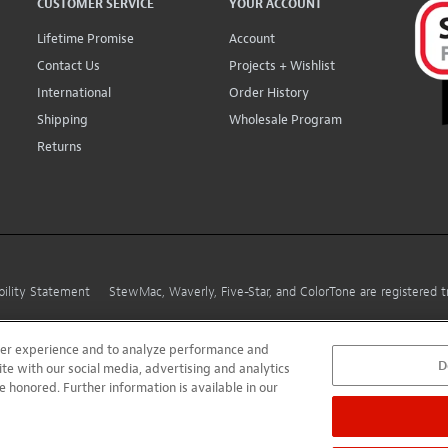
CUSTOMER SERVICE
YOUR ACCOUNT
Lifetime Promise
Account
Contact Us
Projects + Wishlist
International
Order History
Shipping
Wholesale Program
Returns
bility Statement
StewMac, Waverly, Five-Star, and ColorTone are registered
user experience and to analyze performance and
D
ite with our social media, advertising and analytics
e honored. Further information is available in our