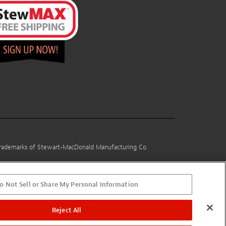
 trademarks of Stewart-MacDonald Manufacturing Co.
o Not Sell or Share My Personal Information
Reject All