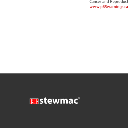
Cancer and Reproduc
www.p65warnings.ca