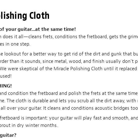
lishing Cloth
of your guitar...at the same time!
h does it all—cleans frets, conditions the fretboard, gets the gri
es in one step.
e lookout for a better way to get rid of the dirt and gunk that b
arder than it sounds, since metal, wood, and finish usually don't 
We were skeptical of the Miracle Polishing Cloth until it replaced 
 used!
HING!
 and condition the fretboard and polish the frets at the same tim
me. The cloth is durable and lets you scrub all the dirt away, with
all over your guitar. It cleans and conditions acoustic bridges too
retboard is important: your guitar will play fast and smooth, and
sprout in dry winter months.
 guitar?