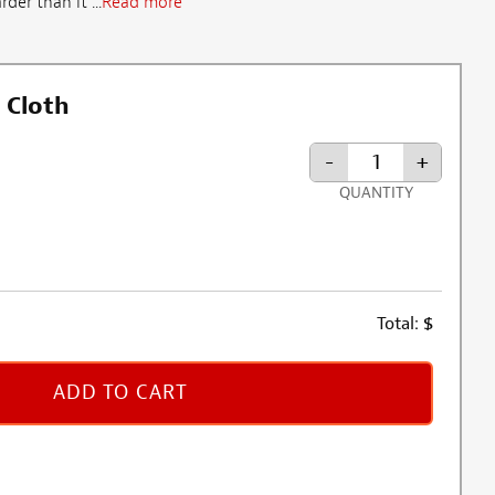
der than it ...
Read more
 Cloth
-
+
QUANTITY
Total:
$
ADD TO CART