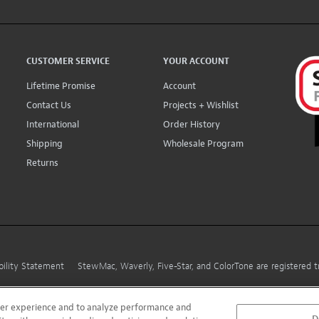
CUSTOMER SERVICE
YOUR ACCOUNT
Lifetime Promise
Account
Contact Us
Projects + Wishlist
International
Order History
Shipping
Wholesale Program
Returns
bility Statement
StewMac, Waverly, Five-Star, and ColorTone are registered
user experience and to analyze performance and
D