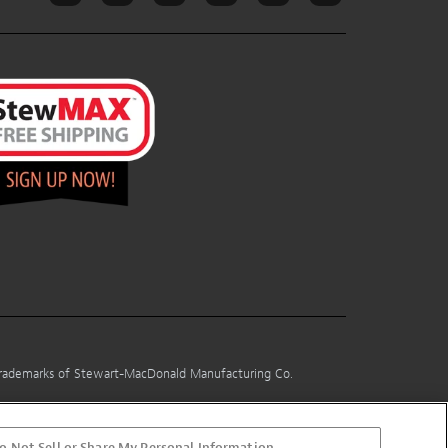
 trademarks of Stewart-MacDonald Manufacturing Co.
o Not Sell or Share My Personal Information