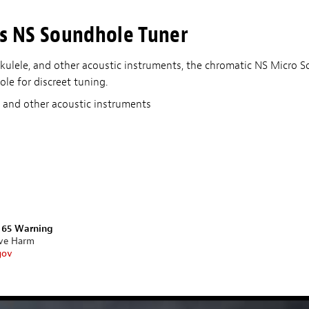
s NS Soundhole Tuner
 ukulele, and other acoustic instruments, the chromatic NS Micro 
le for discreet tuning.
e, and other acoustic instruments
n 65 Warning
ive Harm
gov