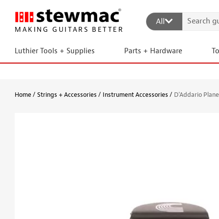
All
MAKING GUITARS BETTER
Luthier Tools + Supplies
Parts + Hardware
T
Home
Strings + Accessories
Instrument Accessories
D'Addario Plan