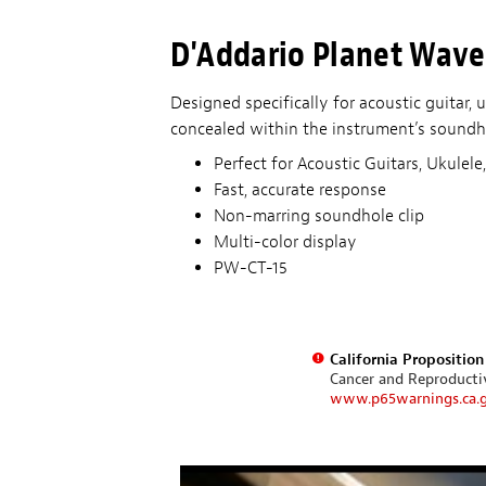
D'Addario Planet Wave
Designed specifically for acoustic guitar,
concealed within the instrument’s soundho
Perfect for Acoustic Guitars, Ukulel
Fast, accurate response
Non-marring soundhole clip
Multi-color display
PW-CT-15
California Propositio
Cancer and Reproduct
www.p65warnings.ca.