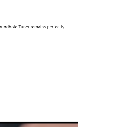
Soundhole Tuner remains perfectly