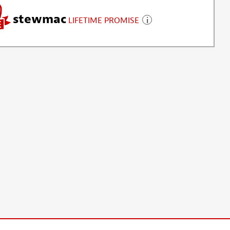
stewmac
LIFETIME PROMISE