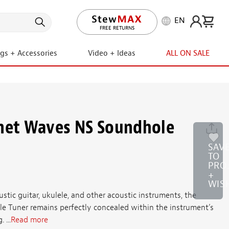
EN
LIFETIME PROMISE
ngs + Accessories
Video + Ideas
ALL ON SALE
anet Waves NS Soundhole
SAV
TO
PRO
+
WIS
ustic guitar, ukulele, and other acoustic instruments, the
e Tuner remains perfectly concealed within the instrument’s
 ...
Read more