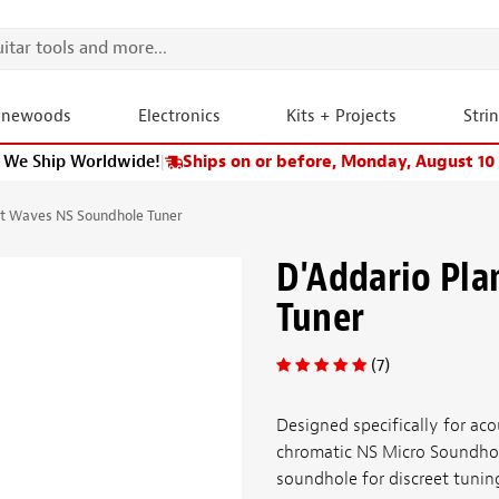
onewoods
Electronics
Kits + Projects
Stri
We Ship Worldwide!
|
Ships on or before, Monday, August 10
et Waves NS Soundhole Tuner
D'Addario Pl
Tuner
(7)
Designed specifically for aco
chromatic NS Micro Soundhol
soundhole for discreet tuning.