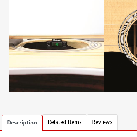
Related Items
Reviews
Description