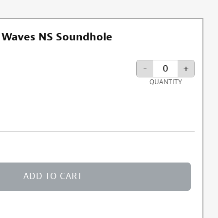
t Waves NS Soundhole
-
+
QUANTITY
ormation about discount exclusion
ADD TO CART