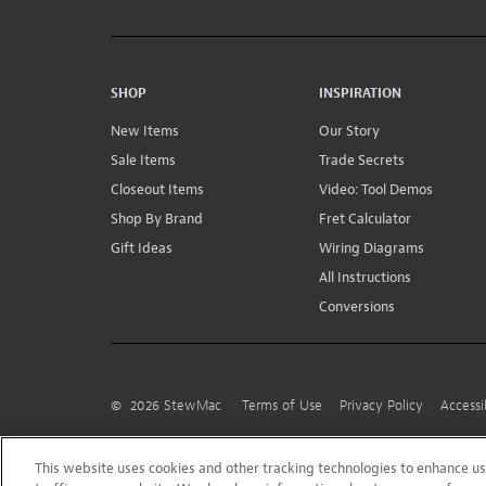
SHOP
INSPIRATION
New Items
Our Story
Sale Items
Trade Secrets
Closeout Items
Video: Tool Demos
Shop By Brand
Fret Calculator
Gift Ideas
Wiring Diagrams
All Instructions
Conversions
©
2026
StewMac
Terms of Use
Privacy Policy
Accessi
This website uses cookies and other tracking technologies to enhance 