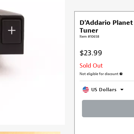
D'Addario Plane
Tuner
Item #10658
$23.99
Sold Out
Not eligible for discount
More inf
US Dollars