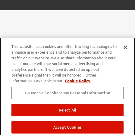
This website uses cookies and other tracking technologies to
enhance user experience and to analyze performance and
traffic on our website. We also share information about your
use of our site with our social media, advertising and
analytics partners. If we have detected an opt-out
preference signal then it will be honored. Further
information is available in our
Cookie Policy
Do Not Sell or Share My Personal Information
Reject All
Accept Cookies