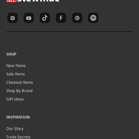
SHOP
New Items
Sale Items
Closeout Items
Shop By Brand
Gift Ideas
INSPIRATION
Our Story
Trade Secrets