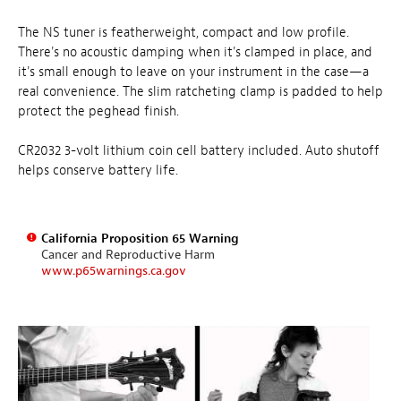
The NS tuner is featherweight, compact and low profile.
There's no acoustic damping when it's clamped in place, and
it's small enough to leave on your instrument in the case—a
real convenience. The slim ratcheting clamp is padded to help
protect the peghead finish.
CR2032 3-volt lithium coin cell battery included. Auto shutoff
helps conserve battery life.
California Proposition 65 Warning
Cancer and Reproductive Harm
www.p65warnings.ca.gov