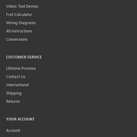
Video: Tool Demos
Fret Calculator
Wiring Diagrams
All Instructions
Conversions
CUSTOMER SERVICE
Lifetime Promise
Contact Us
International
Shipping
Returns
YOUR ACCOUNT
Account