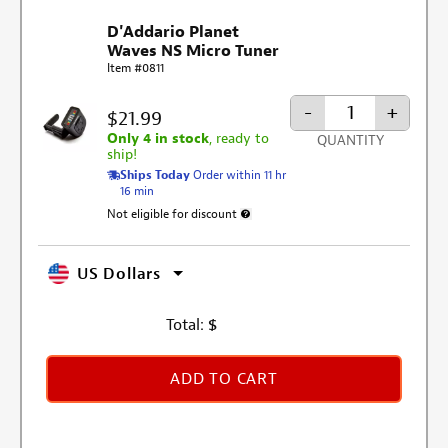
D'Addario Planet
Waves NS Micro Tuner
Item #0811
-
+
$21.99
Only 4 in stock
, ready to
QUANTITY
ship!
Ships Today
Order within 11 hr
16 min
Not eligible for discount
More information about discount exclusion
US Dollars
Total:
$
ADD TO CART