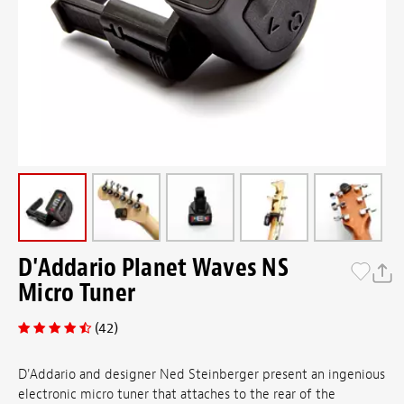
D'Addario Planet Waves NS
Micro Tuner
(42)
D'Addario and designer Ned Steinberger present an ingenious
electronic micro tuner that attaches to the rear of the