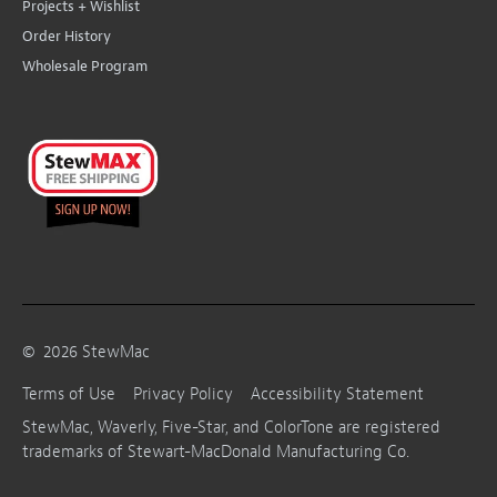
Projects + Wishlist
Order History
Wholesale Program
©
2026
StewMac
Terms of Use
Privacy Policy
Accessibility Statement
StewMac, Waverly, Five-Star, and ColorTone are registered
trademarks of Stewart-MacDonald Manufacturing Co.