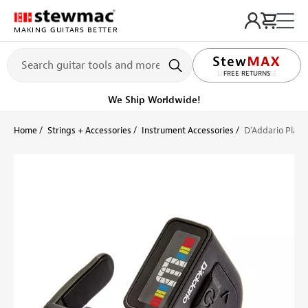
MAKING GUITARS BETTER
LIFETIME PROMISE
FREE RETURNS
Ships Today
Order within 11 hr 16 min
Home
Strings + Accessories
Instrument Accessories
D'Addario Plane