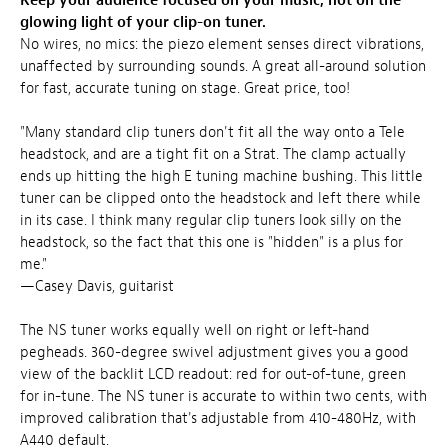
Keep your audience focused on your music, not on the
glowing light of your clip-on tuner.
No wires, no mics: the piezo element senses direct vibrations,
unaffected by surrounding sounds. A great all-around solution
for fast, accurate tuning on stage. Great price, too!
"Many standard clip tuners don't fit all the way onto a Tele
headstock, and are a tight fit on a Strat. The clamp actually
ends up hitting the high E tuning machine bushing. This little
tuner can be clipped onto the headstock and left there while
in its case. I think many regular clip tuners look silly on the
headstock, so the fact that this one is "hidden" is a plus for
me."
—Casey Davis, guitarist
The NS tuner works equally well on right or left-hand
pegheads. 360-degree swivel adjustment gives you a good
view of the backlit LCD readout: red for out-of-tune, green
for in-tune. The NS tuner is accurate to within two cents, with
improved calibration that's adjustable from 410-480Hz, with
A440 default.