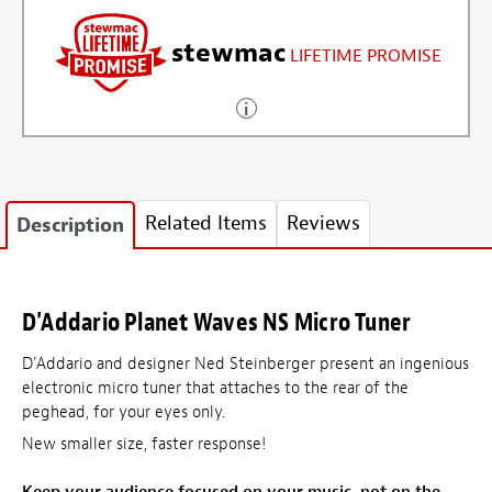
stewmac
LIFETIME PROMISE
Related Items
Reviews
Description
D'Addario Planet Waves NS Micro Tuner
D'Addario and designer Ned Steinberger present an ingenious
electronic micro tuner that attaches to the rear of the
peghead, for your eyes only.
New smaller size, faster response!