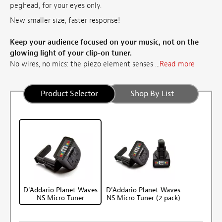
peghead, for your eyes only.
New smaller size, faster response!
Keep your audience focused on your music, not on the
glowing light of your clip-on tuner.
No wires, no mics: the piezo element senses ...
Read more
Product Selector
Shop By List
D'Addario Planet Waves
D'Addario Planet Waves
NS Micro Tuner
NS Micro Tuner (2 pack)