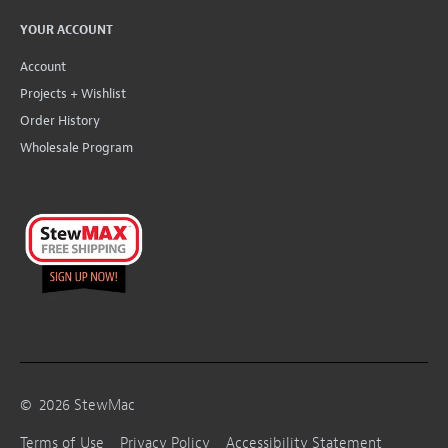
YOUR ACCOUNT
Account
Projects + Wishlist
Order History
Wholesale Program
©
2026
StewMac
Terms of Use
Privacy Policy
Accessibility Statement