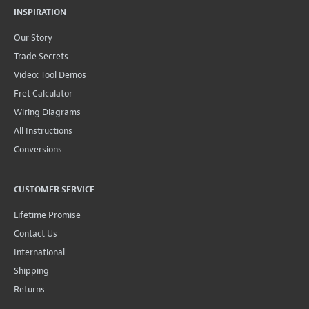
INSPIRATION
Our Story
Trade Secrets
Video: Tool Demos
Fret Calculator
Wiring Diagrams
All Instructions
Conversions
CUSTOMER SERVICE
Lifetime Promise
Contact Us
International
Shipping
Returns