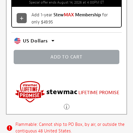
Special offer ends August 14, 2026 at 4:00PM ET
Add 1-year
Stew
MAX
Membership
for
only $49.95
US Dollars
ADD TO CART
stewmac
LIFETIME PROMISE
Flammable: Cannot ship to PO Box, by air, or outside the
contiguous 48 United States.