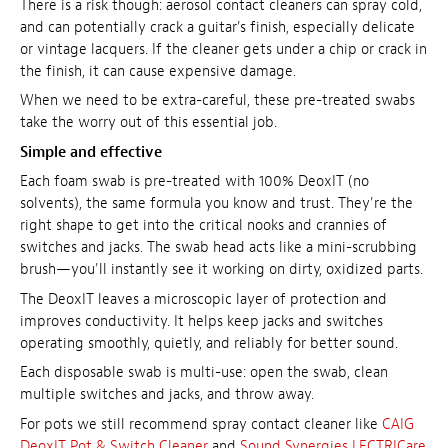
There is a risk though: aerosol contact cleaners can spray cold,
and can potentially crack a guitar's finish, especially delicate
or vintage lacquers. If the cleaner gets under a chip or crack in
the finish, it can cause expensive damage.
When we need to be extra-careful, these pre-treated swabs
take the worry out of this essential job.
Simple and effective
Each foam swab is pre-treated with 100% DeoxIT (no
solvents), the same formula you know and trust. They're the
right shape to get into the critical nooks and crannies of
switches and jacks. The swab head acts like a mini-scrubbing
brush—you'll instantly see it working on dirty, oxidized parts.
The DeoxIT leaves a microscopic layer of protection and
improves conductivity. It helps keep jacks and switches
operating smoothly, quietly, and reliably for better sound.
Each disposable swab is multi-use: open the swab, clean
multiple switches and jacks, and throw away.
For pots we still recommend spray contact cleaner like
CAIG
DeoxIT Pot & Switch Cleaner
and
Sound Synergies LECTRICare