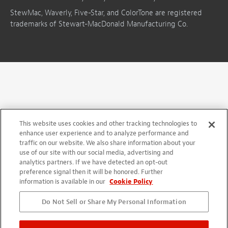
StewMac, Waverly, Five-Star, and ColorTone are registered
trademarks of Stewart-MacDonald Manufacturing Co.
This website uses cookies and other tracking technologies to
enhance user experience and to analyze performance and
traffic on our website. We also share information about your
use of our site with our social media, advertising and
analytics partners. If we have detected an opt-out
preference signal then it will be honored. Further
information is available in our
Cookie Policy
Do Not Sell or Share My Personal Information