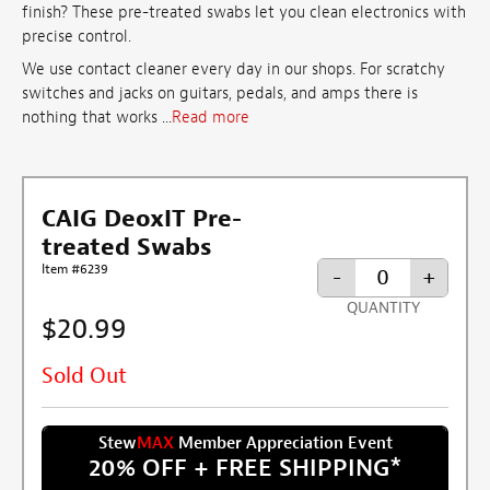
finish? These pre-treated swabs let you clean electronics with
precise control.
We use contact cleaner every day in our shops. For scratchy
switches and jacks on guitars, pedals, and amps there is
nothing that works ...
Read more
CAIG DeoxIT Pre-
treated Swabs
Item #6239
-
+
QUANTITY
$20.99
Sold Out
Stew
MAX
Member Appreciation Event
20% OFF + FREE SHIPPING
*