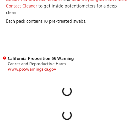
Contact Cleaner
to get inside potentiometers for a deep
clean.
Each pack contains 10 pre-treated swabs.
California Proposition 65 Warning
Cancer and Reproductive Harm
www.p65warnings.ca.gov