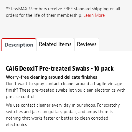
*StewMAX Members receive FREE standard shipping on all
orders for the life of their membership.
Learn More
Related Items
Reviews
Description
CAIG DeoxIT Pre-treated Swabs - 10 pack
Worry-free cleaning around delicate finishes
Don't want to spray contact cleaner around a fragile vintage
finish? These pre-treated swabs let you clean electronics with
precise control.
We use contact cleaner every day in our shops. For scratchy
switches and jacks on guitars, pedals, and amps there is
nothing that works faster or better to clean corroded
electronics.