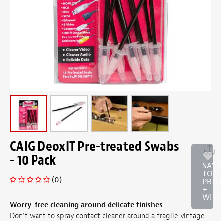
CAIG DeoxIT Pre-treated Swabs
- 10 Pack
SAV
TO
(0)
PRO
+
WISH
Worry-free cleaning around delicate finishes
Don't want to spray contact cleaner around a fragile vintage