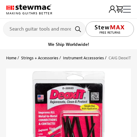
MAKING GUITARS BETTER
LIFETIME PROMISE
FREE RETURNS
We Ship Worldwide!
Home
Strings + Accessories
Instrument Accessories
CAIG DeoxIT Pr