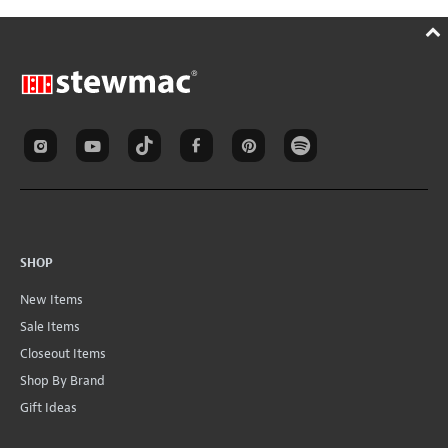
SHOP
New Items
Sale Items
Closeout Items
Shop By Brand
Gift Ideas