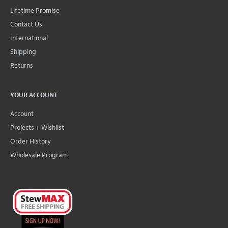
Lifetime Promise
Contact Us
International
Shipping
Returns
YOUR ACCOUNT
Account
Projects + Wishlist
Order History
Wholesale Program