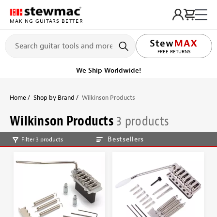
MAKING GUITARS BETTER
FREE RETURNS
We Ship Worldwide!
Home
Shop by Brand
Wilkinson Products
Wilkinson Products
3 products
Bestsellers
Filter 3 products