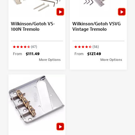
Wilkinson/Gotoh VS-
Wilkinson/Gotoh VSVG
100N Tremolo
Vintage Tremolo
(47)
(56)
From
$111.49
From
$127.49
More Options
More Options