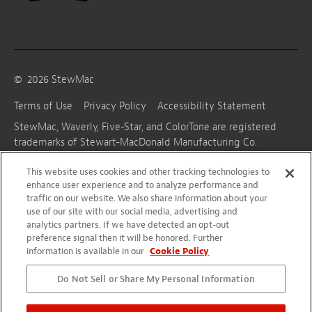
©
2026
StewMac
Terms of Use
Privacy Policy
Accessibility Statement
StewMac, Waverly, Five-Star, and ColorTone are registered
trademarks of Stewart-MacDonald Manufacturing Co.
This website uses cookies and other tracking technologies to
enhance user experience and to analyze performance and
traffic on our website. We also share information about your
use of our site with our social media, advertising and
analytics partners. If we have detected an opt-out
preference signal then it will be honored. Further
information is available in our
Cookie Policy
Do Not Sell or Share My Personal Information