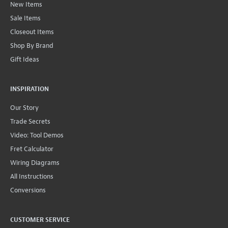
New Items
Sale Items
Closeout Items
Shop By Brand
Gift Ideas
INSPIRATION
Our Story
Trade Secrets
Video: Tool Demos
Fret Calculator
Wiring Diagrams
All Instructions
Conversions
CUSTOMER SERVICE