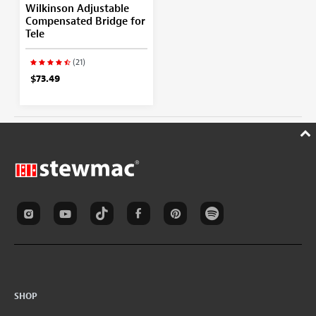
Wilkinson Adjustable
Compensated Bridge for
Tele
(21)
$73.49
SHOP