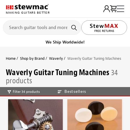
MAKING GUITARS BETTER
LIFETIME PROMISE
Get it fast!
Ships tomorrow
Home
Shop by Brand
Waverly
Waverly Guitar Tuning Machines
Waverly Guitar Tuning Machines
34
products
Bestsellers
Filter 34 products