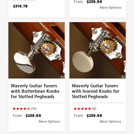
From
$239.99
$319.78
More Options
Waverly Guitar Tuners
Waverly Guitar Tuners
with Butterbean Knobs
with Ivoroid Knobs for
for Slotted Pegheads
Slotted Pegheads
(14)
(8)
From
$239.99
From
$239.99
More Options
More Options