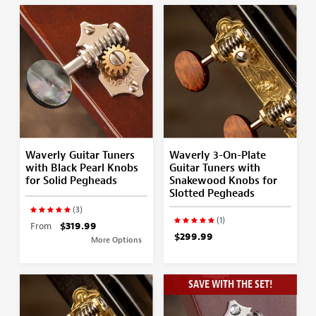
Waverly Guitar Tuners
Waverly 3-On-Plate
with Black Pearl Knobs
Guitar Tuners with
for Solid Pegheads
Snakewood Knobs for
Slotted Pegheads
(3)
(1)
From
$319.99
$299.99
More Options
SAVE WITH THE SET!