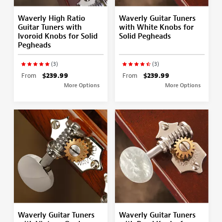
Waverly High Ratio
Waverly Guitar Tuners
Guitar Tuners with
with White Knobs for
Ivoroid Knobs for Solid
Solid Pegheads
Pegheads
(3)
(3)
From
$239.99
From
$239.99
More Options
More Options
Waverly Guitar Tuners
Waverly Guitar Tuners