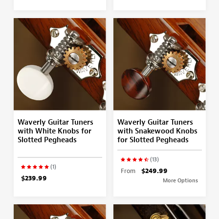
Waverly Guitar Tuners
Waverly Guitar Tuners
with White Knobs for
with Snakewood Knobs
Slotted Pegheads
for Slotted Pegheads
(13)
(1)
From
$249.99
$239.99
More Options