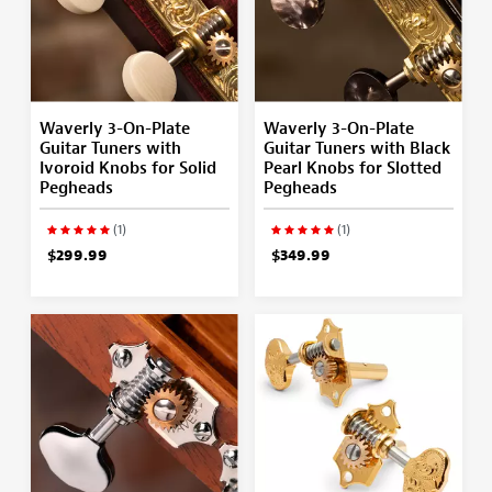
Waverly 3-On-Plate
Waverly 3-On-Plate
Guitar Tuners with
Guitar Tuners with Black
Ivoroid Knobs for Solid
Pearl Knobs for Slotted
Pegheads
Pegheads
(1)
(1)
$299.99
$349.99