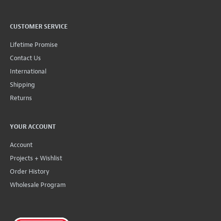
CUSTOMER SERVICE
Lifetime Promise
Contact Us
International
Shipping
Returns
YOUR ACCOUNT
Account
Projects + Wishlist
Order History
Wholesale Program