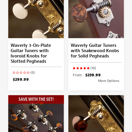
Waverly 3-On-Plate
Waverly Guitar Tuners
Guitar Tuners with
with Snakewood Knobs
Ivoroid Knobs for
for Solid Pegheads
Slotted Pegheads
(10)
(0)
From
$239.99
$299.99
More Options
SAVE WITH THE SET!