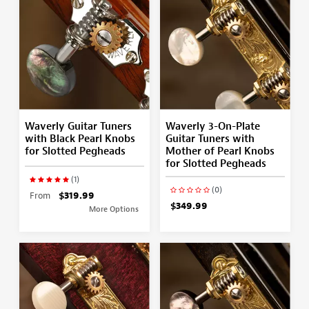
Waverly Guitar Tuners
Waverly 3-On-Plate
with Black Pearl Knobs
Guitar Tuners with
for Slotted Pegheads
Mother of Pearl Knobs
for Slotted Pegheads
(1)
(0)
From
$319.99
$349.99
More Options