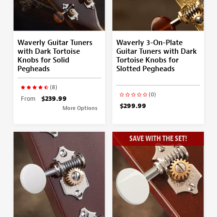
Waverly Guitar Tuners
Waverly 3-On-Plate
with Dark Tortoise
Guitar Tuners with Dark
Knobs for Solid
Tortoise Knobs for
Pegheads
Slotted Pegheads
(8)
(0)
From
$239.99
$299.99
More Options
SAVE WITH THE SET!