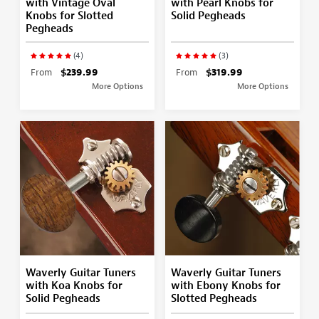
with Vintage Oval
with Pearl Knobs for
Knobs for Slotted
Solid Pegheads
Pegheads
(4)
(3)
From
$239.99
From
$319.99
More Options
More Options
Waverly Guitar Tuners
Waverly Guitar Tuners
with Koa Knobs for
with Ebony Knobs for
Solid Pegheads
Slotted Pegheads