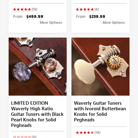
(13)
(4)
From
$499.99
From
$239.99
More Options
More Options
LIMITED EDITION
Waverly Guitar Tuners
Waverly High Ratio
with Ivoroid Butterbean
Guitar Tuners with Black
Knobs for Solid
Pearl Knobs for Solid
Pegheads
Pegheads
(14)
(0)