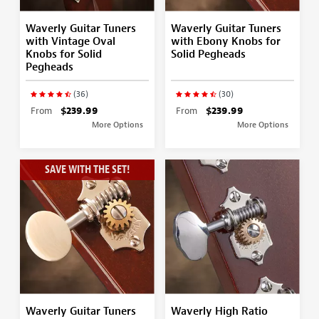
Waverly Guitar Tuners
Waverly Guitar Tuners
with Vintage Oval
with Ebony Knobs for
Knobs for Solid
Solid Pegheads
Pegheads
(36)
(30)
From
$239.99
From
$239.99
More Options
More Options
SAVE WITH THE SET!
Waverly Guitar Tuners
Waverly High Ratio