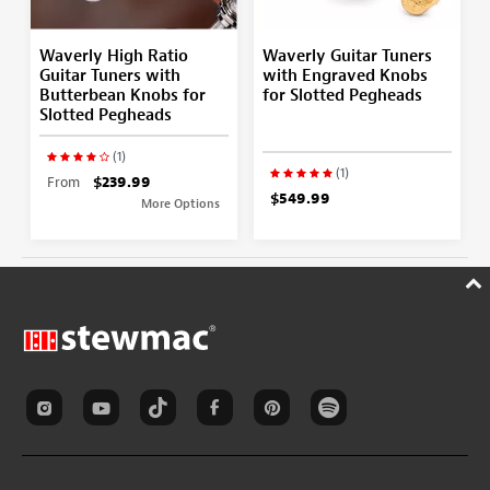
Waverly High Ratio
Waverly Guitar Tuners
Guitar Tuners with
with Engraved Knobs
Butterbean Knobs for
for Slotted Pegheads
Slotted Pegheads
(1)
(1)
From
$239.99
$549.99
More Options