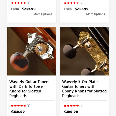
(7)
(9)
From
$239.99
From
$239.99
More Options
More Options
Waverly Guitar Tuners
Waverly 3-On-Plate
with Dark Tortoise
Guitar Tuners with
Knobs for Slotted
Ebony Knobs for Slotted
Pegheads
Pegheads
(4)
(1)
$239.99
$299.99