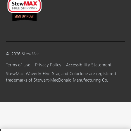
©
2026
StewMac
Terms of Use
Privacy Policy
Accessibility Statement
StewMac, Waverly, Five-Star, and ColorTone are registered
trademarks of Stewart-MacDonald Manufacturing Co.