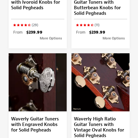
with Ivoroid Knobs for
Guitar Tuners with
Solid Pegheads
Butterbean Knobs for
Solid Pegheads
(29)
(11)
From
$239.99
From
$239.99
More Options
More Options
Waverly Guitar Tuners
Waverly High Ratio
with Engraved Knobs
Guitar Tuners with
for Solid Pegheads
Vintage Oval Knobs for
Solid Pegheads