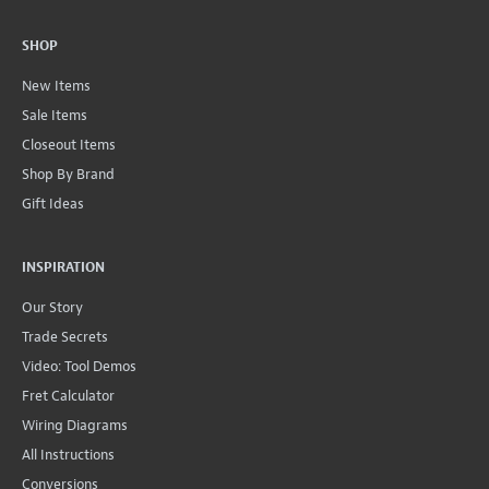
SHOP
New Items
Sale Items
Closeout Items
Shop By Brand
Gift Ideas
INSPIRATION
Our Story
Trade Secrets
Video: Tool Demos
Fret Calculator
Wiring Diagrams
All Instructions
Conversions