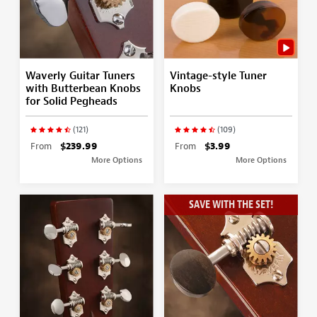
Waverly Guitar Tuners
Vintage-style Tuner
with Butterbean Knobs
Knobs
for Solid Pegheads
(121)
(109)
From
$239.99
From
$3.99
More Options
More Options
SAVE WITH THE SET!