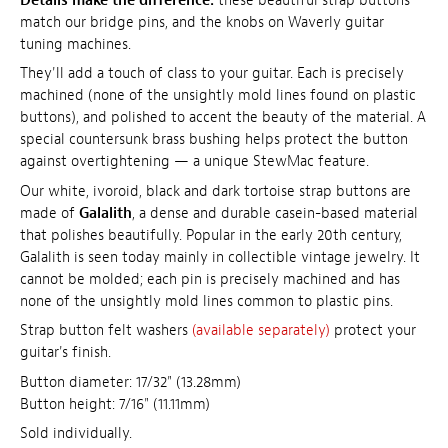
Details make the difference:
these beautiful strap buttons
match our bridge pins, and the knobs on Waverly guitar
tuning machines.
They'll add a touch of class to your guitar. Each is precisely
machined (none of the unsightly mold lines found on plastic
buttons), and polished to accent the beauty of the material. A
special countersunk brass bushing helps protect the button
against overtightening — a unique StewMac feature.
Our white, ivoroid, black and dark tortoise strap buttons are
made of
Galalith
, a dense and durable casein-based material
that polishes beautifully. Popular in the early 20th century,
Galalith is seen today mainly in collectible vintage jewelry. It
cannot be molded; each pin is precisely machined and has
none of the unsightly mold lines common to plastic pins.
Strap button felt washers
(available separately)
protect your
guitar's finish.
Button diameter: 17/32" (13.28mm)
Button height: 7/16" (11.11mm)
Sold individually.