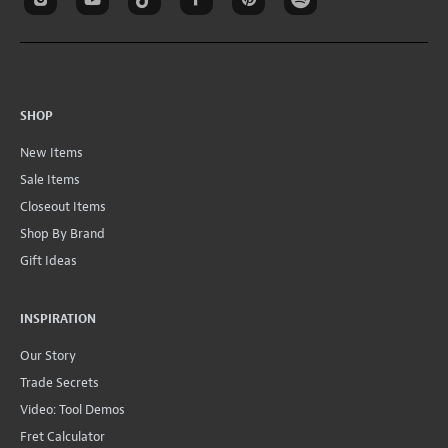
SHOP
New Items
Sale Items
Closeout Items
Shop By Brand
Gift Ideas
INSPIRATION
Our Story
Trade Secrets
Video: Tool Demos
Fret Calculator