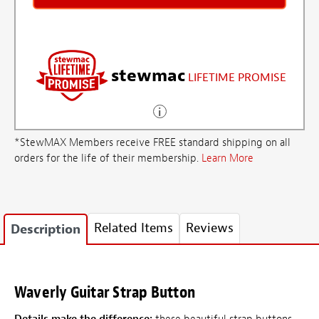
stewmac
LIFETIME PROMISE
*StewMAX Members receive FREE standard shipping on all
orders for the life of their membership.
Learn More
Related Items
Reviews
Description
Waverly Guitar Strap Button