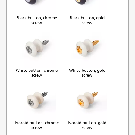
Black button, chrome
Black button, gold
screw
screw
White button, chrome
White button, gold
screw
screw
Ivoroid button, chrome
Ivoroid button, gold
screw
screw