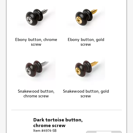
Ebony button, chrome
Ebony button, gold
screw
screw
Snakewood button,
Snakewood button, gold
chrome screw
screw
Dark tortoise button,
chrome screw
Item #4974-SB