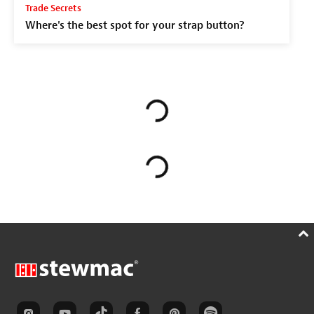
Trade Secrets
Where's the best spot for your strap button?