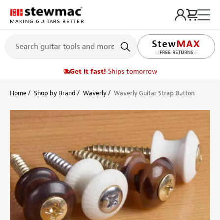
MAKING GUITARS BETTER
LIFETIME PROMISE
Get it fast!
Ships tomorrow
Home
Shop by Brand
Waverly
Waverly Guitar Strap Button