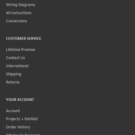
Wiring Diagrams
All Instructions
Conversions
CUSTOMER SERVICE
Lifetime Promise
Contact Us
International
Shipping
Returns
YOUR ACCOUNT
Account
Projects + Wishlist
Order History