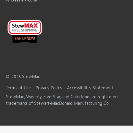
Wholesale Program
©
2026
StewMac
Terms of Use
Privacy Policy
Accessibility Statement
StewMac, Waverly, Five-Star, and ColorTone are registered
trademarks of Stewart-MacDonald Manufacturing Co.