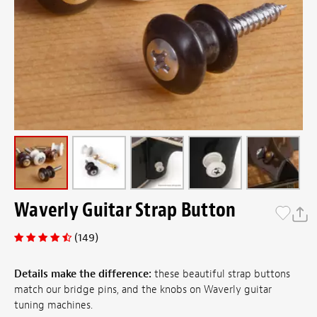
Waverly Guitar Strap Button
(149)
Details make the difference:
these beautiful strap buttons
match our bridge pins, and the knobs on Waverly guitar
tuning machines.