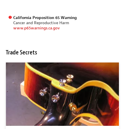
California Proposition 65 Warning
Cancer and Reproductive Harm
www.p65warnings.ca.gov
Trade Secrets