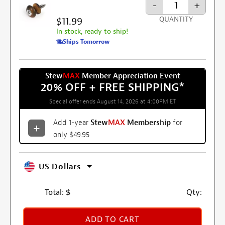
-
+
$11.99
QUANTITY
In stock, ready to ship!
Ships Tomorrow
Stew
MAX
Member Appreciation Event
20% OFF + FREE SHIPPING
*
Special offer ends August 14, 2026 at 4:00PM ET
Add 1-year
Stew
MAX
Membership
for
only $49.95
US Dollars
Total:
$
Qty:
ADD TO CART