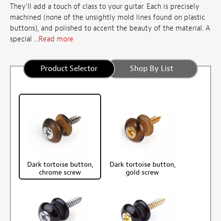
They'll add a touch of class to your guitar. Each is precisely
machined (none of the unsightly mold lines found on plastic
buttons), and polished to accent the beauty of the material. A
special ...
Read more
Product Selector
Shop By List
Dark tortoise button,
Dark tortoise button,
chrome screw
gold screw