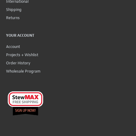
International
Shipping
Returns
YOUR ACCOUNT
Account
Projects + Wishlist
Order History
Wholesale Program