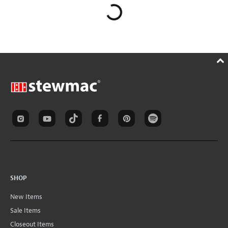
SHOP
New Items
Sale Items
Closeout Items