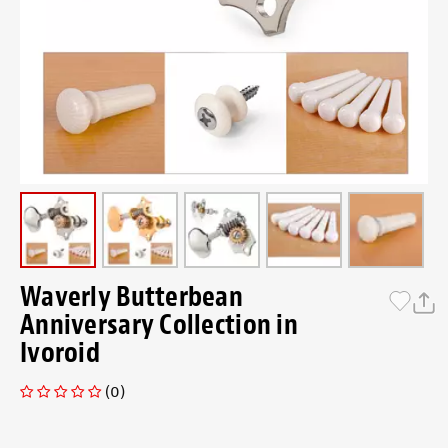
Waverly Butterbean
Anniversary Collection in
Ivoroid
(0)