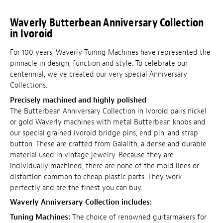
Waverly Butterbean Anniversary Collection
in Ivoroid
For 100 years, Waverly Tuning Machines have represented the
pinnacle in design, function and style. To celebrate our
centennial, we've created our very special Anniversary
Collections.
Precisely machined and highly polished
The Butterbean Anniversary Collection in Ivoroid pairs nickel
or gold Waverly machines with metal Butterbean knobs and
our special grained ivoroid bridge pins, end pin, and strap
button. These are crafted from Galalith, a dense and durable
material used in vintage jewelry. Because they are
individually machined, there are none of the mold lines or
distortion common to cheap plastic parts. They work
perfectly and are the finest you can buy.
Waverly Anniversary Collection includes:
Tuning Machines:
The choice of renowned guitarmakers for