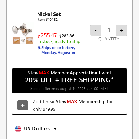
Nickel Set
Item #10482
-
+
$255.47
$283.86
QUANTITY
In stock, ready to ship!
Ships on or before,
Monday, August 10
Stew
MAX
Member Appreciation Event
20% OFF + FREE SHIPPING
*
Special offer ends August 14, 2026 at 4:00PM ET
Add 1-year
Stew
MAX
Membership
for
only $49.95
US Dollars