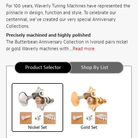
For 100 years, Waverly Tuning Machines have represented the
pinnacle in design, function and style. To celebrate our
centennial, we've created our very special Anniversary
Collections.
Precisely machined and highly polished
The Butterbean Anniversary Collection in Ivoroid pairs nickel
or gold Waverly machines with ...
Read more
Product Selector
Shop By List
Nickel Set
Gold Set