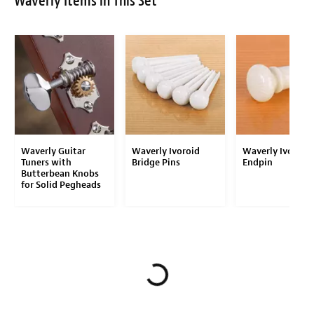
Waverly Items in This Set
Waverly Guitar
Waverly Ivoroid
Waverly Ivoroid
Tuners with
Bridge Pins
Endpin
Butterbean Knobs
for Solid Pegheads