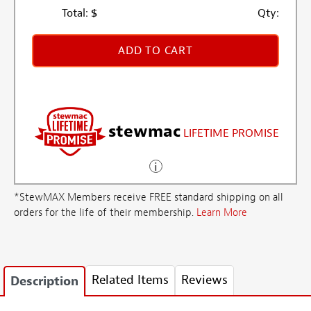
Total:
$
Qty:
ADD TO CART
stewmac
LIFETIME PROMISE
*StewMAX Members receive FREE standard shipping on all
orders for the life of their membership.
Learn More
Related Items
Reviews
Description