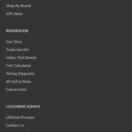
Shop By Brand
Gift Ideas
INSPIRATION
Our Story
Trade Secrets
Video: Tool Demos
Fret Calculator
Wiring Diagrams
All Instructions
Conversions
CUSTOMER SERVICE
Lifetime Promise
Contact Us