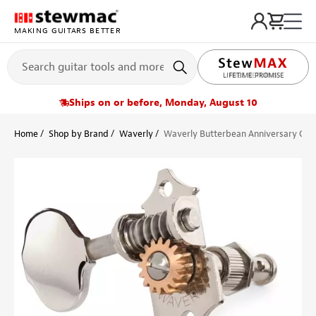
MAKING GUITARS BETTER
LIFETIME PROMISE
Ships on or before, Monday, August 10
Home
Shop by Brand
Waverly
Waverly Butterbean Anniversary Colle