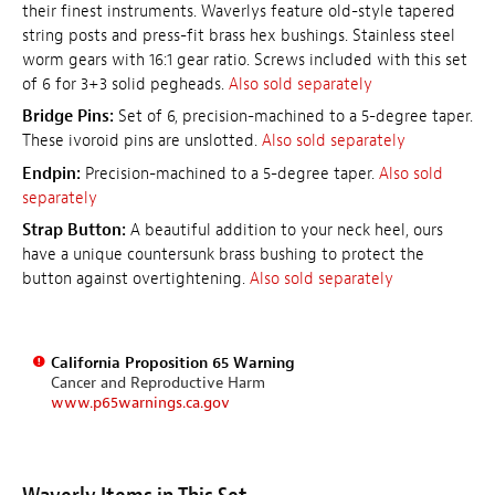
their finest instruments. Waverlys feature old-style tapered
string posts and press-fit brass hex bushings. Stainless steel
worm gears with 16:1 gear ratio. Screws included with this set
of 6 for 3+3 solid pegheads.
Also sold separately
Bridge Pins:
Set of 6, precision-machined to a 5-degree taper.
These ivoroid pins are unslotted.
Also sold separately
Endpin:
Precision-machined to a 5-degree taper.
Also sold
separately
Strap Button:
A beautiful addition to your neck heel, ours
have a unique countersunk brass bushing to protect the
button against overtightening.
Also sold separately
California Proposition 65 Warning
Cancer and Reproductive Harm
www.p65warnings.ca.gov