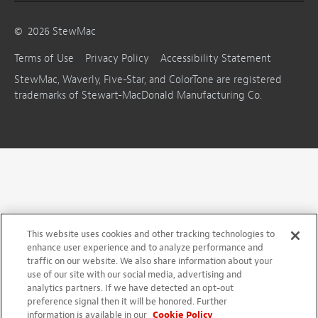
©
2026
StewMac
Terms of Use
Privacy Policy
Accessibility Statement
StewMac, Waverly, Five-Star, and ColorTone are registered
trademarks of Stewart-MacDonald Manufacturing Co.
This website uses cookies and other tracking technologies to
enhance user experience and to analyze performance and
traffic on our website. We also share information about your
use of our site with our social media, advertising and
analytics partners. If we have detected an opt-out
preference signal then it will be honored. Further
information is available in our
Cookie Policy