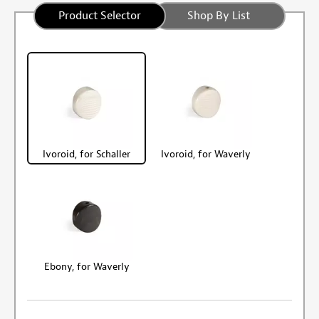
Product Selector
Shop By List
Ivoroid, for Schaller
Ivoroid, for Waverly
Ebony, for Waverly