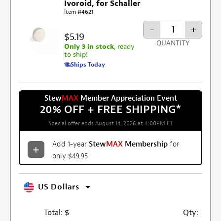
Ivoroid, for Schaller
Item #4621
-
+
$5.19
QUANTITY
Only 3 in stock
, ready
to ship!
Ships Today
Stew
MAX
Member Appreciation Event
20% OFF + FREE SHIPPING
*
Special offer ends August 14, 2026 at 4:00PM ET
Add 1-year
Stew
MAX
Membership
for
only $49.95
US Dollars
Total:
$
Qty: