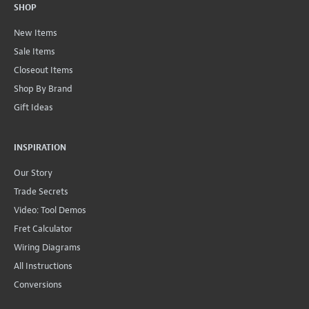
SHOP
New Items
Sale Items
Closeout Items
Shop By Brand
Gift Ideas
INSPIRATION
Our Story
Trade Secrets
Video: Tool Demos
Fret Calculator
Wiring Diagrams
All Instructions
Conversions