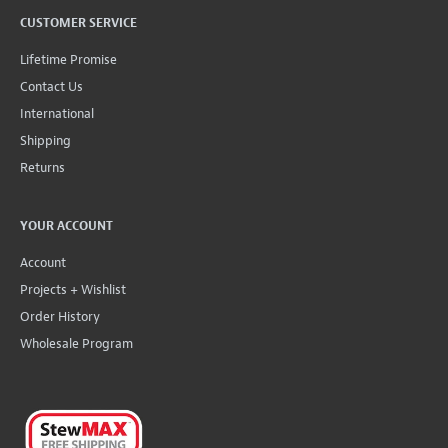
CUSTOMER SERVICE
Lifetime Promise
Contact Us
International
Shipping
Returns
YOUR ACCOUNT
Account
Projects + Wishlist
Order History
Wholesale Program