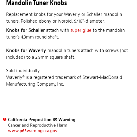
Mandolin Tuner Knobs
Replacement knobs for your Waverly or Schaller mandolin
tuners. Polished ebony or ivoroid. 9/16"-diameter.
Knobs for Schaller
attach with
super glue
to the mandolin
tuner's 4.3mm round shaft.
Knobs for Waverly
mandolin tuners attach with screws (not
included) to a 2.9mm square shaft.
Sold individually.
Waverly® is a registered trademark of Stewart-MacDonald
Manufacturing Company, Inc.
California Proposition 65 Warning
Cancer and Reproductive Harm
www.p65warnings.ca.gov