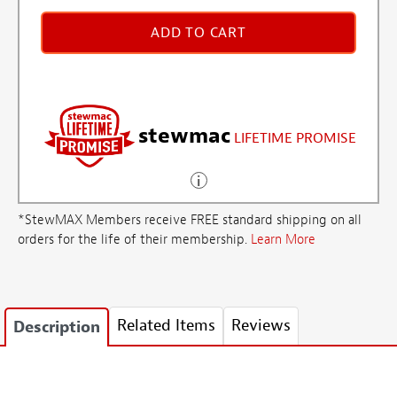
ADD TO CART
stewmac
LIFETIME PROMISE
*StewMAX Members receive FREE standard shipping on all
orders for the life of their membership.
Learn More
Related Items
Reviews
Description