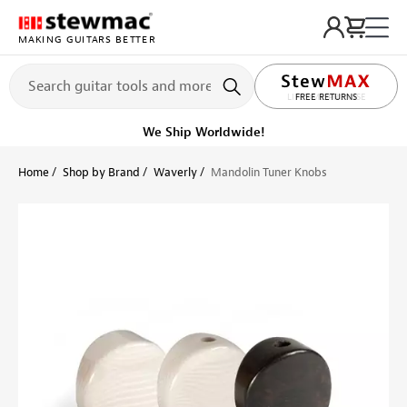
MAKING GUITARS BETTER
LIFETIME PROMISE
FREE RETURNS
We Ship Worldwide!
Home
Shop by Brand
Waverly
Mandolin Tuner Knobs