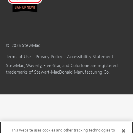
©
2026
StewMac
Terms of Use
Privacy Policy
Accessibility Statement
StewMac, Waverly, Five-Star, and ColorTone are registered
trademarks of Stewart-MacDonald Manufacturing Co.
This website uses cookies and other tracking technologies to