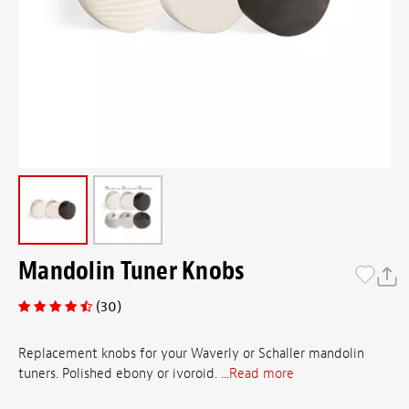
Mandolin Tuner Knobs
(30)
Replacement knobs for your Waverly or Schaller mandolin
tuners. Polished ebony or ivoroid. ...
Read more