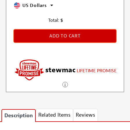
US Dollars
Total:
$
ADD TO CART
stewmac
LIFETIME PROMISE
Related Items
Reviews
Description