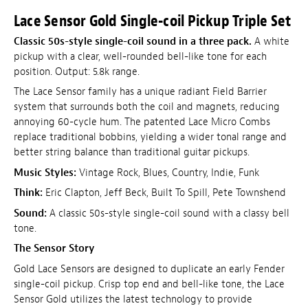
Lace Sensor Gold Single-coil Pickup Triple Set
Classic 50s-style single-coil sound in a three pack.
A white
pickup with a clear, well-rounded bell-like tone for each
position. Output: 5.8k range.
The Lace Sensor family has a unique radiant Field Barrier
system that surrounds both the coil and magnets, reducing
annoying 60-cycle hum. The patented Lace Micro Combs
replace traditional bobbins, yielding a wider tonal range and
better string balance than traditional guitar pickups.
Music Styles:
Vintage Rock, Blues, Country, Indie, Funk
Think:
Eric Clapton, Jeff Beck, Built To Spill, Pete Townshend
Sound:
A classic 50s-style single-coil sound with a classy bell
tone.
The Sensor Story
Gold Lace Sensors are designed to duplicate an early Fender
single-coil pickup. Crisp top end and bell-like tone, the Lace
Sensor Gold utilizes the latest technology to provide