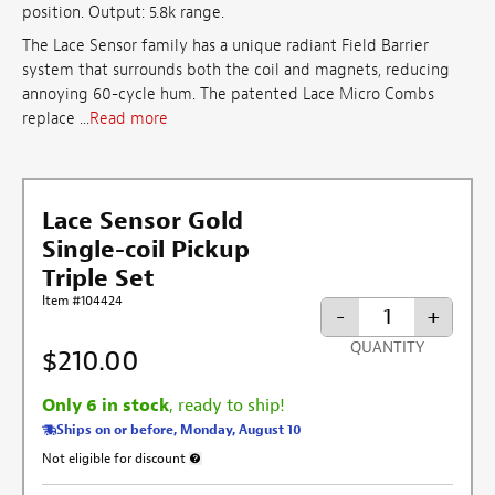
position. Output: 5.8k range.
The Lace Sensor family has a unique radiant Field Barrier
system that surrounds both the coil and magnets, reducing
annoying 60-cycle hum. The patented Lace Micro Combs
replace ...
Read more
Lace Sensor Gold
Single-coil Pickup
Triple Set
Item #104424
-
+
QUANTITY
$210.00
Only 6 in stock
, ready to ship!
Ships on or before, Monday, August 10
Not eligible for discount
More information about discount exclusion