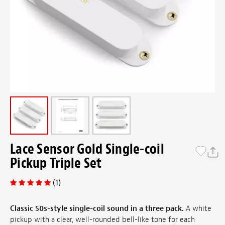
Lace Sensor Gold Single-coil
Pickup Triple Set
(1)
Classic 50s-style single-coil sound in a three pack.
A white
pickup with a clear, well-rounded bell-like tone for each