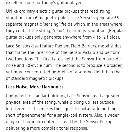
excellent tone for today's guitar players.
Unlike ordinary electric guitar pickups that read string
vibration from 6 magnetic poles, Lace Sensors generate 36
separate magnetic "sensing" fields which, in the areas where
they contact the string, "read" the strings' vibration. (Regular
guitar pickups only generate anywhere from 4 to 12 fields).
Lace Sensors also feature Radiant Field Barriers: metal slides
that frame the inner core of the Sensor Pickup and perform
two functions. The first is to shield the Sensor from outside
noise and 60-cycle hum. The second is to produce a broader,
yet more concentrated umbrella of a sensing field than that
of standard magnetic pickups.
Less Noise, More Harmonics
Compared to standard pickups, Lace Sensors read a greater
physical area of the string, while picking up less outside
interference. This makes the signal-to-noise ratio nothing
short of phenomenal for a single-coil system. Also, a wider
range of harmonic content is read by the Sensor Pickup,
delivering a more complex tonal response.