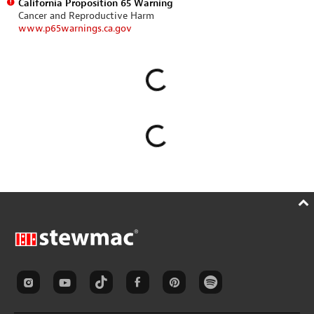
California Proposition 65 Warning
Cancer and Reproductive Harm
www.p65warnings.ca.gov