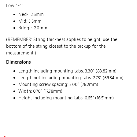
Low “E”:
Neck: 2.5mm
Mid: 3.5mm
Bridge: 2.0mm
(REMEMBER: String thickness applies to height; use the
bottom of the string closest to the pickup for the
measurement.)
Dimensions
Length including mounting tabs: 3.30" (83.82mm)
Length not including mounting tabs: 2.73" (69.34mm)
Mounting screw spacing: 3.00" (76.2mm)
Width: 0.70" (17.78mm)
Height including mounting tabs: 0.65" (16.51mm)