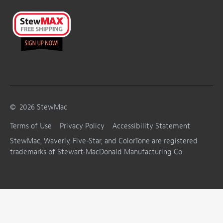
©
2026
StewMac
Terms of Use
Privacy Policy
Accessibility Statement
StewMac, Waverly, Five-Star, and ColorTone are registered
trademarks of Stewart-MacDonald Manufacturing Co.