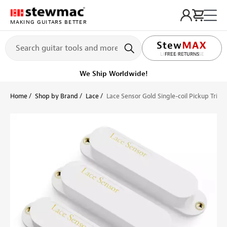
MAKING GUITARS BETTER
LIFETIME PROMISE
Ships on or before, Monday, August 10
Home
Shop by Brand
Lace
Lace Sensor Gold Single-coil Pickup Triple