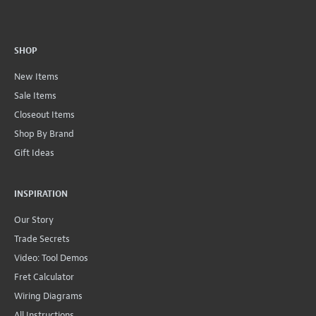
SHOP
New Items
Sale Items
Closeout Items
Shop By Brand
Gift Ideas
INSPIRATION
Our Story
Trade Secrets
Video: Tool Demos
Fret Calculator
Wiring Diagrams
All Instructions