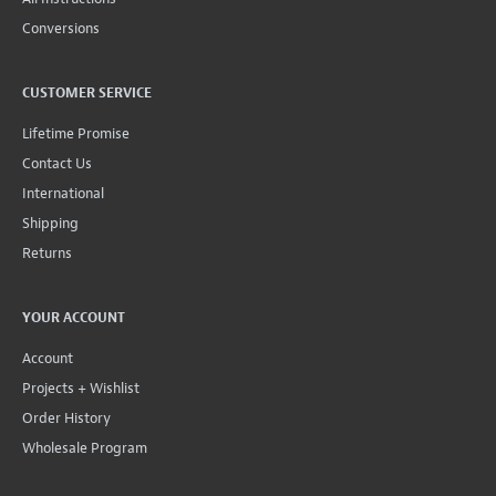
Conversions
CUSTOMER SERVICE
Lifetime Promise
Contact Us
International
Shipping
Returns
YOUR ACCOUNT
Account
Projects + Wishlist
Order History
Wholesale Program