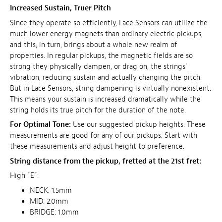
Increased Sustain, Truer Pitch
Since they operate so efficiently, Lace Sensors can utilize the
much lower energy magnets than ordinary electric pickups,
and this, in turn, brings about a whole new realm of
properties. In regular pickups, the magnetic fields are so
strong they physically dampen, or drag on, the strings'
vibration, reducing sustain and actually changing the pitch.
But in Lace Sensors, string dampening is virtually nonexistent.
This means your sustain is increased dramatically while the
string holds its true pitch for the duration of the note.
For Optimal Tone:
Use our suggested pickup heights. These
measurements are good for any of our pickups. Start with
these measurements and adjust height to preference.
String distance from the pickup, fretted at the 21st fret:
High “E”:
NECK: 1.5mm
MID: 2.0mm
BRIDGE: 1.0mm