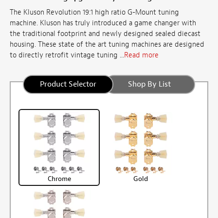
The Kluson Revolution 19:1 high ratio G-Mount tuning
machine. Kluson has truly introduced a game changer with
the traditional footprint and newly designed sealed diecast
housing. These state of the art tuning machines are designed
to directly retrofit vintage tuning ...
Read more
Product Selector
Shop By List
Chrome
Gold