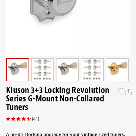
Kluson 3+3 Locking Revolution
Series G-Mount Non-Collared
Tuners
(41)
A no-drill locking upgrade for your vintage sized tuners.