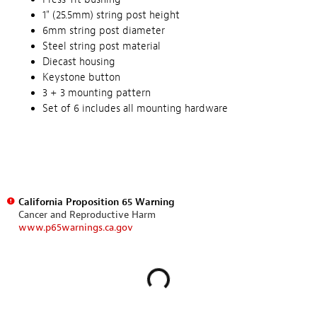
1" (25.5mm) string post height
6mm string post diameter
Steel string post material
Diecast housing
Keystone button
3 + 3 mounting pattern
Set of 6 includes all mounting hardware
California Proposition 65 Warning
Cancer and Reproductive Harm
www.p65warnings.ca.gov