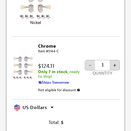
Nickel
Chrome
Item #5144-C
-
+
$124.11
Only 7 in stock
, ready
QUANTITY
to ship!
Ships Tomorrow
Not eligible for discount
More information about discount excl
US Dollars
Total:
$