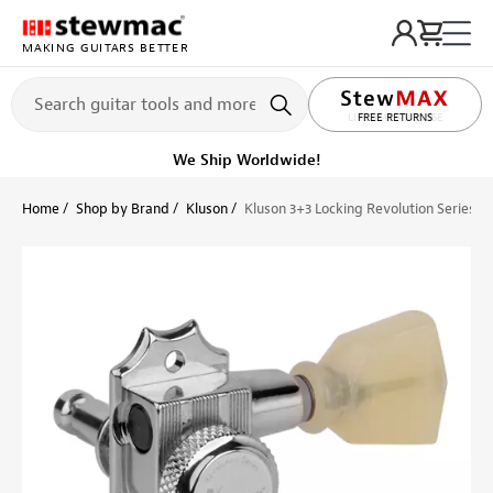
MAKING GUITARS BETTER
LIFETIME PROMISE
FREE RETURNS
Get it fast!
Ships tomorrow
Home
Shop by Brand
Kluson
Kluson 3+3 Locking Revolution Series 