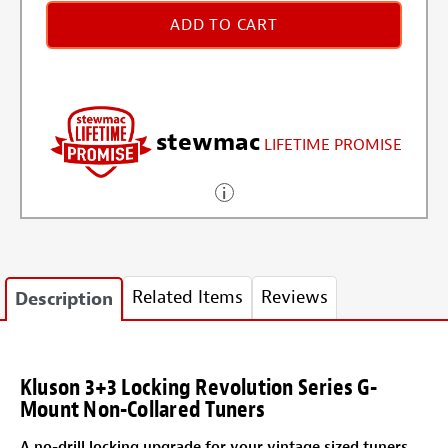
ADD TO CART
stewmac
LIFETIME PROMISE
Related Items
Reviews
Description
Kluson 3+3 Locking Revolution Series G-
Mount Non-Collared Tuners
A no-drill locking upgrade for your vintage sized tuners.