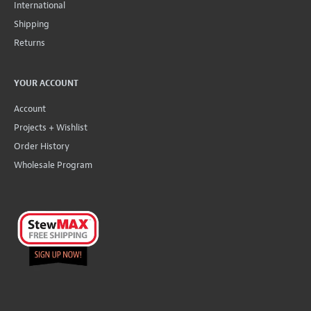
International
Shipping
Returns
YOUR ACCOUNT
Account
Projects + Wishlist
Order History
Wholesale Program