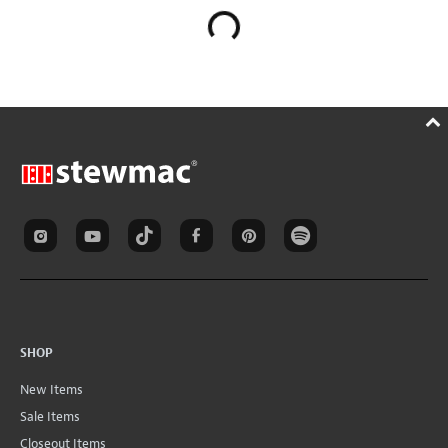
SHOP
New Items
Sale Items
Closeout Items