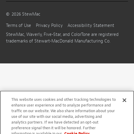
©
2026
StewMac
Terms of Use
Privacy Policy
Accessibility Statement
StewMac, Waverly, Five-Star, and ColorTone are registered
trademarks of Stewart-MacDonald Manufacturing Co.
This website uses cookies and other tracking technologies to
enhance user experience and to analyze performance and
traffic on our website. We also share information about your
use of our site with our social media, advertising and
analytics partners. If we have detected an opt-out
preference signal then it will be honored. Further
information is available in our
Cookie Policy