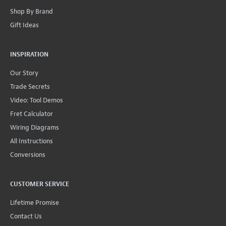
Shop By Brand
Gift Ideas
INSPIRATION
Our Story
Trade Secrets
Video: Tool Demos
Fret Calculator
Wiring Diagrams
All Instructions
Conversions
CUSTOMER SERVICE
Lifetime Promise
Contact Us