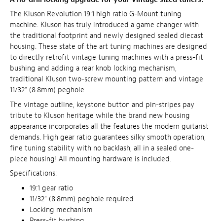
The Kluson Revolution 19:1 high ratio G-Mount tuning
machine. Kluson has truly introduced a game changer with
the traditional footprint and newly designed sealed diecast
housing. These state of the art tuning machines are designed
to directly retrofit vintage tuning machines with a press-fit
bushing and adding a rear knob locking mechanism,
traditional Kluson two-screw mounting pattern and vintage
11/32" (8.8mm) peghole.
The vintage outline, keystone button and pin-stripes pay
tribute to Kluson heritage while the brand new housing
appearance incorporates all the features the modern guitarist
demands. High gear ratio guarantees silky smooth operation,
fine tuning stability with no backlash, all in a sealed one-
piece housing! All mounting hardware is included.
Specifications:
19:1 gear ratio
11/32" (8.8mm) peghole required
Locking mechanism
Press-fit bushing