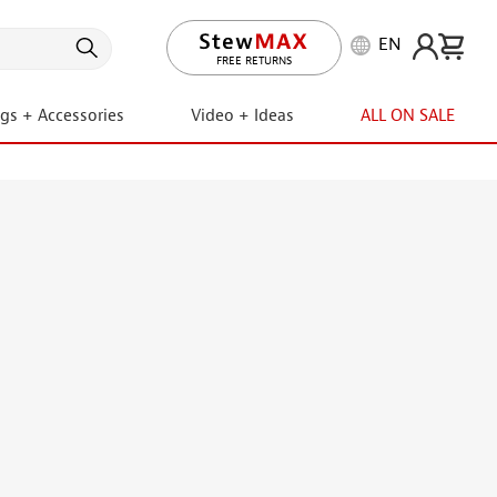
EN
FREE RETURNS
ngs + Accessories
Video + Ideas
ALL ON SALE