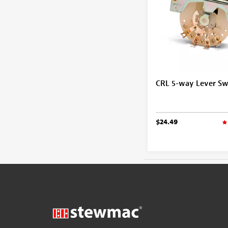
CRL 5-way Lever Sw
$24.49