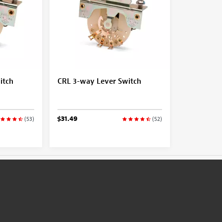
itch
CRL 3-way Lever Switch
$31.49
(53)
(52)