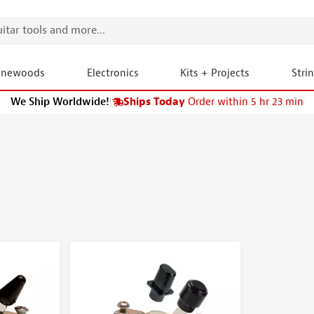
onewoods
Electronics
Kits + Projects
Stri
We Ship Worldwide!
|
Ships Today
Order within 5 hr 23 min