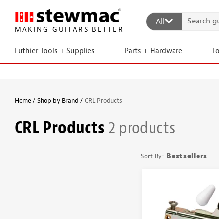
All
MAKING GUITARS BETTER
Luthier Tools + Supplies
Parts + Hardware
T
Home
Shop by Brand
CRL Products
CRL Products
2 products
Bestsellers