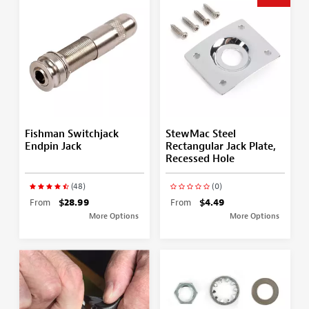
Fishman Switchjack
StewMac Steel
Endpin Jack
Rectangular Jack Plate,
Recessed Hole
(48)
(0)
From
$28.99
From
$4.49
More Options
More Options