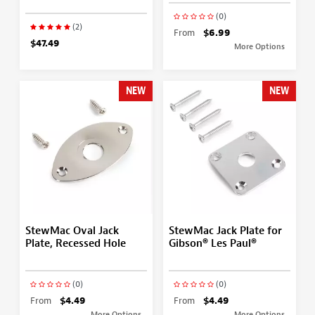
(0)
(2)
From
$6.99
$47.49
More Options
NEW
NEW
StewMac Oval Jack
StewMac Jack Plate for
Plate, Recessed Hole
Gibson® Les Paul®
(0)
(0)
From
$4.49
From
$4.49
More Options
More Options