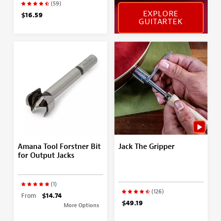
(59)
EXPLORE
$16.59
GUITARTEK
Amana Tool Forstner Bit
Jack The Gripper
for Output Jacks
(1)
(126)
From
$14.74
$49.19
More Options