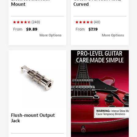
Mount
Curved
(240)
(40)
From
$9.89
From
$7.19
More Options
More Options
PRO-LEVEL GUITAR
CARE MADE SIMPLE
Flush-mount Output
Jack