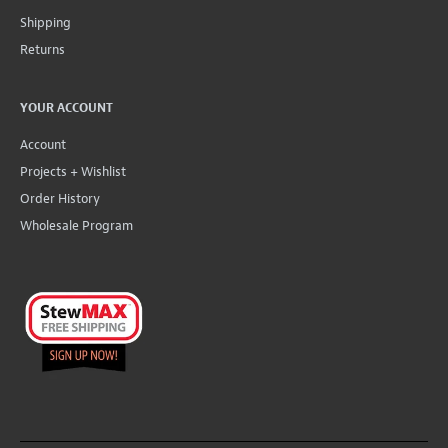
Shipping
Returns
YOUR ACCOUNT
Account
Projects + Wishlist
Order History
Wholesale Program