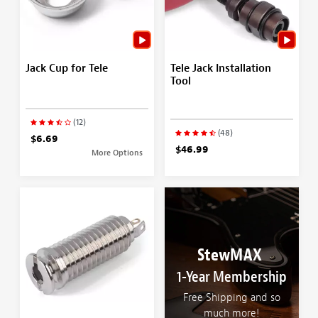
Jack Cup for Tele
Tele Jack Installation
Tool
(12)
(48)
$6.69
$46.99
More Options
StewMAX
1-Year Membership
Free Shipping and so
much more!