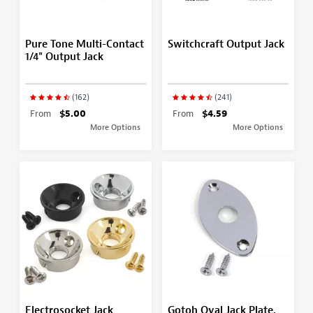
Pure Tone Multi-Contact
Switchcraft Output Jack
1/4" Output Jack
(162)
(241)
From
$5.00
From
$4.59
More Options
More Options
Electrosocket Jack
Gotoh Oval Jack Plate,