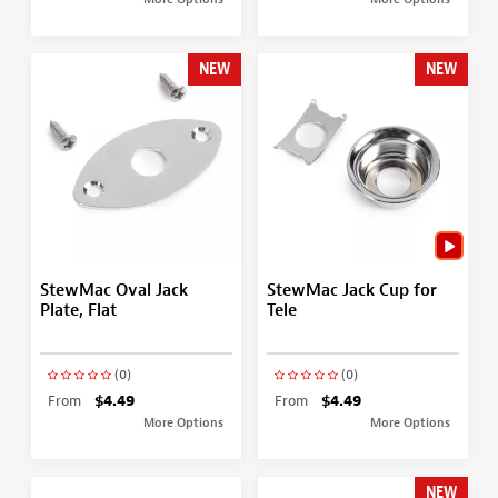
NEW
NEW
StewMac Oval Jack
StewMac Jack Cup for
Plate, Flat
Tele
(0)
(0)
From
$4.49
From
$4.49
More Options
More Options
NEW