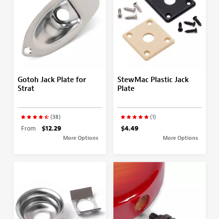
Gotoh Jack Plate for
StewMac Plastic Jack
Strat
Plate
(38)
(1)
From
$12.29
$4.49
More Options
More Options