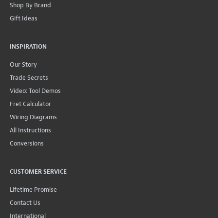
Shop By Brand
Gift Ideas
INSPIRATION
Our Story
Trade Secrets
Video: Tool Demos
Fret Calculator
Wiring Diagrams
All Instructions
Conversions
CUSTOMER SERVICE
Lifetime Promise
Contact Us
International