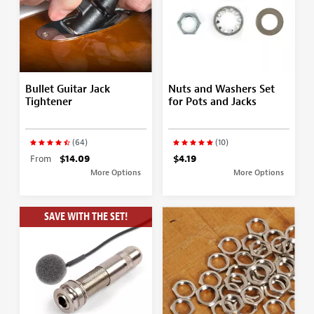
Bullet Guitar Jack
Nuts and Washers Set
Tightener
for Pots and Jacks
(64)
(10)
From
$14.09
$4.19
More Options
More Options
SAVE WITH THE SET!