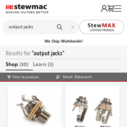
MAKING GUITARS BETTER
LIFETIME PROMISE
Ships on or before, Monday, August 10
Results for
"output jacks"
Shop
(30)
Learn
(3)
Most Relevant
Filter 30 products