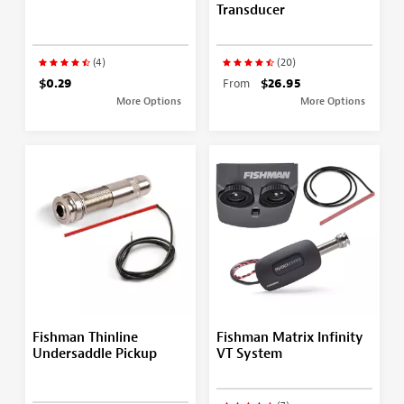
Transducer
(4)
(20)
$0.29
From
$26.95
More Options
More Options
Fishman Thinline
Fishman Matrix Infinity
Undersaddle Pickup
VT System