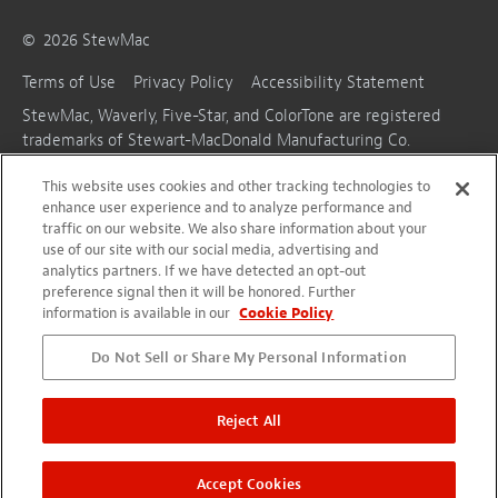
©
2026
StewMac
Terms of Use
Privacy Policy
Accessibility Statement
StewMac, Waverly, Five-Star, and ColorTone are registered
trademarks of Stewart-MacDonald Manufacturing Co.
This website uses cookies and other tracking technologies to
enhance user experience and to analyze performance and
traffic on our website. We also share information about your
use of our site with our social media, advertising and
analytics partners. If we have detected an opt-out
preference signal then it will be honored. Further
information is available in our
Cookie Policy
Do Not Sell or Share My Personal Information
Reject All
Accept Cookies