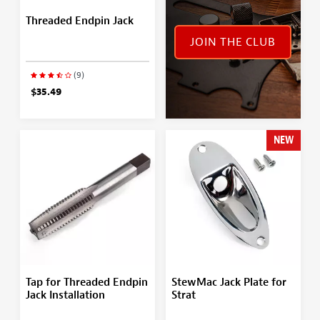
Threaded Endpin Jack
JOIN THE CLUB
(9)
$35.49
NEW
Tap for Threaded Endpin
StewMac Jack Plate for
Jack Installation
Strat