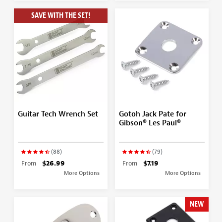
SAVE WITH THE SET!
Guitar Tech Wrench Set
Gotoh Jack Pate for
Gibson® Les Paul®
(88)
(79)
From
$26.99
From
$7.19
More Options
More Options
NEW