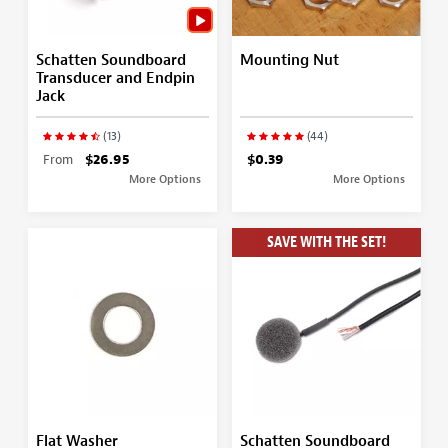
Schatten Soundboard
Mounting Nut
Transducer and Endpin
Jack
(13)
(44)
From
$26.95
$0.39
More Options
More Options
SAVE WITH THE SET!
Flat Washer
Schatten Soundboard