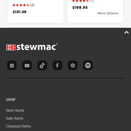
(7)
(8)
$199.95
$131.49
More Options
SHOP
New Items
Sale Items
Closeout Items