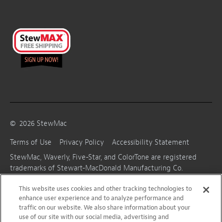
©
2026
StewMac
Terms of Use
Privacy Policy
Accessibility Statement
StewMac, Waverly, Five-Star, and ColorTone are registered
trademarks of Stewart-MacDonald Manufacturing Co.
This website uses cookies and other tracking technologies to
enhance user experience and to analyze performance and
traffic on our website. We also share information about your
use of our site with our social media, advertising and