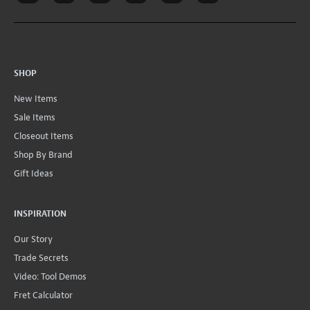
SHOP
New Items
Sale Items
Closeout Items
Shop By Brand
Gift Ideas
INSPIRATION
Our Story
Trade Secrets
Video: Tool Demos
Fret Calculator