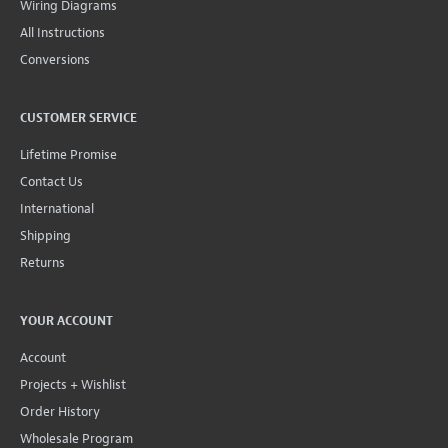
Wiring Diagrams
All Instructions
Conversions
CUSTOMER SERVICE
Lifetime Promise
Contact Us
International
Shipping
Returns
YOUR ACCOUNT
Account
Projects + Wishlist
Order History
Wholesale Program