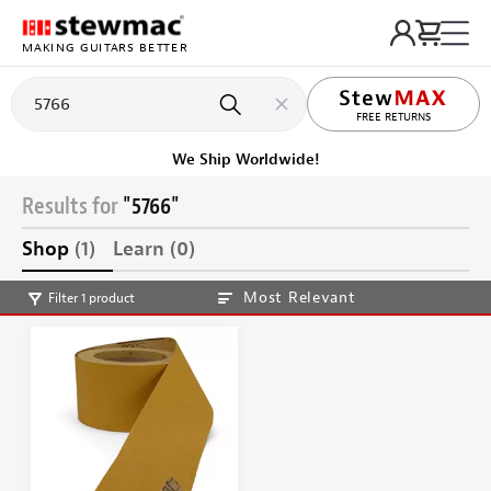
MAKING GUITARS BETTER
FREE RETURNS
We Ship Worldwide!
Results for
"5766"
Shop
(1)
Learn
(0)
Most Relevant
Filter 1 product