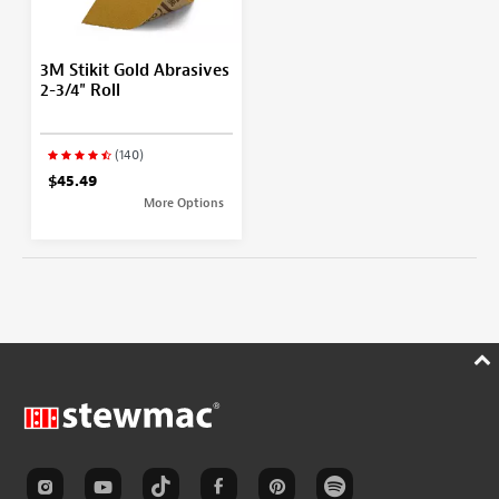
3M Stikit Gold Abrasives
2-3/4" Roll
(140)
$45.49
More Options