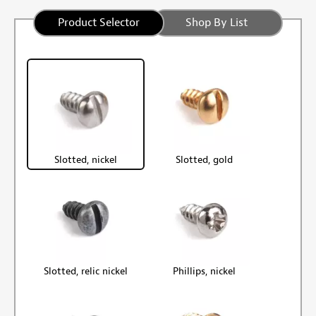
Product Selector
Shop By List
Slotted, nickel
Slotted, gold
Slotted, relic nickel
Phillips, nickel