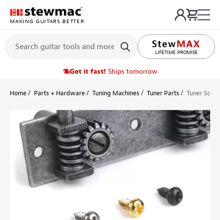
MAKING GUITARS BETTER
LIFETIME PROMISE
Get it fast!
Ships tomorrow
Home
Parts + Hardware
Tuning Machines
Tuner Parts
Tuner Screw