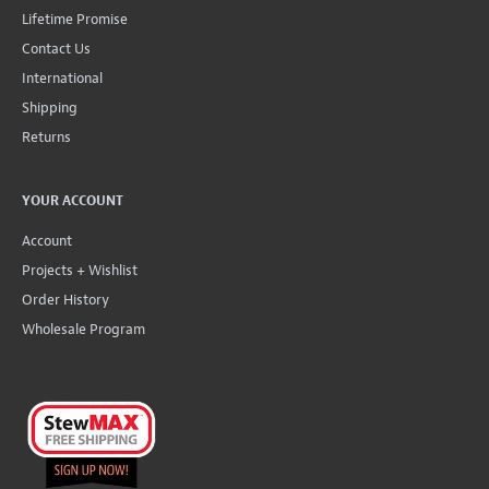
Lifetime Promise
Contact Us
International
Shipping
Returns
YOUR ACCOUNT
Account
Projects + Wishlist
Order History
Wholesale Program