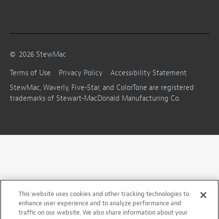
©
2026
StewMac
Terms of Use
Privacy Policy
Accessibility Statement
StewMac, Waverly, Five-Star, and ColorTone are registered
trademarks of Stewart-MacDonald Manufacturing Co.
This website uses cookies and other tracking technologies to
enhance user experience and to analyze performance and
traffic on our website. We also share information about your