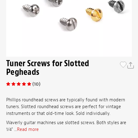
Tuner Screws for Slotted
Pegheads
(10)
Phillips roundhead screws are typically found with modern
tuners. Slotted roundhead screws are perfect for vintage
instruments or that old-time look. Sold individually.
Waverly guitar machines use slotted screws. Both styles are
1/4" ...
Read more