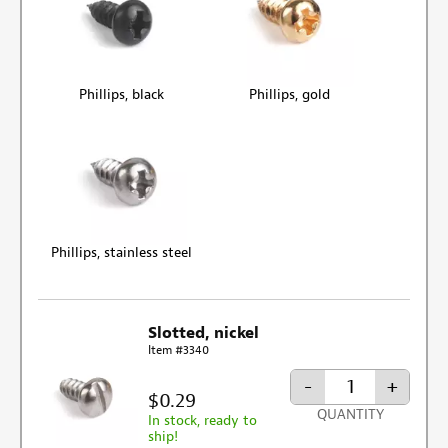
Phillips, black
Phillips, gold
Phillips, stainless steel
Slotted, nickel
Item #3340
-
+
$0.29
QUANTITY
In stock, ready to
ship!