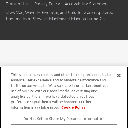
Terms of Use
Privacy Policy
Accessibility Statement
StewMac, Waverly, Five-Star, and ColorTone are registered
trademarks of Stewart-MacDonald Manufacturing Co.
This website uses cookies and other tracking technologies to
enhance user experience and to analyze performance and
traffic on our website. We also share information about your
use of our site with our social media, advertising and
analytics partners. If we have detected an opt-out
preference signal then it will be honored. Further
information is available in our
Cookie Policy
Do Not Sell or Share My Personal Information