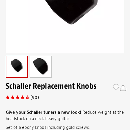
Schaller Replacement Knobs
(90)
Give your Schaller tuners a new look!
Reduce weight at the
headstock on a neck-heavy guitar.
Set of 6 ebony knobs including gold screws.