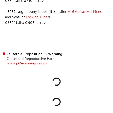
0.551" tall x 0.740" across
#3059 Large ebony knobs fit Schaller
M-6 Guitar Machines
and Schaller
Locking Tuners
0.650" tall x 0.906" across
California Proposition 65 Warning
Cancer and Reproductive Harm
www.p65warnings.ca.gov