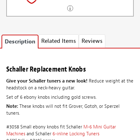
Related Items
Reviews
Description
Schaller Replacement Knobs
Give your Schaller tuners a new look!
Reduce weight at the
headstock on a neck-heavy guitar.
Set of 6 ebony knobs including gold screws.
Note:
These knobs will not fit Grover, Gotoh, or Sperzel
tuners.
#3058 Small ebony knobs fit Schaller
M-6 Mini Guitar
Machines
and Schaller
6-inline Locking Tuners