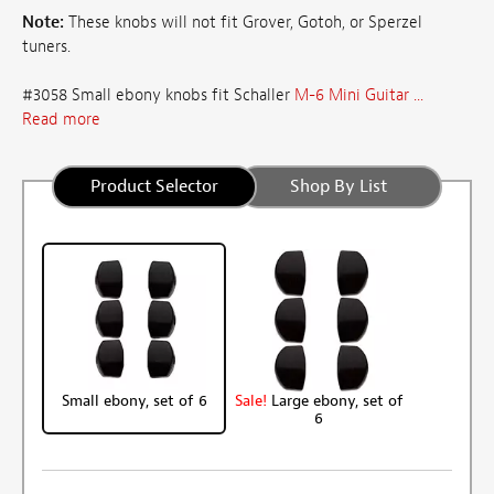
Note:
These knobs will not fit Grover, Gotoh, or Sperzel
tuners.
#3058 Small ebony knobs fit Schaller
M-6 Mini Guitar ...
Read more
Product Selector
Shop By List
Small ebony, set of 6
Sale!
Large ebony, set of
6