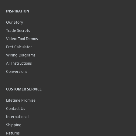
INSPIRATION
Our Story
Trade Secrets
Video: Tool Demos
Fret Calculator
Wiring Diagrams
All Instructions
Conversions
CUSTOMER SERVICE
Lifetime Promise
Contact Us
International
Shipping
Returns