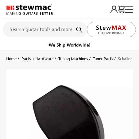
MAKING GUITARS BETTER
LIFETIME PROMISE
Get it fast!
Ships tomorrow
Home
Parts + Hardware
Tuning Machines
Tuner Parts
Schaller R