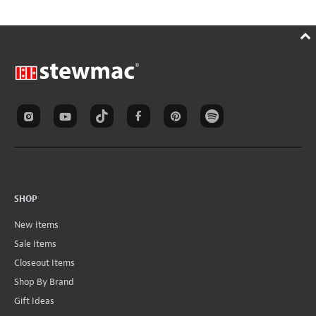
SHOP
New Items
Sale Items
Closeout Items
Shop By Brand
Gift Ideas