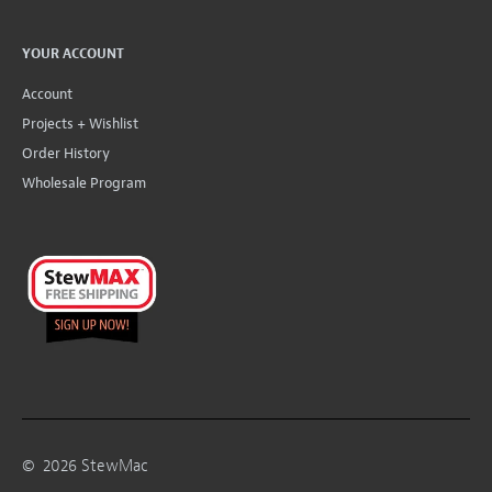
YOUR ACCOUNT
Account
Projects + Wishlist
Order History
Wholesale Program
©
2026
StewMac