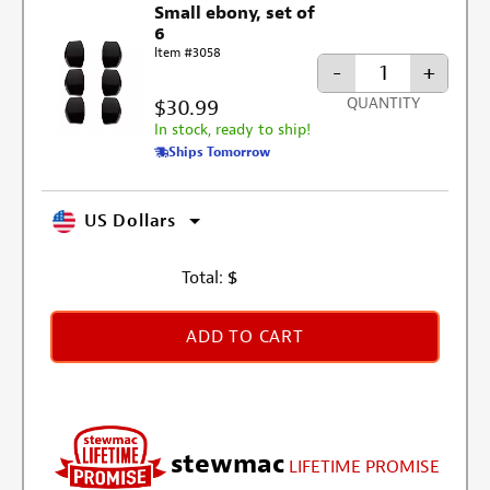
Small ebony, set of
6
Item #3058
-
+
$30.99
QUANTITY
In stock, ready to ship!
Ships Tomorrow
US Dollars
Total:
$
ADD TO CART
stewmac
LIFETIME PROMISE