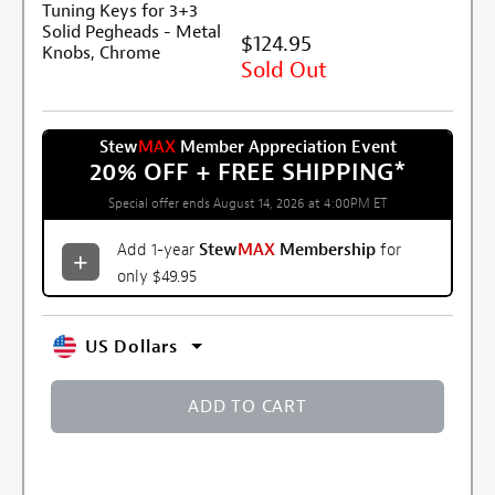
$124.95
Sold Out
Stew
MAX
Member Appreciation Event
20% OFF + FREE SHIPPING
*
Special offer ends August 14, 2026 at 4:00PM ET
Add 1-year
Stew
MAX
Membership
for
only $49.95
US Dollars
ADD TO CART