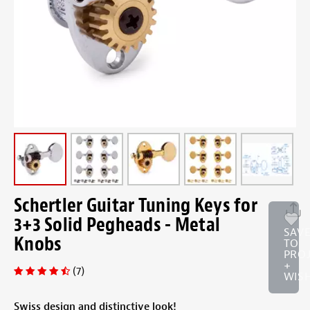
Schertler Guitar Tuning Keys for
3+3 Solid Pegheads - Metal
SAV
Knobs
TO
PRO
+
(7)
WISH
Swiss design and distinctive look!