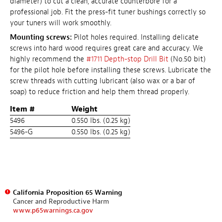
diameter) to cut a clean, accurate counterbore for a
professional job. Fit the press-fit tuner bushings correctly so
your tuners will work smoothly.
Mounting screws:
Pilot holes required. Installing delicate
screws into hard wood requires great care and accuracy. We
highly recommend the
#1711 Depth-stop Drill Bit
(No.50 bit)
for the pilot hole before installing these screws. Lubricate the
screw threads with cutting lubricant (also wax or a bar of
soap) to reduce friction and help them thread properly.
Item #
Weight
5496
0.550 lbs. (0.25 kg)
5496-G
0.550 lbs. (0.25 kg)
California Proposition 65 Warning
Cancer and Reproductive Harm
www.p65warnings.ca.gov