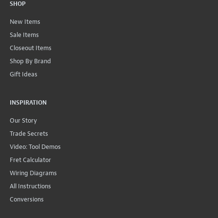
SHOP
New Items
Sale Items
Closeout Items
Shop By Brand
Gift Ideas
INSPIRATION
Our Story
Trade Secrets
Video: Tool Demos
Fret Calculator
Wiring Diagrams
All Instructions
Conversions