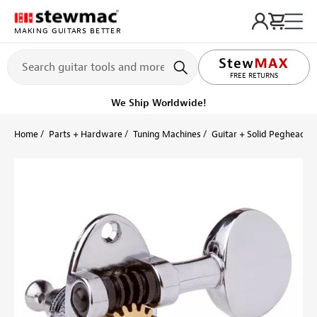
MAKING GUITARS BETTER
LIFETIME PROMISE
FREE RETURNS
We Ship Worldwide!
Home
Parts + Hardware
Tuning Machines
Guitar + Solid Peghead