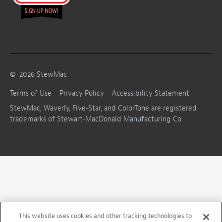
©
2026
StewMac
Terms of Use
Privacy Policy
Accessibility Statement
StewMac, Waverly, Five-Star, and ColorTone are registered
trademarks of Stewart-MacDonald Manufacturing Co.
This website uses cookies and other tracking technologies to