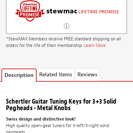
stewmac
LIFETIME PROMISE
*StewMAX Members receive FREE standard shipping on all
orders for the life of their membership.
Learn More
Related Items
Reviews
Description
Schertler Guitar Tuning Keys for 3+3 Solid
Pegheads - Metal Knobs
Swiss design and distinctive look!
High quality open-gear tuners for 3-left/3-right solid
pegheads.