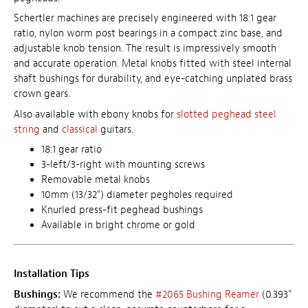
Schertler machines are precisely engineered with 18:1 gear
ratio, nylon worm post bearings in a compact zinc base, and
adjustable knob tension. The result is impressively smooth
and accurate operation. Metal knobs fitted with steel internal
shaft bushings for durability, and eye-catching unplated brass
crown gears.
Also available with ebony knobs for
slotted peghead steel
string
and
classical
guitars.
18:1 gear ratio
3-left/3-right with mounting screws
Removable metal knobs
10mm (13/32") diameter pegholes required
Knurled press-fit peghead bushings
Available in bright chrome or gold
Installation Tips
Bushings:
We recommend the
#2065 Bushing Reamer
(0.393"