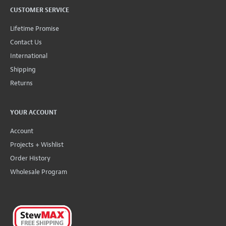
CUSTOMER SERVICE
Lifetime Promise
Contact Us
International
Shipping
Returns
YOUR ACCOUNT
Account
Projects + Wishlist
Order History
Wholesale Program