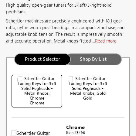
High quality open-gear tuners for 3-left/3-right solid
pegheads.
Schertler machines are precisely engineered with 18:1 gear
ratio, nylon worm post bearings in a compact zinc base, and
adjustable knob tension. The result is impressively smooth
and accurate operation. Metal knobs fitted ...
Read more
Product Selector
Shop By List
Gold
Chrome
Chrome
Item #5496