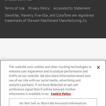
Terms of Use
Privacy Policy
Accessibility Statement
StewMac, Waverly, Five-Star, and ColorTone are registered
trademarks of Stewart-MacDonald Manufacturing Co.
This website uses cookies and other tracking technologies to
enhance user experience and to analyze performance and
traffic on our website. We also share information about your
use of our site with our social media, advertising and
analytics partners. If we have detected an opt-out
preference signal then it will be honored. Further
information is available in our
Cookie Policy
Do Not Sell or Share My Personal Information