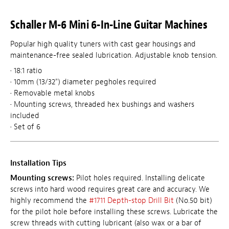
Schaller M-6 Mini 6-In-Line Guitar Machines
Popular high quality tuners with cast gear housings and
maintenance-free sealed lubrication. Adjustable knob tension.
• 18:1 ratio
• 10mm (13/32") diameter pegholes required
• Removable metal knobs
• Mounting screws, threaded hex bushings and washers
included
• Set of 6
Installation Tips
Mounting screws:
Pilot holes required. Installing delicate
screws into hard wood requires great care and accuracy. We
highly recommend the
#1711 Depth-stop Drill Bit
(No.50 bit)
for the pilot hole before installing these screws. Lubricate the
screw threads with cutting lubricant (also wax or a bar of