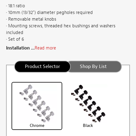
• 18:1 ratio
• 10mm (13/32") diameter pegholes required
• Removable metal knobs
• Mounting screws, threaded hex bushings and washers
included
• Set of 6
Installation ...
Read more
Product Selector
Shop By List
Chrome
Black