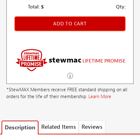
Total:
$
Qty:
ADD TO CART
stewmac
LIFETIME PROMISE
*StewMAX Members receive FREE standard shipping on all
orders for the life of their membership.
Learn More
Related Items
Reviews
Description