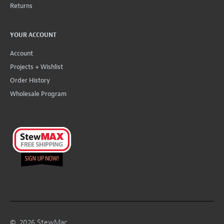
Returns
YOUR ACCOUNT
Account
Projects + Wishlist
Order History
Wholesale Program
©
2026
StewMac