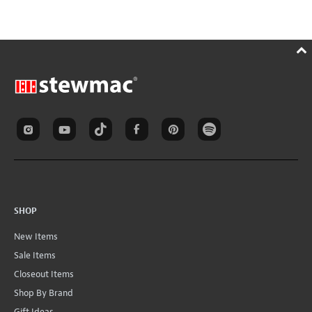
SHOP
New Items
Sale Items
Closeout Items
Shop By Brand
Gift Ideas