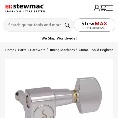
MAKING GUITARS BETTER
LIFETIME PROMISE
FREE RETURNS
Get it fast!
Ships tomorrow
Home
Parts + Hardware
Tuning Machines
Guitar + Solid Peghead