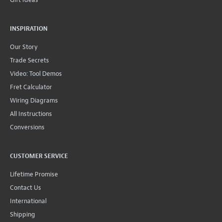
INSPIRATION
Our Story
Trade Secrets
Video: Tool Demos
Fret Calculator
Wiring Diagrams
All Instructions
Conversions
CUSTOMER SERVICE
Lifetime Promise
Contact Us
International
Shipping