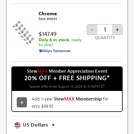
Chrome
Item #0645
-
+
$147.49
QUANTITY
Only 6 in stock
, ready
to ship!
Ships Tomorrow
Stew
MAX
Member Appreciation Event
20% OFF + FREE SHIPPING
*
Special offer ends August 14, 2026 at 4:00PM ET
Add 1-year
Stew
MAX
Membership
for
only $49.95
US Dollars