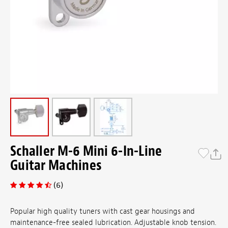
Schaller M-6 Mini 6-In-Line
Guitar Machines
(6)
Popular high quality tuners with cast gear housings and
maintenance-free sealed lubrication. Adjustable knob tension.