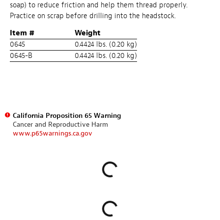
soap) to reduce friction and help them thread properly.
Practice on scrap before drilling into the headstock.
Item #
Weight
0645
0.4424 lbs. (0.20 kg)
0645-B
0.4424 lbs. (0.20 kg)
California Proposition 65 Warning
Cancer and Reproductive Harm
www.p65warnings.ca.gov