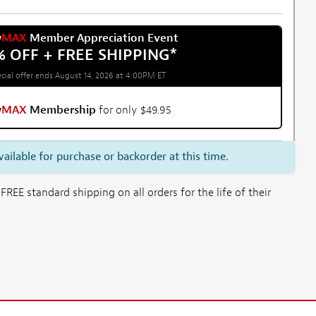
w
MAX
Member Appreciation Event
% OFF + FREE SHIPPING
*
cial offer ends August 14, 2026 at 4:00PM ET
w
MAX
Membership
for only $49.95
vailable for purchase or backorder at this time.
E standard shipping on all orders for the life of their