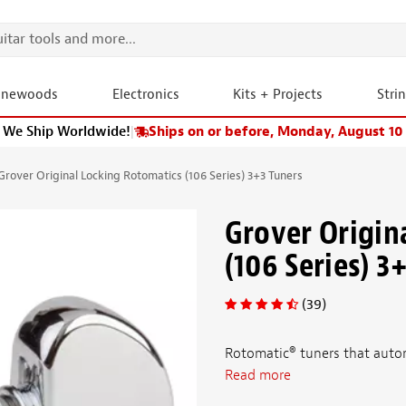
onewoods
Electronics
Kits + Projects
Stri
We Ship Worldwide!
|
Ships on or before, Monday, August 10
Grover Original Locking Rotomatics (106 Series) 3+3 Tuners
Grover Origin
(106 Series) 3
(39)
Rotomatic® tuners that autom
Read more