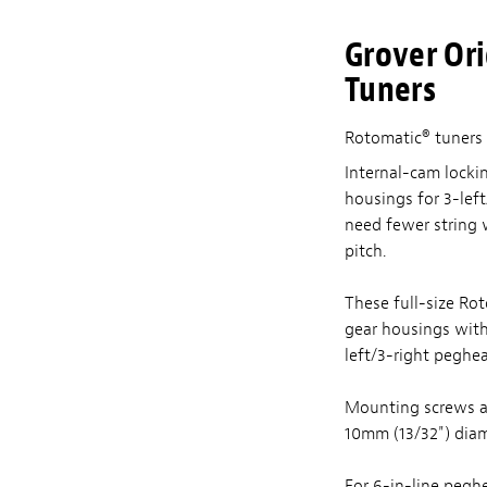
Grover Ori
Tuners
Rotomatic® tuners 
Internal-cam lockin
housings for 3-left
need fewer string 
pitch.
These full-size Ro
gear housings with l
left/3-right peghe
Mounting screws a
10mm (13/32") diam
For 6-in-line pegh