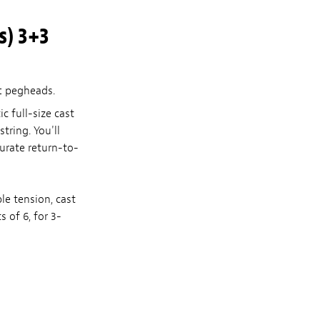
s) 3+3
t
pegheads.
c full-size cast
tring. You'll
urate return-to-
le tension, cast
s of 6, for 3-