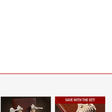
SAVE WITH THE SET!