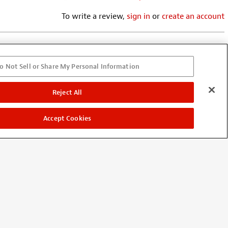
To write a review,
sign in
or
create an account
o Not Sell or Share My Personal Information
r my resonator. In the future....
Reject All
ff/copy. I've had numerous
r is a tried, tested & true
Accept Cookies
itarists are looking for!! Roto-
rs have Grovers. WHY WOULD I