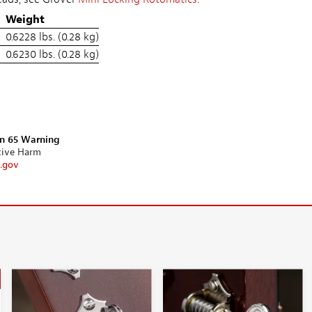
Weight
0.6228 lbs. (0.28 kg)
0.6230 lbs. (0.28 kg)
on 65 Warning
tive Harm
.gov