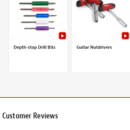
Depth-stop Drill Bits
Guitar Nutdrivers
Customer Reviews