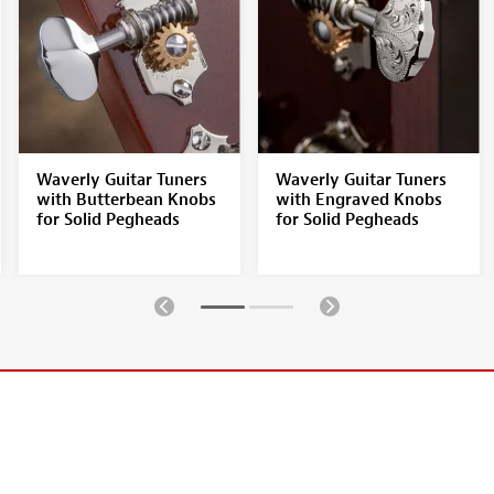
Waverly Guitar Tuners
Waverly Guitar Tuners
with Butterbean Knobs
with Engraved Knobs
for Solid Pegheads
for Solid Pegheads