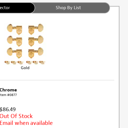
ector
Shop By List
Gold
Chrome
Item #0877
$86.49
Out Of Stock
Email when available