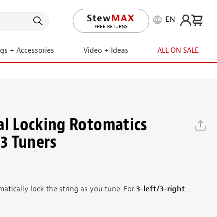
EN
LIFETIME PROMISE
ngs + Accessories
Video + Ideas
ALL ON SALE
al Locking Rotomatics
+3 Tuners
atically lock the string as you tune. For
3-left/3-right
...