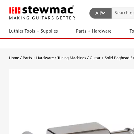
All
MAKING GUITARS BETTER
Luthier Tools + Supplies
Parts + Hardware
T
Home
Parts + Hardware
Tuning Machines
Guitar + Solid Peghead