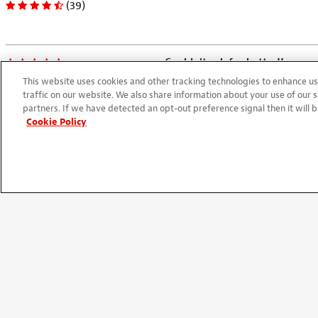
(39)
Couldn't ask for better!!
By
Anthony Kaminski
from Vernon
This website uses cookies and other tracking technologies to enhance 
06/16/2023
traffic on our website. We also share information about your use of our s
partners. If we have detected an opt-out preference signal then it will b
2 Thumbs up!! 10 out of 10!! I've
Cookie Policy
I'll also likely be buying a s
guitars since I took up guitar 
tuning peg. Hassle free re-strin
matics deliver those goods!!
GROVERS
By
Richard
from Fairbanks, AK
11/03/2020
I have a 48 year old Martin D-
EVER CHANGE FROM WHAT W