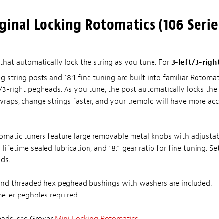
ginal Locking Rotomatics (106 Serie
that automatically lock the string as you tune. For
3-left/3-righ
g string posts and 18:1 fine tuning are built into familiar Rotomati
/3-right pegheads. As you tune, the post automatically locks the s
wraps, change strings faster, and your tremolo will have more acc
tomatic tuners feature large removable metal knobs with adjustab
ifetime sealed lubrication, and 18:1 gear ratio for fine tuning. Set
ads.
nd threaded hex peghead bushings with washers are included.
eter pegholes required.
eads, see Grover
Mini Locking Rotomatics
.