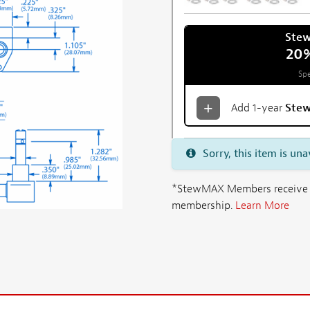
Ste
20
Spe
Add 1-year
Ste
Sorry, this item is una
*StewMAX Members receive FRE
membership.
Learn More