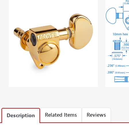
Related Items
Reviews
Description