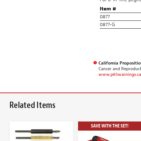
Item #
0877
0877-G
California Propositi
Cancer and Reproduc
www.p65warnings.ca
Related Items
SAVE WITH THE SET!