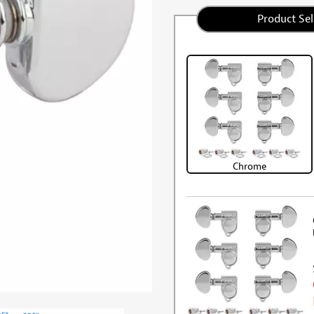
Product Sel
Chrome