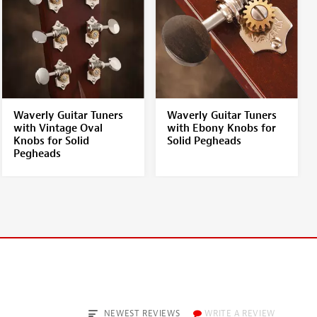
Waverly Guitar Tuners
Waverly Guitar Tuners
with Vintage Oval
with Ebony Knobs for
Knobs for Solid
Solid Pegheads
Pegheads
NEWEST REVIEWS
WRITE A REVIEW