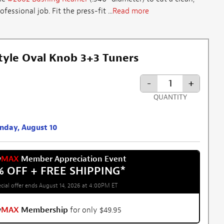
essional job. Fit the press-fit ...
Read more
tyle Oval Knob 3+3 Tuners
-
+
QUANTITY
onday, August 10
w
MAX
Member Appreciation Event
% OFF + FREE SHIPPING
*
cial offer ends August 14, 2026 at 4:00PM ET
w
MAX
Membership
for only $49.95