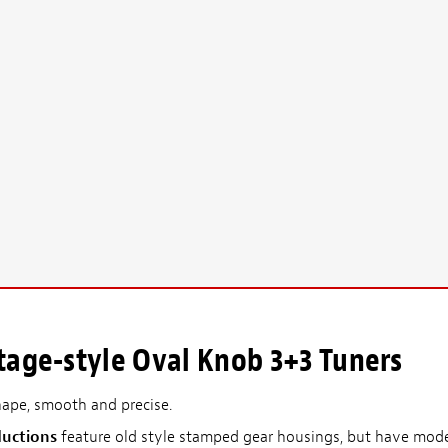
tage-style Oval Knob 3+3 Tuners
hape, smooth and precise.
ductions
feature old style stamped gear housings, but have mod