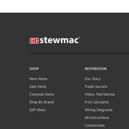
SHOP
INSPIRATION
New Items
Our Story
Sale Items
Trade Secrets
Closeout Items
Video: Tool Demos
Shop By Brand
Fret Calculator
Gift Ideas
Wiring Diagrams
All Instructions
Conversions