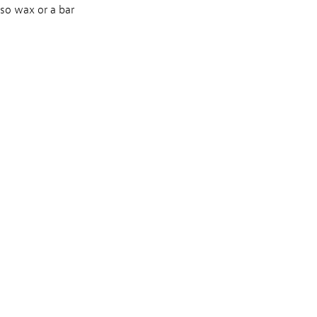
lso wax or a bar