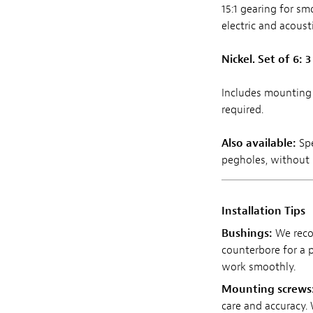
15:1 gearing for sm
electric and acoust
Nickel. Set of 6: 3 
Includes mounting 
required.
Also available:
Sp
pegholes, without r
Installation Tips
Bushings:
We rec
counterbore for a p
work smoothly.
Mounting screws
care and accuracy