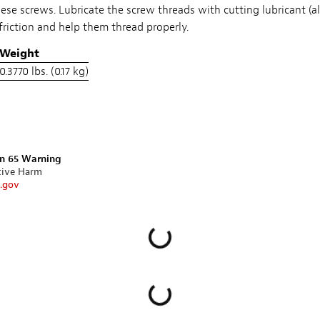
hese screws. Lubricate the screw threads with cutting lubricant (a
friction and help them thread properly.
Weight
0.3770 lbs. (0.17 kg)
on 65 Warning
tive Harm
.gov