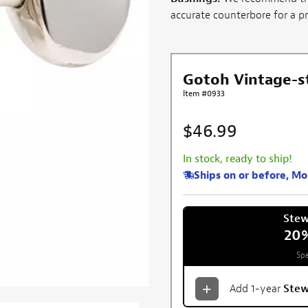
accurate counterbore for a prof
Gotoh Vintage-s
Item #0933
$46.99
In stock, ready to ship!
Ships on or before, M
Ste
20
Spe
Add 1-year
Ste