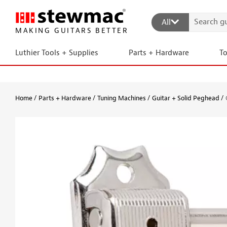
All
MAKING GUITARS BETTER
Luthier Tools + Supplies
Parts + Hardware
T
Home
Parts + Hardware
Tuning Machines
Guitar + Solid Peghead