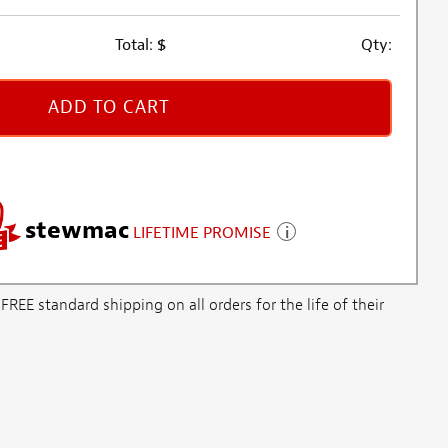
Total:
$
Qty:
ADD TO CART
stewmac
LIFETIME PROMISE
E standard shipping on all orders for the life of their