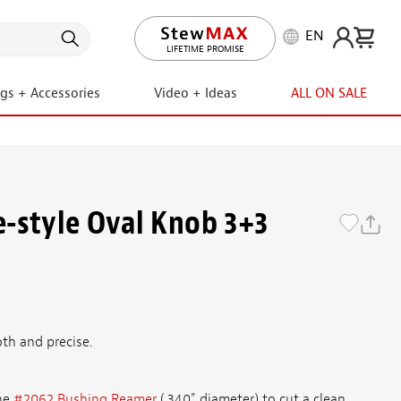
EN
LIFETIME PROMISE
ngs + Accessories
Video + Ideas
ALL ON SALE
-style Oval Knob 3+3
th and precise.
he
#2062 Bushing Reamer
(.340" diameter) to cut a clean,