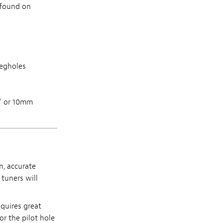
s found on
pegholes
8" or 10mm
n, accurate
 tuners will
equires great
or the pilot hole