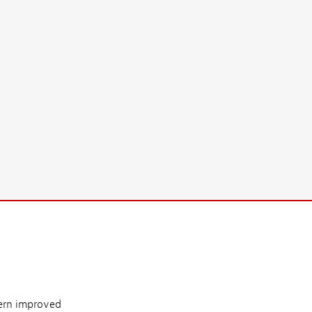
ern improved