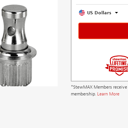
US Dollars
*StewMAX Members receive FRE
membership.
Learn More