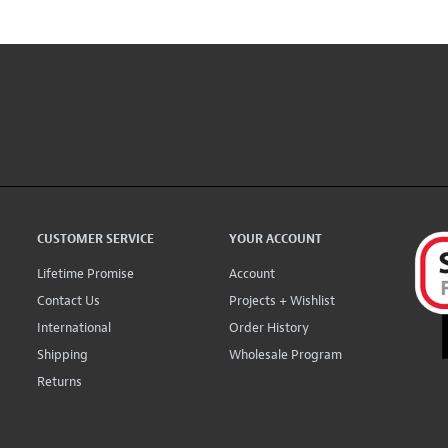
CUSTOMER SERVICE
YOUR ACCOUNT
Lifetime Promise
Account
Contact Us
Projects + Wishlist
International
Order History
Shipping
Wholesale Program
Returns