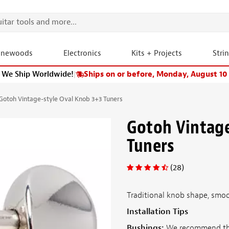
onewoods
Electronics
Kits + Projects
Stri
We Ship Worldwide!
|
Ships on or before, Monday, August 10
Gotoh Vintage-style Oval Knob 3+3 Tuners
Gotoh Vintage
Tuners
(28)
Traditional knob shape, smoo
Installation Tips
Bushings:
We recommend t