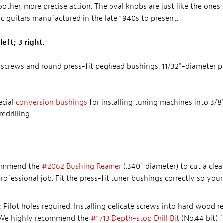
oother, more precise action. The oval knobs are just like the one
ic guitars manufactured in the late 1940s to present.
left; 3 right.
screws and round press-fit peghead bushings. 11/32"-diameter 
ecial
conversion bushings
for installing tuning machines into 3/
edrilling.
ommend the
#2062 Bushing Reamer
(.340" diameter) to cut a clea
rofessional job. Fit the press-fit tuner bushings correctly so your
:
Pilot holes required. Installing delicate screws into hard wood r
. We highly recommend the
#1713 Depth-stop Drill Bit
(No.44 bit) f