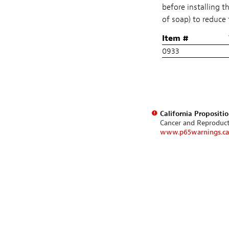
before installing t
of soap) to reduce 
Item #
0933
California Propositi
Cancer and Reproduc
www.p65warnings.ca