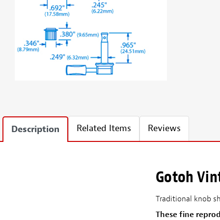
Related Items
Reviews
Description
Gotoh Vin
Traditional knob s
These fine repro