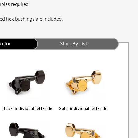
oles required.
d hex bushings are included.
ector
Shop By List
Black, individual left-side
Gold, individual left-side