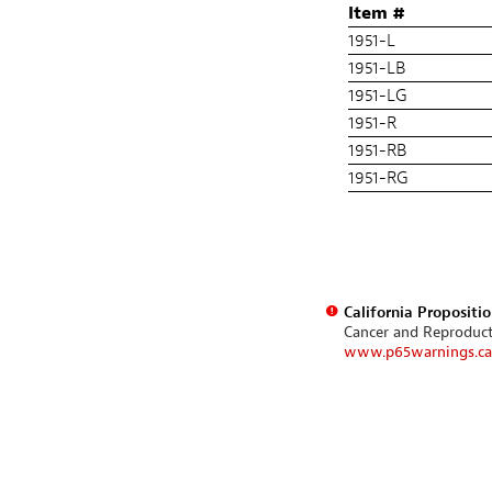
Item #
1951-L
1951-LB
1951-LG
1951-R
1951-RB
1951-RG
California Propositi
Cancer and Reproduc
www.p65warnings.ca