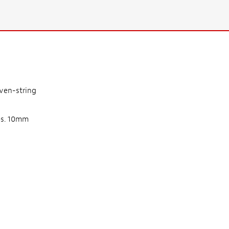
even-string
obs. 10mm