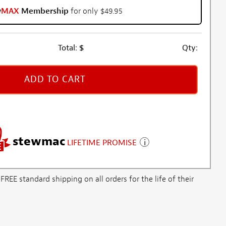
w
MAX
Membership
for only $49.95
Total:
$
Qty:
ADD TO CART
stewmac
LIFETIME PROMISE
E standard shipping on all orders for the life of their