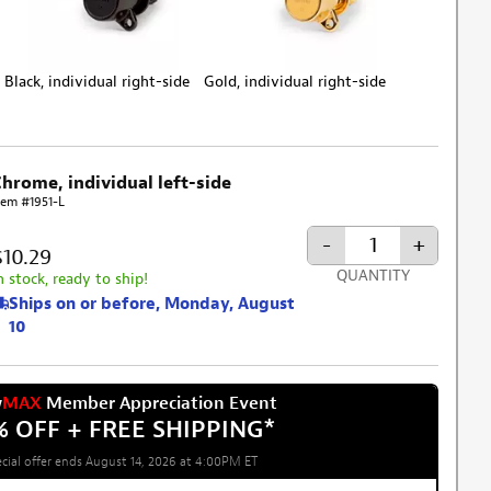
Black, individual right-side
Gold, individual right-side
Chrome, individual left-side
tem #1951-L
-
+
$10.29
QUANTITY
n stock, ready to ship!
Ships on or before, Monday, August
10
w
MAX
Member Appreciation Event
% OFF + FREE SHIPPING
*
cial offer ends August 14, 2026 at 4:00PM ET