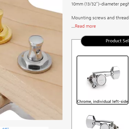
10mm (13/32")-diameter pegh
Mounting screws and threade
...
Read more
Product Sel
Chrome, individual left-side