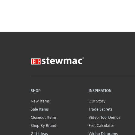
SHOP
INSPIRATION
New Items
Our Story
Sale Items
Trade Secrets
Closeout Items
Video: Tool Demos
Shop By Brand
Fret Calculator
Gift Ideas
Wiring Diagrams