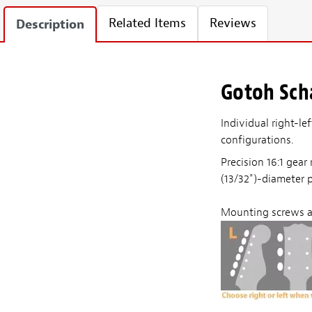
Related Items
Reviews
Description
Gotoh Scha
Individual right-le
configurations.
Precision 16:1 gea
(13/32")-diameter 
Mounting screws a