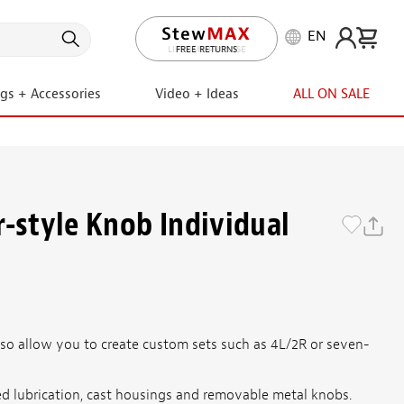
EN
LIFETIME PROMISE
ngs + Accessories
Video + Ideas
ALL ON SALE
r-style Knob Individual
also allow you to create custom sets such as 4L/2R or seven-
aled lubrication, cast housings and removable metal knobs.