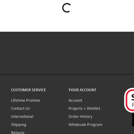
CUSTOMER SERVICE
YOUR ACCOUNT
Lifetime Promise
Account
Contact Us
Projects + Wishlist
International
Order History
Shipping
Wholesale Program
Returns