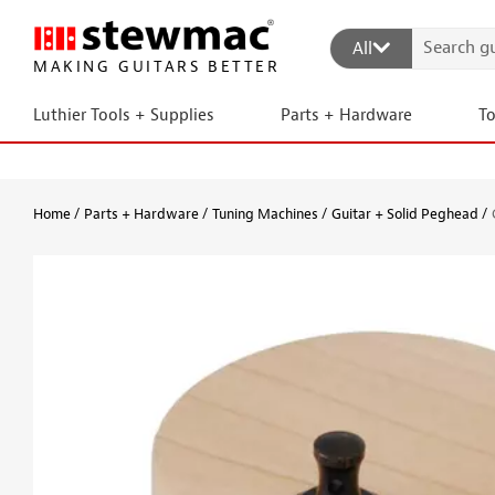
All
MAKING GUITARS BETTER
Luthier Tools + Supplies
Parts + Hardware
T
Home
Parts + Hardware
Tuning Machines
Guitar + Solid Peghead