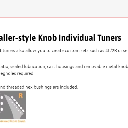
ller-style Knob Individual Tuners
ft tuners also allow you to create custom sets such as 4L/2R or s
r ratio, sealed lubrication, cast housings and removable metal kn
pegholes required.
nd threaded hex bushings are included.