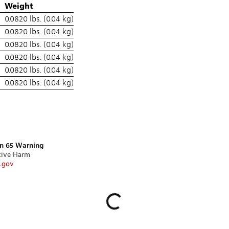
Weight
0.0820 lbs. (0.04 kg)
0.0820 lbs. (0.04 kg)
0.0820 lbs. (0.04 kg)
0.0820 lbs. (0.04 kg)
0.0820 lbs. (0.04 kg)
0.0820 lbs. (0.04 kg)
on 65 Warning
tive Harm
.gov