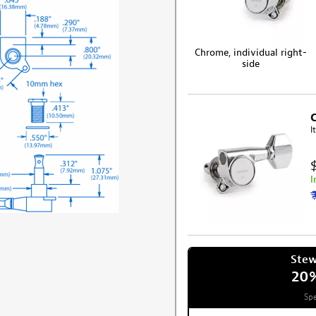
Chrome, individual right-
side
I
I
Ste
20
Spe