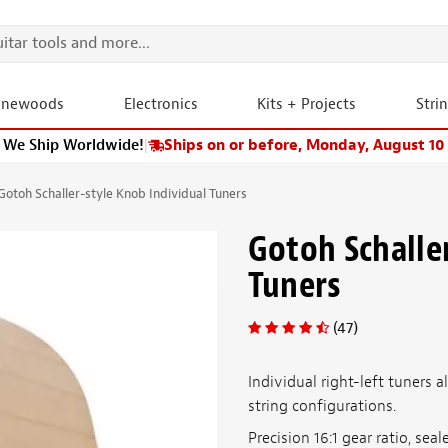
onewoods
Electronics
Kits + Projects
Stri
We Ship Worldwide!
|
Ships on or before, Monday, August 10
Gotoh Schaller-style Knob Individual Tuners
Gotoh Schalle
Tuners
(47)
Individual right-left tuners 
string configurations.
Precision 16:1 gear ratio, se