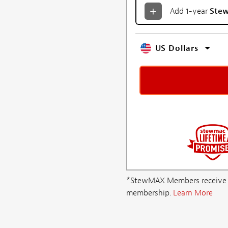
Add 1-year
Ste
US Dollars
*StewMAX Members receive FRE
membership.
Learn More