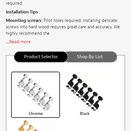
required.
Installation Tips
Mounting screws:
Pilot holes required. Installing delicate
screws into hard wood requires great care and accuracy. We
highly recommend the
...
Read more
Product Selector
Shop By List
Chrome
Black