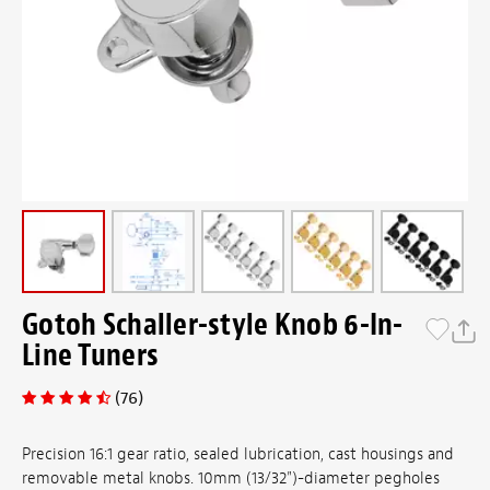
Gotoh Schaller-style Knob 6-In-
Line Tuners
(76)
Precision 16:1 gear ratio, sealed lubrication, cast housings and
removable metal knobs. 10mm (13/32")-diameter pegholes