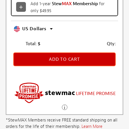
Add 1-year
Stew
MAX
Membership
for
only $49.95
US Dollars
Total:
$
Qty:
ADD TO CART
stewmac
LIFETIME PROMISE
*StewMAX Members receive FREE standard shipping on all
orders for the life of their membership.
Learn More