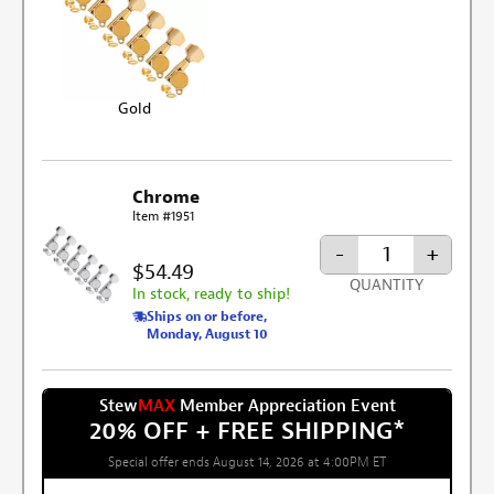
Gold
Chrome
Item #1951
-
+
$54.49
QUANTITY
In stock, ready to ship!
Ships on or before,
Monday, August 10
Stew
MAX
Member Appreciation Event
20% OFF + FREE SHIPPING
*
Special offer ends August 14, 2026 at 4:00PM ET