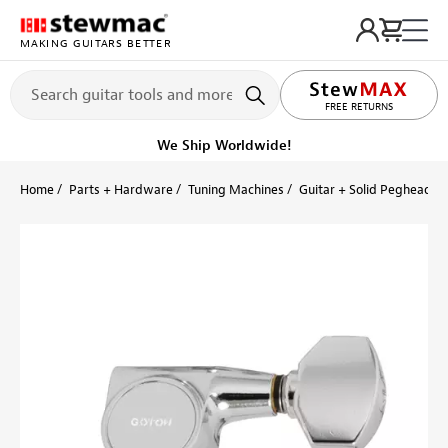
MAKING GUITARS BETTER
FREE RETURNS
We Ship Worldwide!
Home
Parts + Hardware
Tuning Machines
Guitar + Solid Peghead