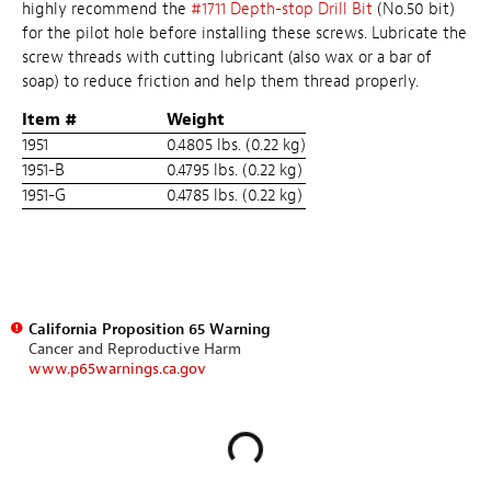
highly recommend the
#1711 Depth-stop Drill Bit
(No.50 bit)
for the pilot hole before installing these screws. Lubricate the
screw threads with cutting lubricant (also wax or a bar of
soap) to reduce friction and help them thread properly.
Item #
Weight
1951
0.4805 lbs. (0.22 kg)
1951-B
0.4795 lbs. (0.22 kg)
1951-G
0.4785 lbs. (0.22 kg)
California Proposition 65 Warning
Cancer and Reproductive Harm
www.p65warnings.ca.gov