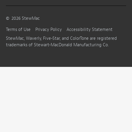
©
2026
StewMac
Terms of Use
Privacy Policy
Accessibility Statement
StewMac, Waverly, Five-Star, and ColorTone are registered
trademarks of Stewart-MacDonald Manufacturing Co.