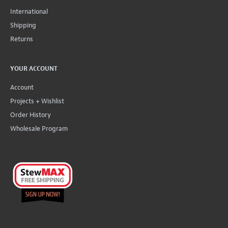
International
Shipping
Returns
YOUR ACCOUNT
Account
Projects + Wishlist
Order History
Wholesale Program