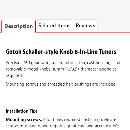
Related Items
Reviews
Description
Gotoh Schaller-style Knob 6-In-Line Tuners
Precision 16:1 gear ratio, sealed lubrication, cast housings and
removable metal knobs. 10mm (13/32")-diameter pegholes
required.
Mounting screws and threaded hex bushings are included.
Installation Tips
Mounting screws:
Pilot holes required. Installing delicate
screws into hard wood requires great care and accuracy. We