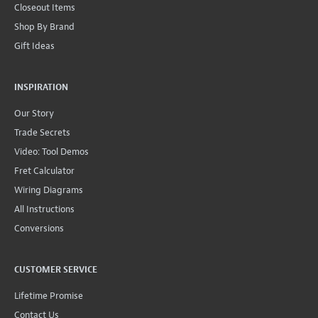
Closeout Items
Shop By Brand
Gift Ideas
INSPIRATION
Our Story
Trade Secrets
Video: Tool Demos
Fret Calculator
Wiring Diagrams
All Instructions
Conversions
CUSTOMER SERVICE
Lifetime Promise
Contact Us