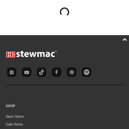
SHOP
New Items
Sale Items