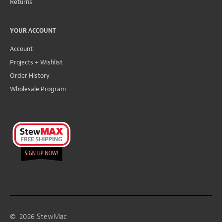
Returns
YOUR ACCOUNT
Account
Projects + Wishlist
Order History
Wholesale Program
©
2026
StewMac