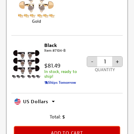
Gold
Black
Item #7104-B
-
+
$81.49
QUANTITY
In stock, ready to
ship!
Ships Tomorrow
US Dollars
Total:
$
ADD TO CART