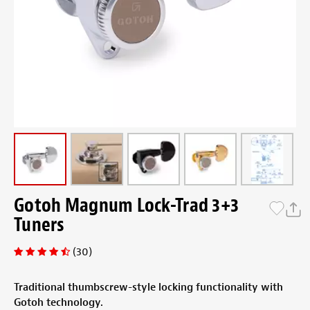
Gotoh Magnum Lock-Trad 3+3
Tuners
(30)
Traditional thumbscrew-style locking functionality with
Gotoh technology.