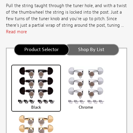
Pull the string taught through the tuner hole, and with a twist
of the thumbwheel the string is locked into the post. Just a
few turns of the tuner knob and you're up to pitch. Since
there's just a partial wrap of string around the post, tuning ...
Read more
Product Selector
Shop By List
Black
Chrome