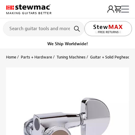
MAKING GUITARS BETTER
LIFETIME PROMISE
FREE RETURNS
Get it fast!
Ships tomorrow
Home
Parts + Hardware
Tuning Machines
Guitar + Solid Peghead