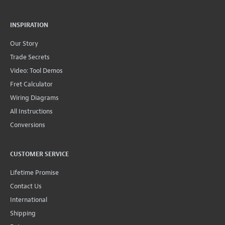
INSPIRATION
Our Story
Trade Secrets
Video: Tool Demos
Fret Calculator
Wiring Diagrams
All Instructions
Conversions
CUSTOMER SERVICE
Lifetime Promise
Contact Us
International
Shipping