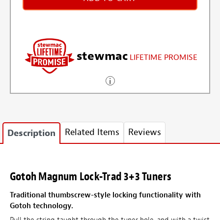
stewmac
LIFETIME PROMISE
Related Items
Reviews
Description
Gotoh Magnum Lock-Trad 3+3 Tuners
Traditional thumbscrew-style locking functionality with
Gotoh technology.