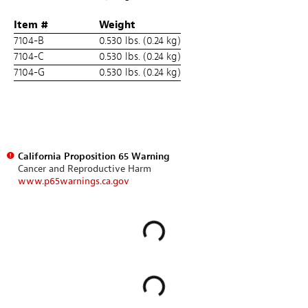
Item #
Weight
7104-B
0.530 lbs. (0.24 kg)
7104-C
0.530 lbs. (0.24 kg)
7104-G
0.530 lbs. (0.24 kg)
California Proposition 65 Warning
Cancer and Reproductive Harm
www.p65warnings.ca.gov