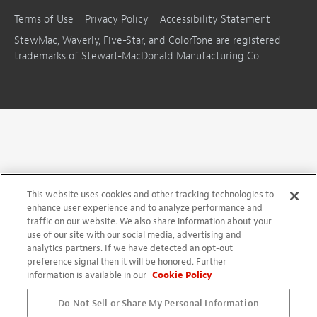
Terms of Use
Privacy Policy
Accessibility Statement
StewMac, Waverly, Five-Star, and ColorTone are registered
trademarks of Stewart-MacDonald Manufacturing Co.
This website uses cookies and other tracking technologies to
enhance user experience and to analyze performance and
traffic on our website. We also share information about your
use of our site with our social media, advertising and
analytics partners. If we have detected an opt-out
preference signal then it will be honored. Further
information is available in our
Cookie Policy
Do Not Sell or Share My Personal Information