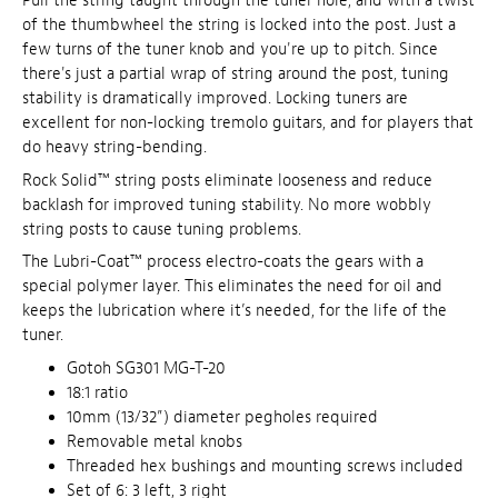
Pull the string taught through the tuner hole, and with a twist
of the thumbwheel the string is locked into the post. Just a
few turns of the tuner knob and you're up to pitch. Since
there's just a partial wrap of string around the post, tuning
stability is dramatically improved. Locking tuners are
excellent for non-locking tremolo guitars, and for players that
do heavy string-bending.
Rock Solid™ string posts eliminate looseness and reduce
backlash for improved tuning stability. No more wobbly
string posts to cause tuning problems.
The Lubri-Coat™ process electro-coats the gears with a
special polymer layer. This eliminates the need for oil and
keeps the lubrication where it’s needed, for the life of the
tuner.
Gotoh SG301 MG-T-20
18:1 ratio
10mm (13/32”) diameter pegholes required
Removable metal knobs
Threaded hex bushings and mounting screws included
Set of 6: 3 left, 3 right