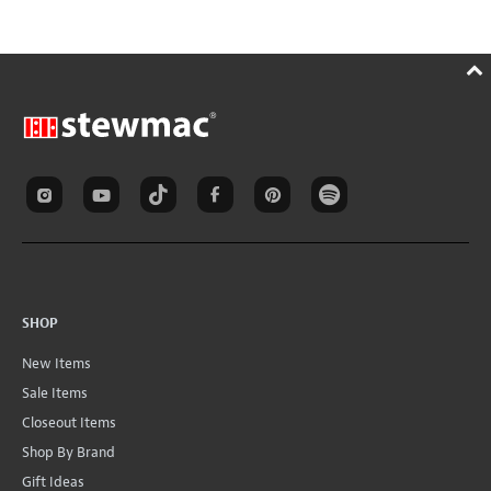
SHOP
New Items
Sale Items
Closeout Items
Shop By Brand
Gift Ideas