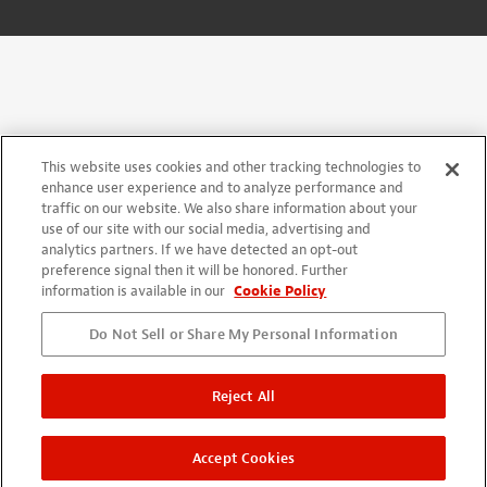
This website uses cookies and other tracking technologies to
enhance user experience and to analyze performance and
traffic on our website. We also share information about your
use of our site with our social media, advertising and
analytics partners. If we have detected an opt-out
preference signal then it will be honored. Further
information is available in our
Cookie Policy
Do Not Sell or Share My Personal Information
Reject All
Accept Cookies