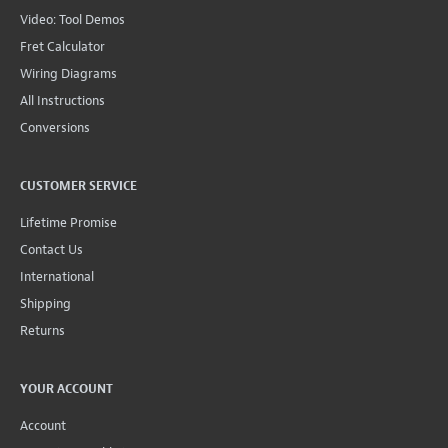
Video: Tool Demos
Fret Calculator
Wiring Diagrams
All Instructions
Conversions
CUSTOMER SERVICE
Lifetime Promise
Contact Us
International
Shipping
Returns
YOUR ACCOUNT
Account