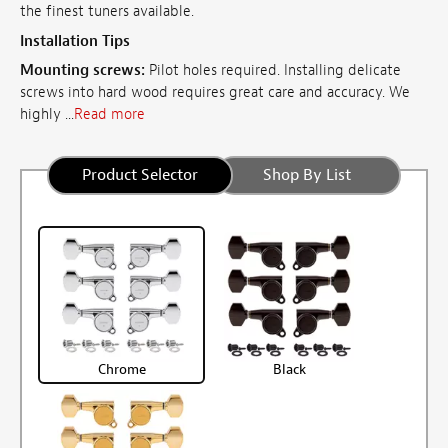
the finest tuners available.
Installation Tips
Mounting screws:
Pilot holes required. Installing delicate
screws into hard wood requires great care and accuracy. We
highly ...
Read more
Product Selector
Shop By List
Chrome
Black