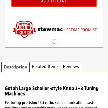
ADD TO CART
stewmac
LIFETIME PROMISE
Related Items
Reviews
Description
Gotoh Large Schaller-style Knob 3+3 Tuning
Machines
Featuring precision 16:1 ratio, sealed lubrication, cast