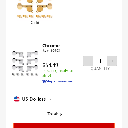
Gold
Chrome
Item #0903
-
+
$54.49
QUANTITY
In stock, ready to
ship!
Ships Tomorrow
US Dollars
Total:
$