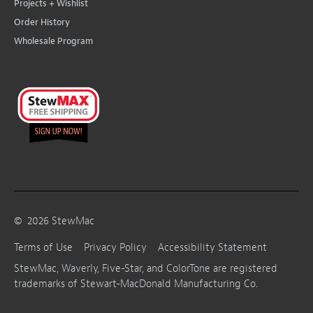
Projects + Wishlist
Order History
Wholesale Program
©
2026
StewMac
Terms of Use
Privacy Policy
Accessibility Statement
StewMac, Waverly, Five-Star, and ColorTone are registered
trademarks of Stewart-MacDonald Manufacturing Co.