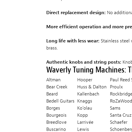
Direct replacement design:
No additiona
More efficient operation and more pre
Long life with less wear:
Stainless steel
brass.
Authentic knobs and string posts:
Knobs
Waverly Tuning Machines: 
Altman
Hooper
Paul Ree
Bear Creek
Huss & Dalton
Proulx
Beard
Kallenbach
Rockbridg
Bedell Guitars
Knaggs
RoZaWoo
Borges
Ko'olau
Sams
Bourgeois
Kopp
Santa Cruz
Breedlove
Larrivée
Schaefer
Buscarino
Lewis
Schoenber