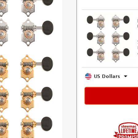
US Dollars