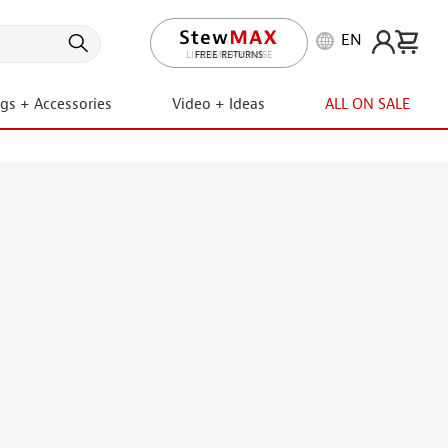
EN
LIFETIME PROMISE
ngs + Accessories
Video + Ideas
ALL ON SALE