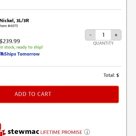
Nickel, 3L/3R
Item #4075
-
+
$239.99
QUANTITY
In stock, ready to ship!
Ships Tomorrow
Total:
$
ADD TO CART
stewmac
LIFETIME PROMISE