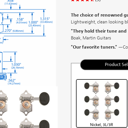
The choice of renowned gui
Lightweight, clean looking b
"They hold their tune and
Boak, Martin Guitars
"Our favorite tuners."
—Coll
Product Sel
Nickel, 3L/3R