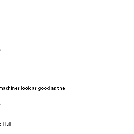
s
g machines look as good as the
n
 Hull