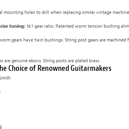
l mounting holes to drill when replacing similar vintage machine
cise tuning:
16:1 gear ratio. Patented worm tension bushing elim
 worm gears have twin bushings. String post gears are machined 
 are genuine ebony. String posts are plated brass.
The Choice of Renowned Guitarmakers
d Smith
e
d
g