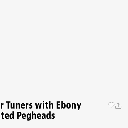
r Tuners with Ebony
tted Pegheads