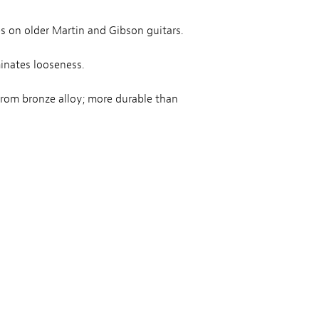
s on older Martin and Gibson guitars.
inates looseness.
from bronze alloy; more durable than