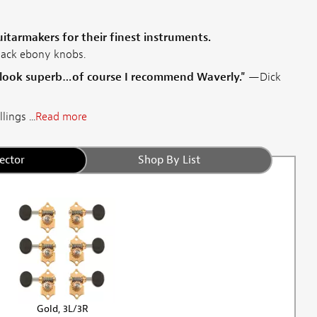
tarmakers for their finest instruments.
lack ebony knobs.
 look superb…of course I recommend Waverly."
—Dick
ings ...
Read more
ector
Shop By List
Gold, 3L/3R