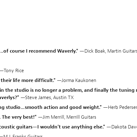
b…of course I recommend Waverly."
—Dick Boak, Martin Guitar
—Tony Rice
heir life more difficult."
—Jorma Kaukonen
 in the studio is no longer a problem, and finally the tunin
verlys?"
—Steve James, Austin TX
ding studio…smooth action and good weight."
—Herb Pederse
. The very best!"
—Jim Merrill, Merrill Guitars
acoustic guitars—I wouldn't use anything else."
—Dakota Dave
M.J. Franks Guitars