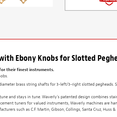
 with Ebony Knobs for Slotted Pegh
r their finest instruments.
nobs.
diameter brass string shafts for 3-left/3-right slotted pegheads. 
 tune and stays in tune. Waverly's patented design combines stain
acement tuners for valued instruments, Waverly machines are hand
acturers such as C.F. Martin, Gibson, Collings, Santa Cruz, Huss 