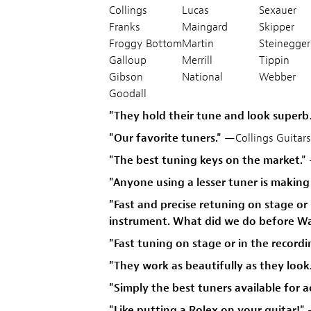
Collings
Lucas
Sexauer
Franks
Maingard
Skipper
Froggy Bottom
Martin
Steinegger
Galloup
Merrill
Tippin
Gibson
National
Webber
Goodall
"They hold their tune and look super
"Our favorite tuners."
—Collings Guitars
"The best tuning keys on the market."
"Anyone using a lesser tuner is making t
"Fast and precise retuning on stage or
instrument. What did we do before Wa
"Fast tuning on stage or in the recor
"They work as beautifully as they look
"Simply the best tuners available for 
"Like putting a Rolex on your guitar!"
—