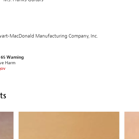
tewart-MacDonald Manufacturing Company, Inc.
n 65 Warning
ive Harm
gov
ts