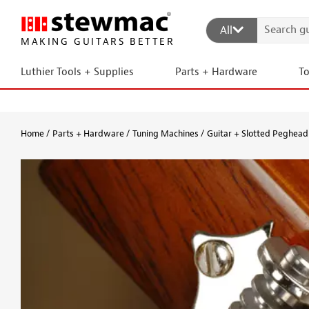
All
MAKING GUITARS BETTER
Luthier Tools + Supplies
Parts + Hardware
T
Home
Parts + Hardware
Tuning Machines
Guitar + Slotted Peghead