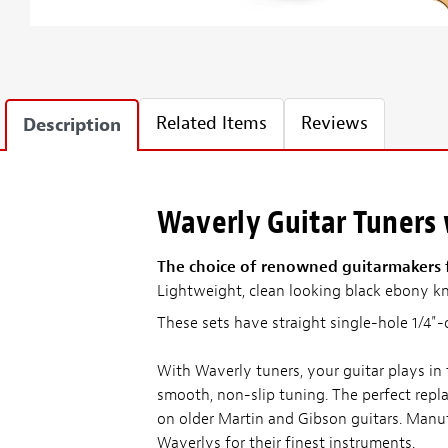
Related Items
Reviews
Description
Waverly Guitar Tuners
The choice of renowned guitarmakers fo
Lightweight, clean looking black ebony k
These sets have straight single-hole 1/4"-
With Waverly tuners, your guitar plays in
smooth, non-slip tuning. The perfect repl
on older Martin and Gibson guitars. Manuf
Waverlys for their finest instruments.