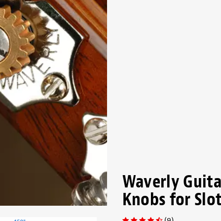
Waverly Guita
Knobs for Slo
(9)