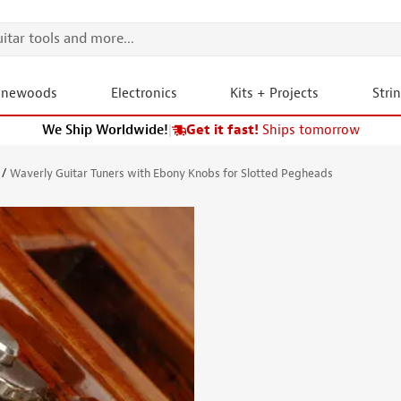
onewoods
Electronics
Kits + Projects
Stri
We Ship Worldwide!
|
Get it fast!
Ships tomorrow
Waverly Guitar Tuners with Ebony Knobs for Slotted Pegheads