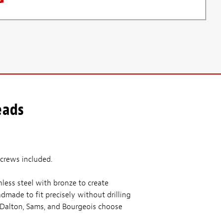
eads
Screws included.
less steel with bronze to create
made to fit precisely without drilling
& Dalton, Sams, and Bourgeois choose