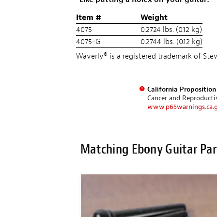
Item #
Weight
4075
0.2724 lbs. (0.12 kg)
4075-G
0.2744 lbs. (0.12 kg)
Waverly® is a registered trademark of S
California Propositio
Cancer and Reproduct
www.p65warnings.ca.
Matching Ebony Guitar Par