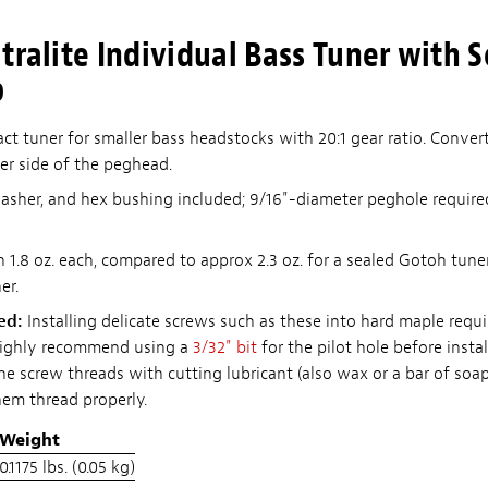
tralite Individual Bass Tuner with S
b
t tuner for smaller bass headstocks with 20:1 gear ratio. Convert
her side of the peghead.
sher, and hex bushing included; 9/16"-diameter peghole require
1.8 oz. each, compared to approx 2.3 oz. for a sealed Gotoh tuner
er.
red:
Installing delicate screws such as these into hard maple requi
highly recommend using a
3/32" bit
for the pilot hole before insta
he screw threads with cutting lubricant (also wax or a bar of soa
hem thread properly.
Weight
0.1175 lbs. (0.05 kg)