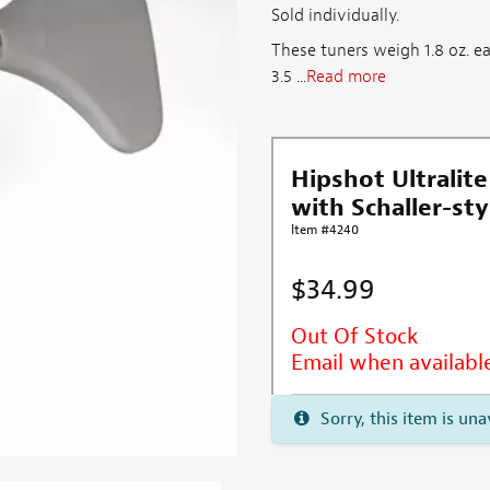
Sold individually.
These tuners weigh 1.8 oz. e
3.5 ...
Read more
Hipshot Ultralite
with Schaller-sty
Item #4240
$34.99
Out Of Stock
Email when availabl
Sorry, this item is una