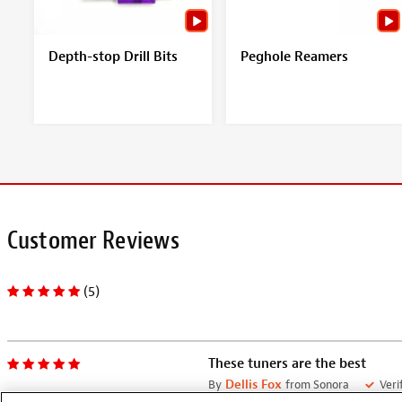
Depth-stop Drill Bits
Peghole Reamers
Customer Reviews
(5)
These tuners are the best
By
Dellis Fox
from Sonora
Veri