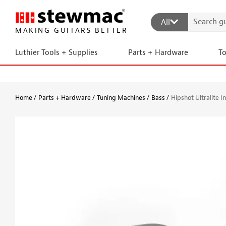
All
MAKING GUITARS BETTER
Luthier Tools + Supplies
Parts + Hardware
T
Home
Parts + Hardware
Tuning Machines
Bass
Hipshot Ultralite I