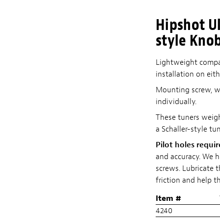
Hipshot Ul
style Kno
Lightweight compac
installation on eit
Mounting screw, wa
individually.
These tuners weigh 
a Schaller-style tun
Pilot holes requi
and accuracy. We 
screws. Lubricate t
friction and help t
Item #
4240