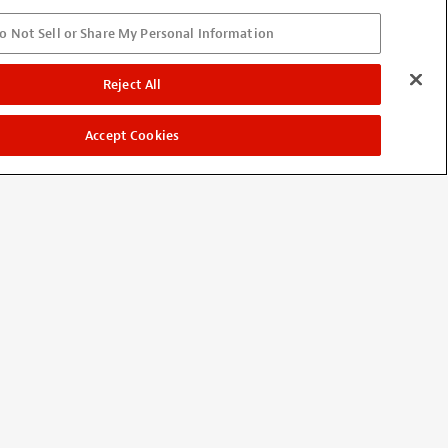
o Not Sell or Share My Personal Information
ut them on three basses and I
Reject All
Accept Cookies
ide was easy to switch over