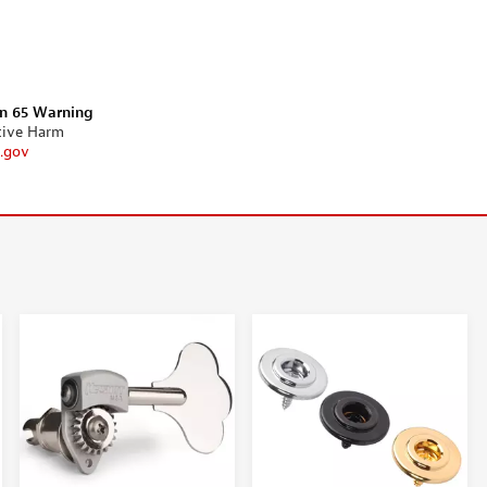
on 65 Warning
tive Harm
.gov