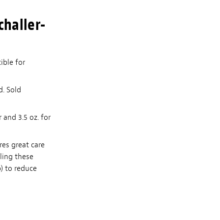
challer-
ible for
d. Sold
 and 3.5 oz. for
res great care
lling these
p) to reduce