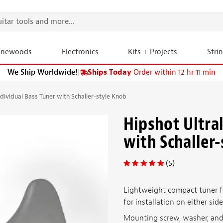
onewoods
Electronics
Kits + Projects
Stri
We Ship Worldwide!
|
Ships Today
Order within 12 hr 11 min
ndividual Bass Tuner with Schaller-style Knob
Hipshot Ultral
with Schaller
(5)
Lightweight compact tuner fo
for installation on either sid
Mounting screw, washer, and