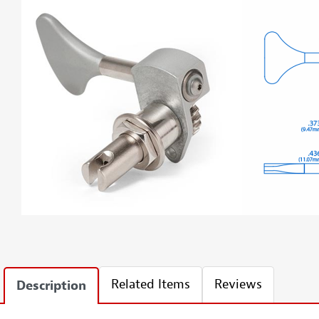
Related Items
Reviews
Description