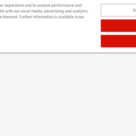
user experience and to analyze performance and
D
k-lash. And, for my old back, they are very light weight. I have p
ite with our social media, advertising and analytics
e honored. Further information is available in our
rth.
ified buyer
ied buyer
 TRB 5 string exact replacement everything lined up the treble s
t very competitive price
ied buyer