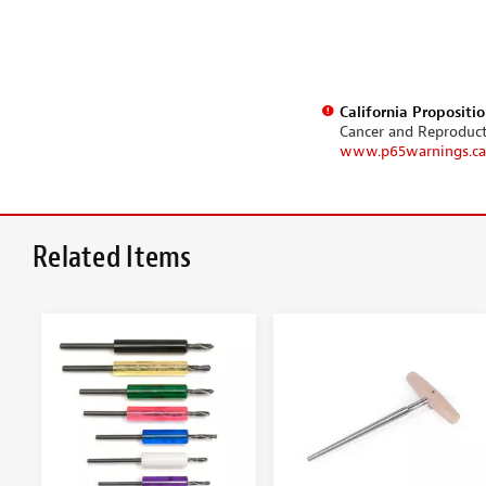
California Propositi
Cancer and Reproduc
www.p65warnings.ca
Related Items