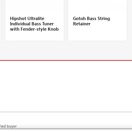
Hipshot Ultralite
Gotoh Bass String
Individual Bass Tuner
Retainer
with Fender-style Knob
fied buyer