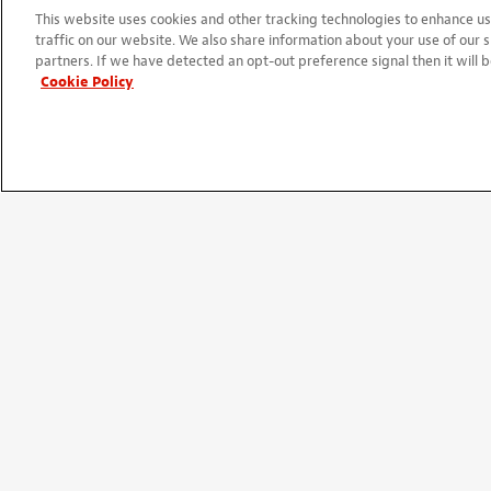
05/20/2025
This website uses cookies and other tracking technologies to enhance 
They work great with little bac
traffic on our website. We also share information about your use of our s
partners. If we have detected an opt-out preference signal then it will b
am getting ready to build a fou
Cookie Policy
Review
By
Chris
from Thorndale, TX
Ver
08/04/2020
Perfect.
Replacement bass tuners
By
TIM
from Hawley, MN
Verif
02/25/2020
Very nice put them on a Yamaha
with an Allen wrench perfect fi
Excellent tuners
By
JB Bass
from Brick, NJ
Verif
03/14/2013