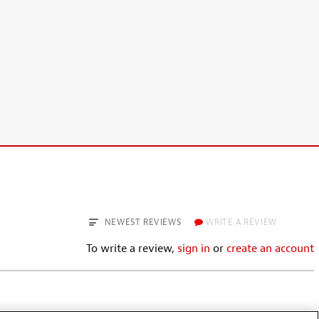
NEWEST REVIEWS
WRITE A REVIEW
To write a review,
sign in
or
create an account