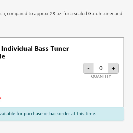
ach, compared to approx 2.3 oz. for a sealed Gotoh tuner and
 Individual Bass Tuner
le
-
+
QUANTITY
e
vailable for purchase or backorder at this time.