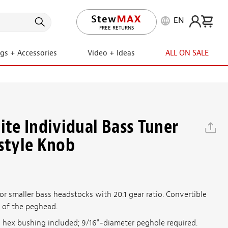
EN
LIFETIME PROMISE
ngs + Accessories
Video + Ideas
ALL ON SALE
ite Individual Bass Tuner
-style Knob
r smaller bass headstocks with 20:1 gear ratio. Convertible
e of the peghead.
 hex bushing included; 9/16"-diameter peghole required.