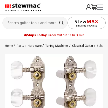
MAKING GUITARS BETTER
LIFETIME PROMISE
Ships Today
Order within 12 hr 3 min
Home
Parts + Hardware
Tuning Machines
Classical Guitar
Schaller