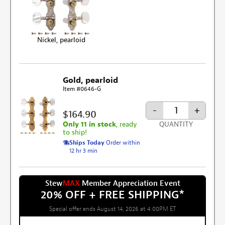
Nickel, pearloid
Gold, pearloid
Item #0646-G
-
+
$164.90
Only 11 in stock
, ready
QUANTITY
to ship!
Ships Today
Order within
12 hr 3 min
Stew
MAX
Member Appreciation Event
20% OFF + FREE SHIPPING
*
Special offer ends August 14, 2026 at 4:00PM ET