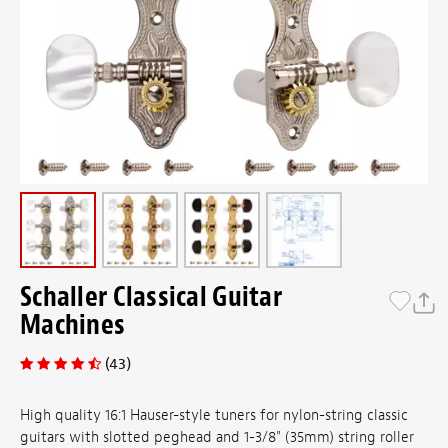
Schaller Classical Guitar
Machines
(43)
High quality 16:1 Hauser-style tuners for nylon-string classic
guitars with slotted peghead and 1-3/8" (35mm) string roller