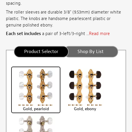
spacing.
The roller sleeves are durable 3/8" (9.53mm) diameter white
plastic. The knobs are handsome pearlescent plastic or
genuine polished ebony.
Each set includes
a pair of 3-left/3-right ...
Read more
Product Selector
Shop By List
Gold, pearloid
Gold, ebony