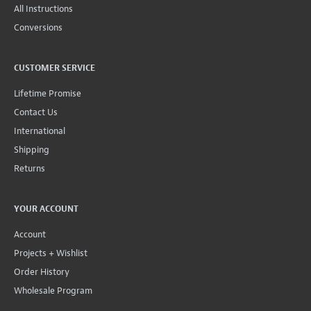
All Instructions
Conversions
CUSTOMER SERVICE
Lifetime Promise
Contact Us
International
Shipping
Returns
YOUR ACCOUNT
Account
Projects + Wishlist
Order History
Wholesale Program