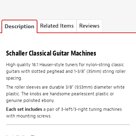
Related Items
Reviews
Description
Schaller Classical Guitar Machines
High quality 16:1 Hauser-style tuners for nylon-string classic
guitars with slotted peghead and 1-3/8" (35mm) string roller
spacing.
The roller sleeves are durable 3/8" (9.53mm) diameter white
plastic. The knobs are handsome pearlescent plastic or
genuine polished ebony.
Each set includes
a pair of 3-left/3-right tuning machines
with mounting screws.