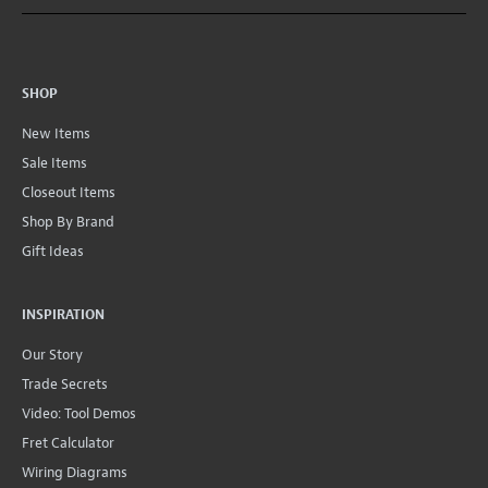
SHOP
New Items
Sale Items
Closeout Items
Shop By Brand
Gift Ideas
INSPIRATION
Our Story
Trade Secrets
Video: Tool Demos
Fret Calculator
Wiring Diagrams