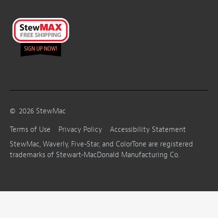
©
2026
StewMac
Terms of Use
Privacy Policy
Accessibility Statement
StewMac, Waverly, Five-Star, and ColorTone are registered
trademarks of Stewart-MacDonald Manufacturing Co.