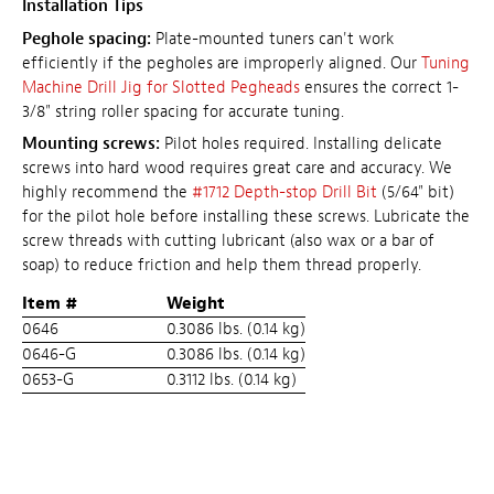
Installation Tips
Peghole spacing:
Plate-mounted tuners can't work
efficiently if the pegholes are improperly aligned. Our
Tuning
Machine Drill Jig for Slotted Pegheads
ensures the correct 1-
3/8" string roller spacing for accurate tuning.
Mounting screws:
Pilot holes required. Installing delicate
screws into hard wood requires great care and accuracy. We
highly recommend the
#1712 Depth-stop Drill Bit
(5/64" bit)
for the pilot hole before installing these screws. Lubricate the
screw threads with cutting lubricant (also wax or a bar of
soap) to reduce friction and help them thread properly.
Item #
Weight
0646
0.3086 lbs. (0.14 kg)
0646-G
0.3086 lbs. (0.14 kg)
0653-G
0.3112 lbs. (0.14 kg)