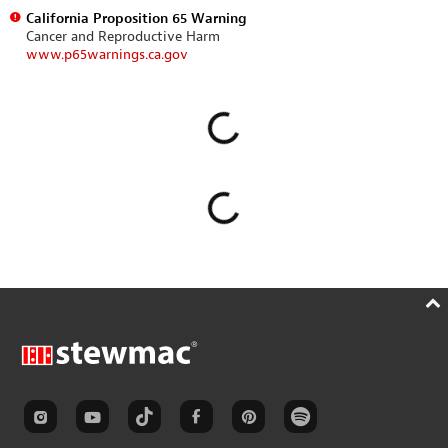
California Proposition 65 Warning
Cancer and Reproductive Harm
www.p65warnings.ca.gov