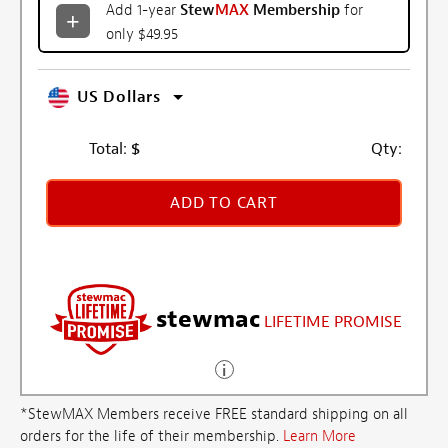
Add 1-year
Stew
MAX
Membership
for
only $49.95
US Dollars
Total:
$
Qty:
ADD TO CART
stewmac
LIFETIME PROMISE
*StewMAX Members receive FREE standard shipping on all
orders for the life of their membership.
Learn More