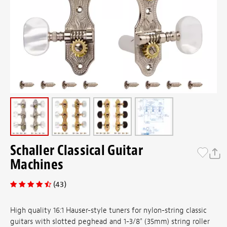
Schaller Classical Guitar
Machines
(43)
High quality 16:1 Hauser-style tuners for nylon-string classic
guitars with slotted peghead and 1-3/8" (35mm) string roller