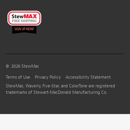
©
2026
StewMac
Terms of Use
Privacy Policy
Accessibility Statement
StewMac, Waverly, Five-Star, and ColorTone are registered
trademarks of Stewart-MacDonald Manufacturing Co.