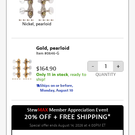
Nickel, pearloid
Gold, pearloid
Item #0646-G
-
+
$164.90
Only 11 in stock
, ready to
QUANTITY
ship!
Ships on or before,
Monday, August 10
Stew
MAX
Member Appreciation Event
20% OFF + FREE SHIPPING
*
Special offer ends August 14, 2026 at 4:00PM ET