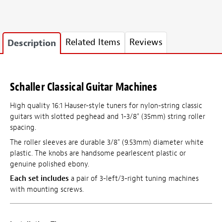
Related Items
Reviews
Description
Schaller Classical Guitar Machines
High quality 16:1 Hauser-style tuners for nylon-string classic
guitars with slotted peghead and 1-3/8" (35mm) string roller
spacing.
The roller sleeves are durable 3/8" (9.53mm) diameter white
plastic. The knobs are handsome pearlescent plastic or
genuine polished ebony.
Each set includes
a pair of 3-left/3-right tuning machines
with mounting screws.