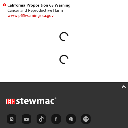
California Proposition 65 Warning
Cancer and Reproductive Harm
www.p65warnings.ca.gov