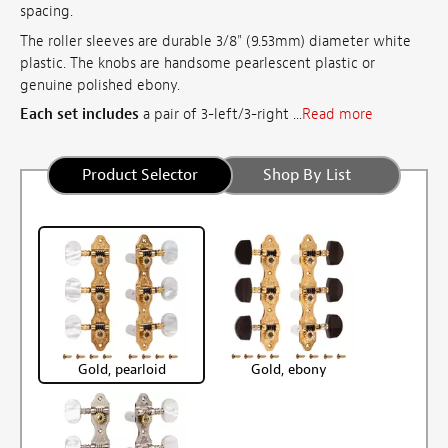
spacing.
The roller sleeves are durable 3/8" (9.53mm) diameter white
plastic. The knobs are handsome pearlescent plastic or
genuine polished ebony.
Each set includes
a pair of 3-left/3-right ...
Read more
Product Selector
Shop By List
Gold, pearloid
Gold, ebony