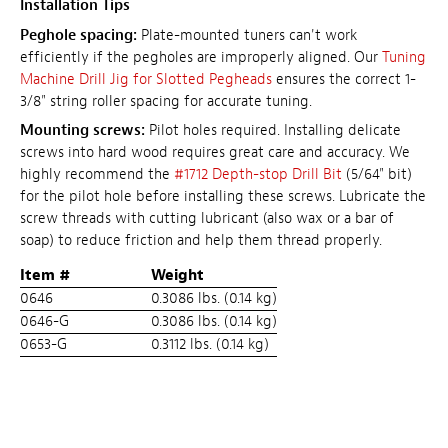
Installation Tips
Peghole spacing:
Plate-mounted tuners can't work
efficiently if the pegholes are improperly aligned. Our
Tuning
Machine Drill Jig for Slotted Pegheads
ensures the correct 1-
3/8" string roller spacing for accurate tuning.
Mounting screws:
Pilot holes required. Installing delicate
screws into hard wood requires great care and accuracy. We
highly recommend the
#1712 Depth-stop Drill Bit
(5/64" bit)
for the pilot hole before installing these screws. Lubricate the
screw threads with cutting lubricant (also wax or a bar of
soap) to reduce friction and help them thread properly.
Item #
Weight
0646
0.3086 lbs. (0.14 kg)
0646-G
0.3086 lbs. (0.14 kg)
0653-G
0.3112 lbs. (0.14 kg)