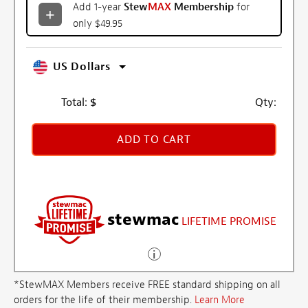
Add 1-year
Stew
MAX
Membership
for
only $49.95
US Dollars
Total:
$
Qty:
ADD TO CART
stewmac
LIFETIME PROMISE
*StewMAX Members receive FREE standard shipping on all
orders for the life of their membership.
Learn More