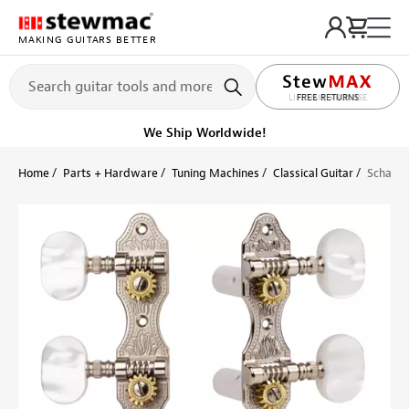
MAKING GUITARS BETTER
LIFETIME PROMISE
Ships on or before, Monday, August 10
Home
Parts + Hardware
Tuning Machines
Classical Guitar
Schaller