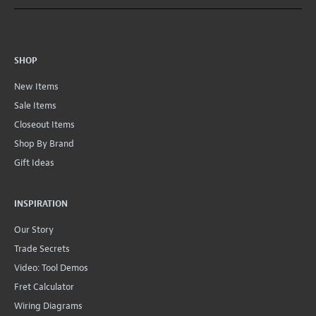
SHOP
New Items
Sale Items
Closeout Items
Shop By Brand
Gift Ideas
INSPIRATION
Our Story
Trade Secrets
Video: Tool Demos
Fret Calculator
Wiring Diagrams