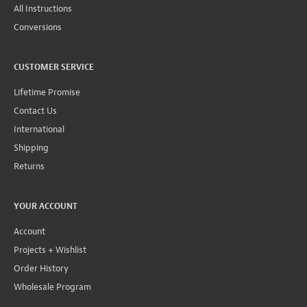
All Instructions
Conversions
CUSTOMER SERVICE
Lifetime Promise
Contact Us
International
Shipping
Returns
YOUR ACCOUNT
Account
Projects + Wishlist
Order History
Wholesale Program