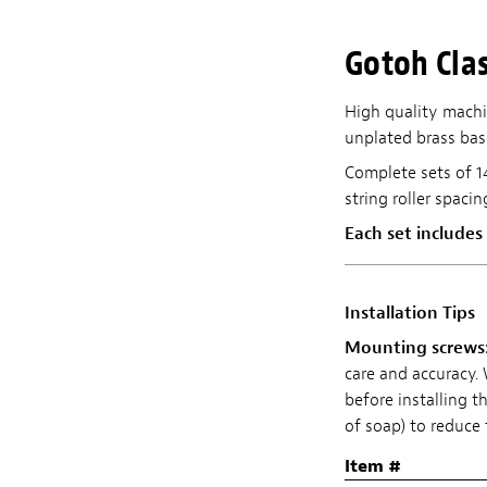
Gotoh Clas
High quality machi
unplated brass bas
Complete sets of 1
string roller spaci
Each set includes
Installation Tips
Mounting screws
care and accuracy
before installing t
of soap) to reduce 
Item #