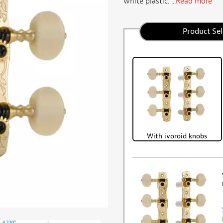
white plastic. ...
Read more
Product Sel
With ivoroid knobs