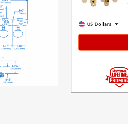
US Dollars