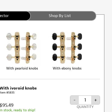
ector
Shop By List
With pearloid knobs
With ebony knobs
With ivoroid knobs
Item #5835
-
+
$95.49
QUANTITY
In stock, ready to ship!