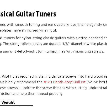
sical Guitar Tuners
nes with smooth tuning and removable knobs; their elegantly si
eplates have an incised vine motif.
4:1 tuners for nylon-string classic guitars with slotted peghead 
ng. The string roller sleeves are durable 3/8"-diameter white plastic
a pair of 3-left/3-right tuning machines with mounting screws.
:
Pilot holes required. Installing delicate screws into hard wood r
. We highly recommend the
#1711 Depth-stop Drill Bit
(No. 50 bit) 
hese screws. Lubricate the screw threads with cutting lubricant (a
friction and help them thread properly.
Weight