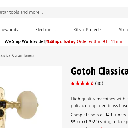
onewoods
Electronics
Kits + Projects
Stri
We Ship Worldwide!
|
Ships Today
Order within 9 hr 14 min
assical Guitar Tuners
Gotoh Classica
(30)
High quality machines with 
polished unplated brass base
Complete sets of 14:1 tuners 
35mm (1-3/8") string roller s