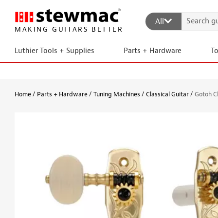
All
MAKING GUITARS BETTER
Luthier Tools + Supplies
Parts + Hardware
T
Home
Parts + Hardware
Tuning Machines
Classical Guitar
Gotoh Cl