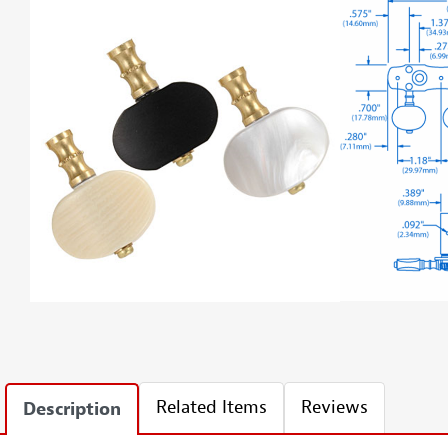
Related Items
Reviews
Description