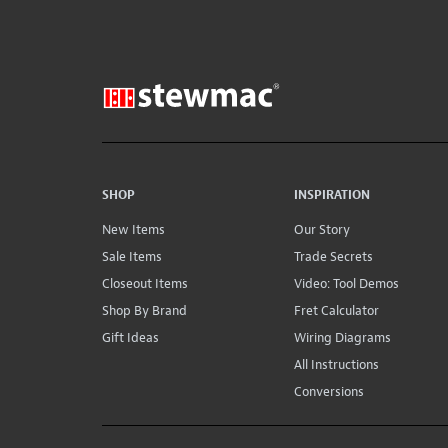
SHOP
INSPIRATION
New Items
Our Story
Sale Items
Trade Secrets
Closeout Items
Video: Tool Demos
Shop By Brand
Fret Calculator
Gift Ideas
Wiring Diagrams
All Instructions
Conversions