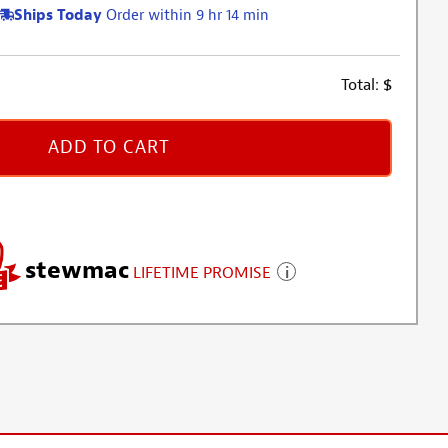
Ships Today
Order within 9 hr 14 min
Total:
$
ADD TO CART
stewmac
LIFETIME PROMISE