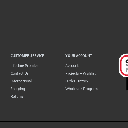
CUSTOMER SERVICE
YOUR ACCOUNT
Lifetime Promise
Account
Contact Us
Projects + Wishlist
International
Order History
Shipping
Wholesale Program
Returns