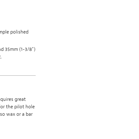
mple polished
and 35mm (1-3/8")
.
equires great
for the pilot hole
lso wax or a bar