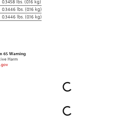
0.3458 lbs. (0.16 kg)
0.3446 lbs. (0.16 kg)
0.3446 lbs. (0.16 kg)
on 65 Warning
tive Harm
.gov