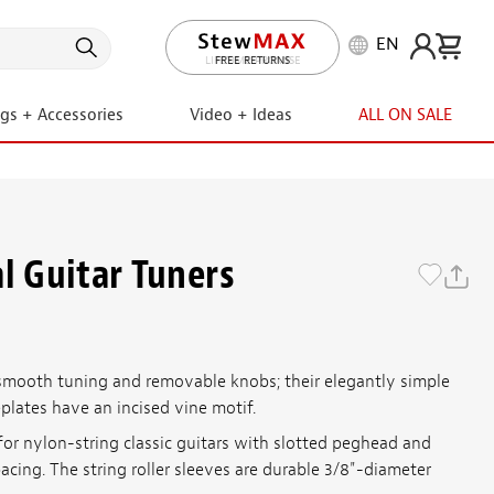
EN
LIFETIME PROMISE
ngs + Accessories
Video + Ideas
ALL ON SALE
l Guitar Tuners
smooth tuning and removable knobs; their elegantly simple
plates have an incised vine motif.
for nylon-string classic guitars with slotted peghead and
pacing. The string roller sleeves are durable 3/8"-diameter