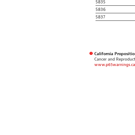
5835
5836
5837
California Propositi
Cancer and Reproduc
www.p65warnings.ca