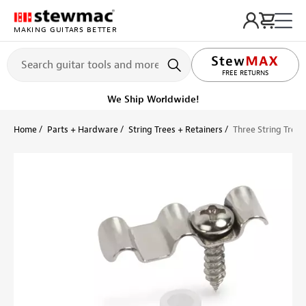
MAKING GUITARS BETTER
LIFETIME PROMISE
FREE RETURNS
We Ship Worldwide!
Home
Parts + Hardware
String Trees + Retainers
Three String Tree 