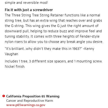
simple and reversible mod!
Fix it with just a screwdriver
The Three String Tree String Retainer functions like a normal
string tree, but has an extra wing that reaches over and grabs
the G string. This wing gives the G just the right amount of
downward pull, helping to reduce buzz and improve feel and
tuning stability. It comes with three heights of Fender-style
nylon risers to allow you to choose any break angle you desire.
"It's brilliant...why didn't they make this in 1963?" -Kenny
Vaughan
Includes 1 tree, 3 different size spacers, and 1 mounting screw.
Nickel finish.
California Proposition 65 Warning
Cancer and Reproductive Harm
www.p65warnings.ca.gov