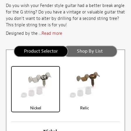
Do you wish your Fender style guitar had a better break angle
for the G string? Do you have a vintage or valuable guitar that
you don't want to alter by drilling for a second string tree?
This triple string tree is for you!
Designed by the ...
Read more
Product Selector
Shop By List
Nickel
Relic