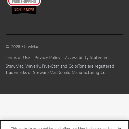
©
2026
StewMac
Terms of Use
Privacy Policy
Accessibility Statement
StewMac, Waverly, Five-Star, and ColorTone are registered
trademarks of Stewart-MacDonald Manufacturing Co.
This website uses cookies and other tracking technologies to