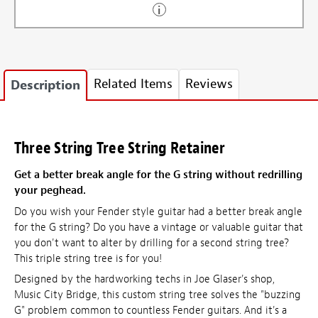
Related Items
Reviews
Description
Three String Tree String Retainer
Get a better break angle for the G string without redrilling
your peghead.
Do you wish your Fender style guitar had a better break angle
for the G string? Do you have a vintage or valuable guitar that
you don't want to alter by drilling for a second string tree?
This triple string tree is for you!
Designed by the hardworking techs in Joe Glaser's shop,
Music City Bridge, this custom string tree solves the "buzzing
G" problem common to countless Fender guitars. And it's a