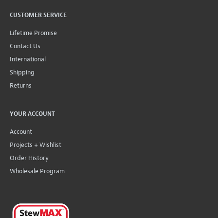
CUSTOMER SERVICE
Lifetime Promise
Contact Us
International
Shipping
Returns
YOUR ACCOUNT
Account
Projects + Wishlist
Order History
Wholesale Program