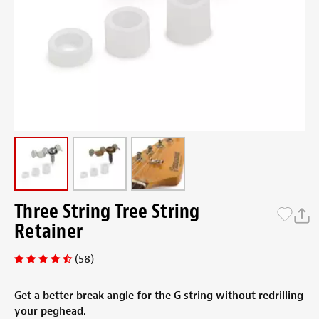
Three String Tree String
Retainer
(58)
Get a better break angle for the G string without redrilling
your peghead.