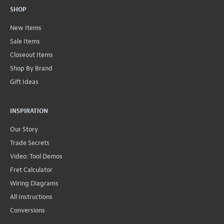
SHOP
New Items
Sale Items
Closeout Items
Shop By Brand
Gift Ideas
INSPIRATION
Our Story
Trade Secrets
Video: Tool Demos
Fret Calculator
Wiring Diagrams
All Instructions
Conversions