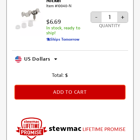
Nickel
Item #10040-N
-
+
$6.69
QUANTITY
In stock, ready to
ship!
Ships Tomorrow
US Dollars
Total:
$
ADD TO CART
stewmac
LIFETIME PROMISE