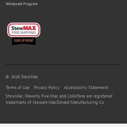
Wholesale Program
©
2026
StewMac
Terms of Use
Privacy Policy
Accessibility Statement
StewMac, Waverly, Five-Star, and ColorTone are registered
trademarks of Stewart-MacDonald Manufacturing Co.