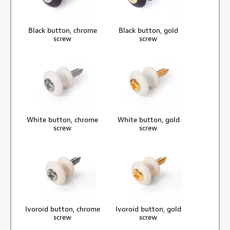
Black button, chrome
Black button, gold
screw
screw
White button, chrome
White button, gold
screw
screw
Ivoroid button, chrome
Ivoroid button, gold
screw
screw