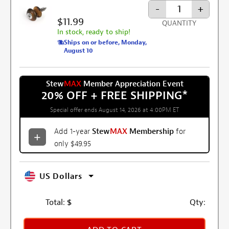
-
+
$11.99
QUANTITY
In stock, ready to ship!
Ships on or before, Monday,
August 10
Stew
MAX
Member Appreciation Event
20% OFF + FREE SHIPPING
*
Special offer ends August 14, 2026 at 4:00PM ET
Add 1-year
Stew
MAX
Membership
for
only $49.95
US Dollars
Total:
$
Qty: