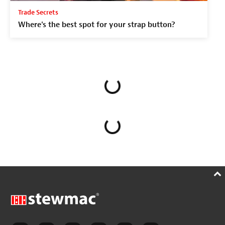
Trade Secrets
Where's the best spot for your strap button?