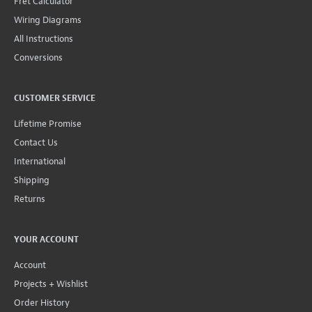
Fret Calculator
Wiring Diagrams
All Instructions
Conversions
CUSTOMER SERVICE
Lifetime Promise
Contact Us
International
Shipping
Returns
YOUR ACCOUNT
Account
Projects + Wishlist
Order History