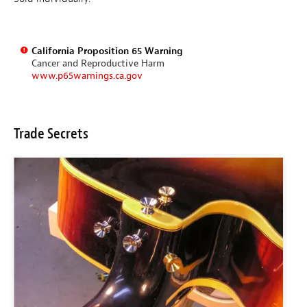
California Proposition 65 Warning
Cancer and Reproductive Harm
www.p65warnings.ca.gov
Trade Secrets