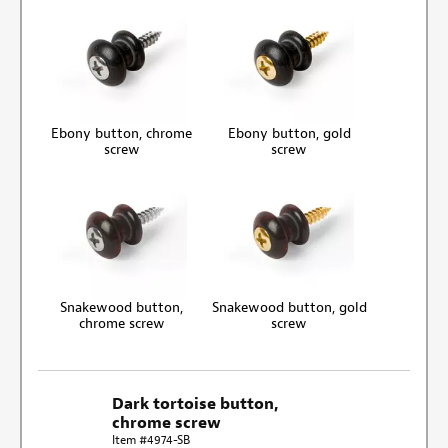
Ebony button, chrome
Ebony button, gold
screw
screw
Snakewood button,
Snakewood button, gold
chrome screw
screw
Dark tortoise button,
chrome screw
Item #4974-SB