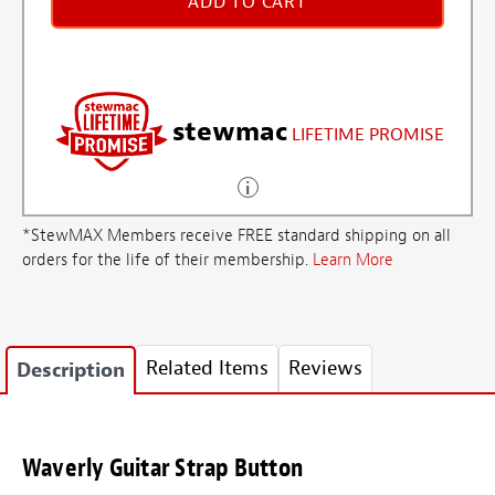
ADD TO CART
stewmac
LIFETIME PROMISE
*StewMAX Members receive FREE standard shipping on all
orders for the life of their membership.
Learn More
Related Items
Reviews
Description
Waverly Guitar Strap Button