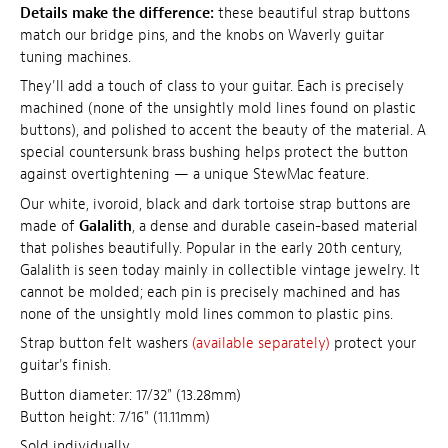
Details make the difference:
these beautiful strap buttons
match our bridge pins, and the knobs on Waverly guitar
tuning machines.
They'll add a touch of class to your guitar. Each is precisely
machined (none of the unsightly mold lines found on plastic
buttons), and polished to accent the beauty of the material. A
special countersunk brass bushing helps protect the button
against overtightening — a unique StewMac feature.
Our white, ivoroid, black and dark tortoise strap buttons are
made of
Galalith
, a dense and durable casein-based material
that polishes beautifully. Popular in the early 20th century,
Galalith is seen today mainly in collectible vintage jewelry. It
cannot be molded; each pin is precisely machined and has
none of the unsightly mold lines common to plastic pins.
Strap button felt washers
(available separately)
protect your
guitar's finish.
Button diameter: 17/32" (13.28mm)
Button height: 7/16" (11.11mm)
Sold individually.