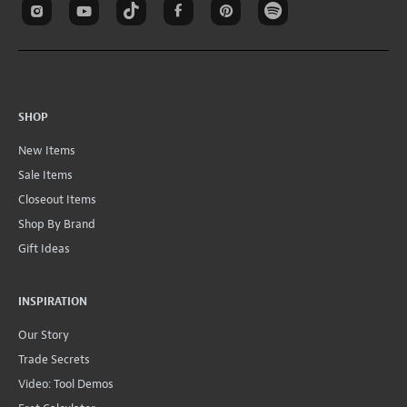
SHOP
New Items
Sale Items
Closeout Items
Shop By Brand
Gift Ideas
INSPIRATION
Our Story
Trade Secrets
Video: Tool Demos