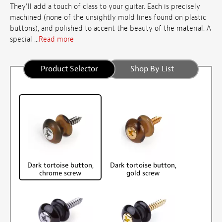
They'll add a touch of class to your guitar. Each is precisely
machined (none of the unsightly mold lines found on plastic
buttons), and polished to accent the beauty of the material. A
special ...
Read more
Product Selector
Shop By List
Dark tortoise button,
Dark tortoise button,
chrome screw
gold screw