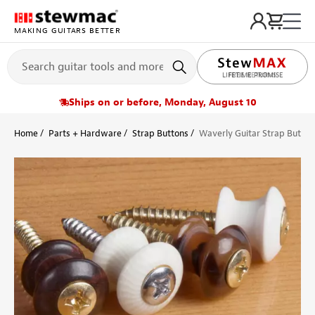
MAKING GUITARS BETTER
LIFETIME PROMISE
Ships on or before, Monday, August 10
Home
Parts + Hardware
Strap Buttons
Waverly Guitar Strap Button