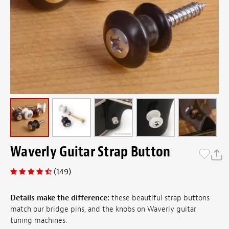
Waverly Guitar Strap Button
(149)
Details make the difference:
these beautiful strap buttons
match our bridge pins, and the knobs on Waverly guitar
tuning machines.