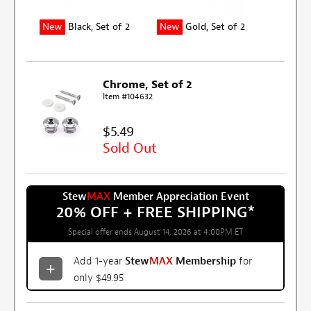
New
Black, Set of 2
New
Gold, Set of 2
Chrome, Set of 2
Item #104632
$5.49
Sold Out
Stew
MAX
Member Appreciation Event
20% OFF + FREE SHIPPING
*
Special offer ends August 14, 2026 at 4:00PM ET
Add 1-year
Stew
MAX
Membership
for
only $49.95