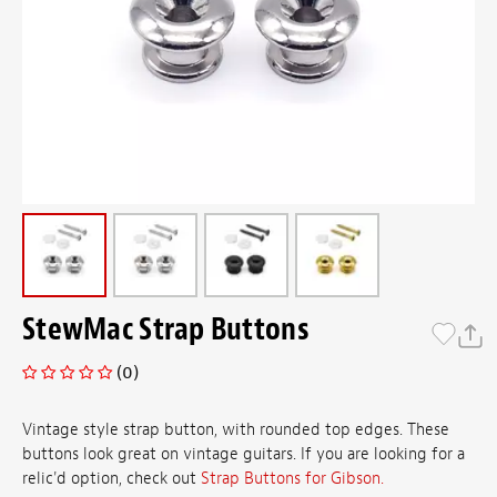
StewMac Strap Buttons
(0)
Vintage style strap button, with rounded top edges. These
buttons look great on vintage guitars. If you are looking for a
relic'd option, check out
Strap Buttons for Gibson.