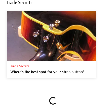
Trade Secrets
Trade Secrets
Where's the best spot for your strap button?