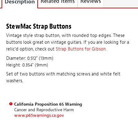
Related Items
Reviews
Description
StewMac Strap Buttons
Vintage style strap button, with rounded top edges. These
buttons look great on vintage guitars. If you are looking for a
relic'd option, check out
Strap Buttons for Gibson.
Diameter: 0.512" (13mm)
Height: 0.354" (9mm)
Set of two buttons with matching screws and white felt
washers.
California Proposition 65 Warning
Cancer and Reproductive Harm
www.p65warnings.ca.gov