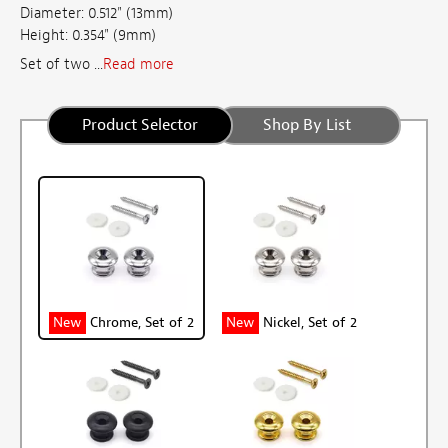
Diameter: 0.512" (13mm)
Height: 0.354" (9mm)
Set of two ...
Read more
Product Selector
Shop By List
New
Chrome, Set of 2
New
Nickel, Set of 2