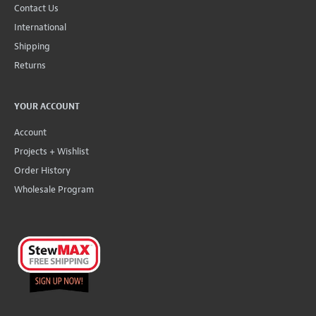
Contact Us
International
Shipping
Returns
YOUR ACCOUNT
Account
Projects + Wishlist
Order History
Wholesale Program