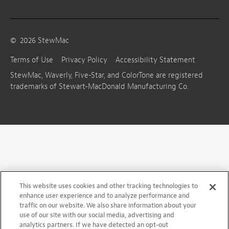
©
2026
StewMac
Terms of Use
Privacy Policy
Accessibility Statement
StewMac, Waverly, Five-Star, and ColorTone are registered
trademarks of Stewart-MacDonald Manufacturing Co.
This website uses cookies and other tracking technologies to
enhance user experience and to analyze performance and
traffic on our website. We also share information about your
use of our site with our social media, advertising and
analytics partners. If we have detected an opt-out