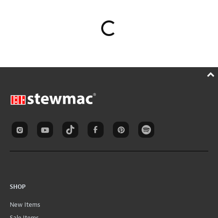
SHOP
New Items
Sale Items