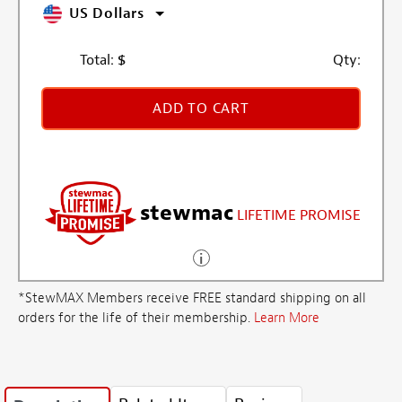
US Dollars
Total:
$
Qty:
ADD TO CART
stewmac
LIFETIME PROMISE
*StewMAX Members receive FREE standard shipping on all
orders for the life of their membership.
Learn More