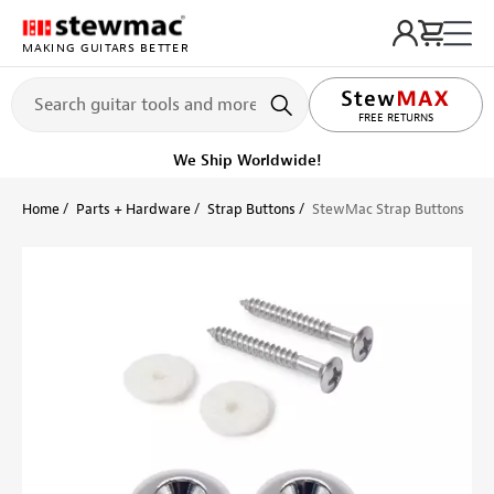
MAKING GUITARS BETTER
LIFETIME PROMISE
FREE RETURNS
Ships on or before, Monday, August 10
Home
Parts + Hardware
Strap Buttons
StewMac Strap Buttons