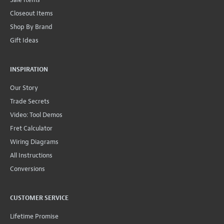
Closeout Items
Shop By Brand
Gift Ideas
INSPIRATION
Our Story
Trade Secrets
Video: Tool Demos
Fret Calculator
Wiring Diagrams
All Instructions
Conversions
CUSTOMER SERVICE
Lifetime Promise