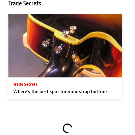
Trade Secrets
Trade Secrets
Where's the best spot for your strap button?