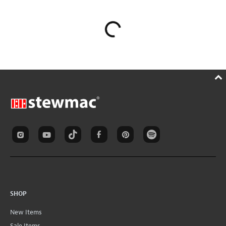
SHOP
New Items
Sale Items