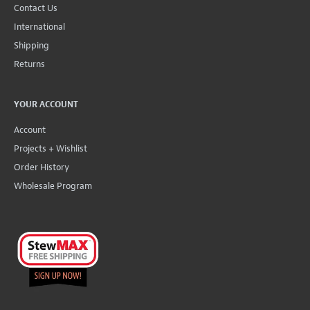
Contact Us
International
Shipping
Returns
YOUR ACCOUNT
Account
Projects + Wishlist
Order History
Wholesale Program