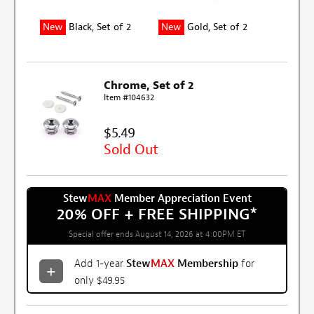
New
Black, Set of 2
New
Gold, Set of 2
Chrome, Set of 2
Item #104632
$5.49
Sold Out
Stew
MAX
Member Appreciation Event
20% OFF + FREE SHIPPING
*
Special offer ends August 14, 2026 at 4:00PM ET
Add 1-year
Stew
MAX
Membership
for
only $49.95