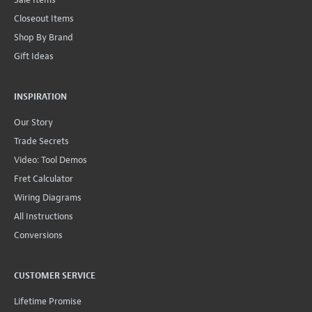
Closeout Items
Shop By Brand
Gift Ideas
INSPIRATION
Our Story
Trade Secrets
Video: Tool Demos
Fret Calculator
Wiring Diagrams
All Instructions
Conversions
CUSTOMER SERVICE
Lifetime Promise