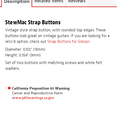
Related Items
Reviews
Description
StewMac Strap Buttons
Vintage style strap button, with rounded top edges. These
buttons look great on vintage guitars. If you are looking for a
relic'd option, check out
Strap Buttons for Gibson.
Diameter: 0.512" (13mm)
Height: 0.354" (9mm)
Set of two buttons with matching screws and white felt
washers.
California Proposition 65 Warning
Cancer and Reproductive Harm
www.p65warnings.ca.gov