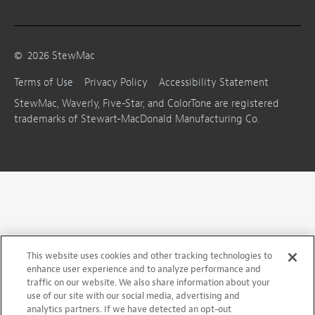
©
2026
StewMac
Terms of Use
Privacy Policy
Accessibility Statement
StewMac, Waverly, Five-Star, and ColorTone are registered
trademarks of Stewart-MacDonald Manufacturing Co.
This website uses cookies and other tracking technologies to
enhance user experience and to analyze performance and
traffic on our website. We also share information about your
use of our site with our social media, advertising and
analytics partners. If we have detected an opt-out