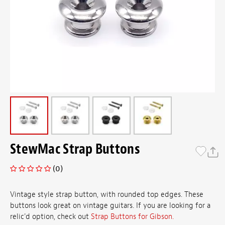
StewMac Strap Buttons
(0)
Vintage style strap button, with rounded top edges. These
buttons look great on vintage guitars. If you are looking for a
relic'd option, check out
Strap Buttons for Gibson.