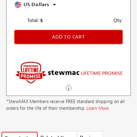
US Dollars
Total:
$
Qty:
ADD TO CART
stewmac
LIFETIME PROMISE
*StewMAX Members receive FREE standard shipping on all
orders for the life of their membership.
Learn More