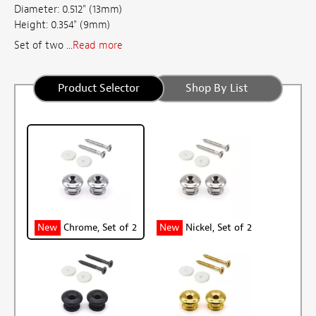
Diameter: 0.512" (13mm)
Height: 0.354" (9mm)
Set of two ...
Read more
Product Selector
Shop By List
New
Chrome, Set of 2
New
Nickel, Set of 2