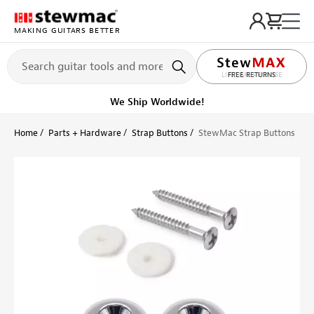
MAKING GUITARS BETTER
LIFETIME PROMISE
Get it fast!
Ships tomorrow
Home
Parts + Hardware
Strap Buttons
StewMac Strap Buttons