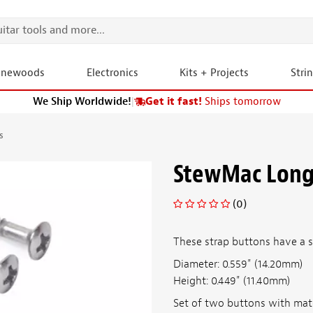
onewoods
Electronics
Kits + Projects
Stri
We Ship Worldwide!
|
Get it fast!
Ships tomorrow
s
StewMac Long
(0)
These strap buttons have a sl
Diameter: 0.559" (14.20mm)
Height: 0.449" (11.40mm)
Set of two buttons with matc