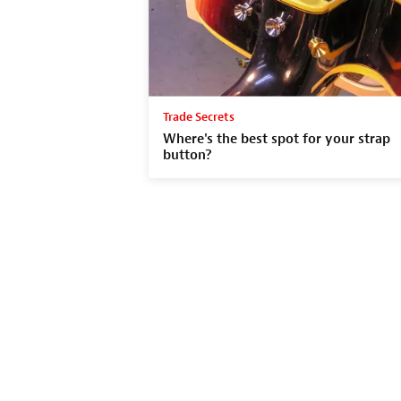
Trade Secrets
Where's the best spot for your strap
button?