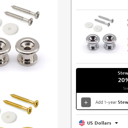
Ste
20
Spe
Add 1-year
Ste
US Dollars