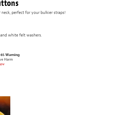
uttons
 neck, perfect for your bulkier straps!
and white felt washers.
n 65 Warning
ive Harm
gov