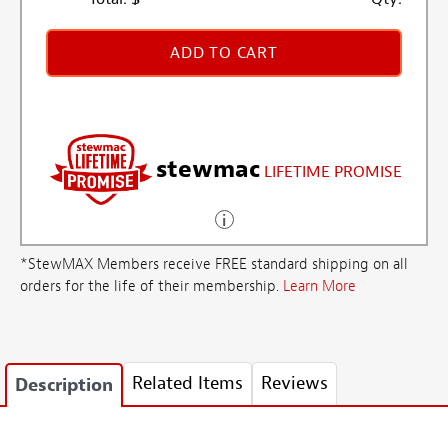
ADD TO CART
stewmac
LIFETIME PROMISE
*StewMAX Members receive FREE standard shipping on all
orders for the life of their membership.
Learn More
Related Items
Reviews
Description