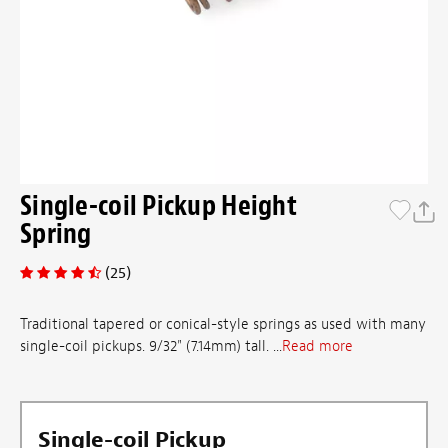
Single-coil Pickup Height
Spring
(25)
Traditional tapered or conical-style springs as used with many
single-coil pickups. 9/32" (7.14mm) tall. ...
Read more
Single-coil Pickup