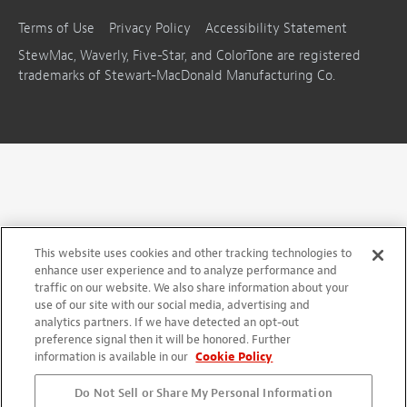
Terms of Use
Privacy Policy
Accessibility Statement
StewMac, Waverly, Five-Star, and ColorTone are registered
trademarks of Stewart-MacDonald Manufacturing Co.
This website uses cookies and other tracking technologies to
enhance user experience and to analyze performance and
traffic on our website. We also share information about your
use of our site with our social media, advertising and
analytics partners. If we have detected an opt-out
preference signal then it will be honored. Further
information is available in our
Cookie Policy
Do Not Sell or Share My Personal Information