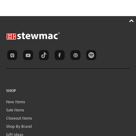
SHOP
New Items
Sale Items
Closeout Items
Shop By Brand
Gift Ideas