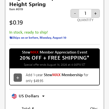
Height Spring
Item #0119
-
+
QUANTITY
$0.19
In stock, ready to ship!
Ships on or before, Monday, August 10
Stew
MAX
Member Appreciation Event
20% OFF + FREE SHIPPING
*
Special offer ends August 14, 2026 at 4:00PM ET
Add 1-year
Stew
MAX
Membership
for
only $49.95
US Dollars
Total:
$
Qty: