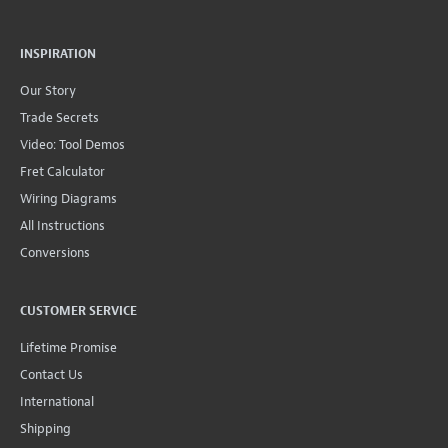
INSPIRATION
Our Story
Trade Secrets
Video: Tool Demos
Fret Calculator
Wiring Diagrams
All Instructions
Conversions
CUSTOMER SERVICE
Lifetime Promise
Contact Us
International
Shipping