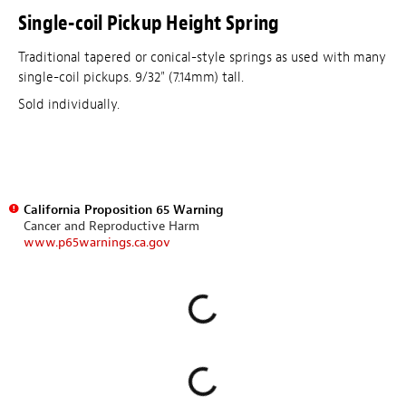
Single-coil Pickup Height Spring
Traditional tapered or conical-style springs as used with many
single-coil pickups. 9/32" (7.14mm) tall.
Sold individually.
California Proposition 65 Warning
Cancer and Reproductive Harm
www.p65warnings.ca.gov