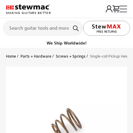
MAKING GUITARS BETTER
LIFETIME PROMISE
FREE RETURNS
We Ship Worldwide!
Home
Parts + Hardware
Screws + Springs
Single-coil Pickup Height