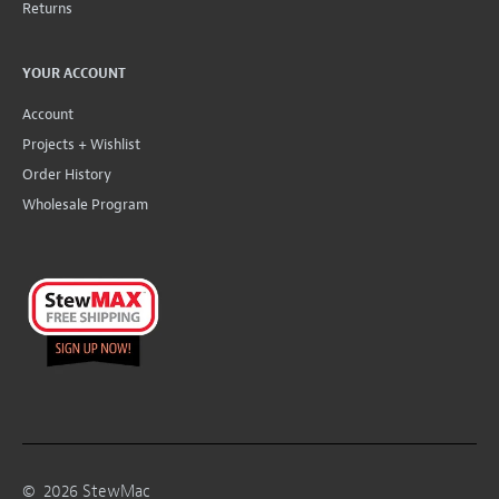
Returns
YOUR ACCOUNT
Account
Projects + Wishlist
Order History
Wholesale Program
©
2026
StewMac