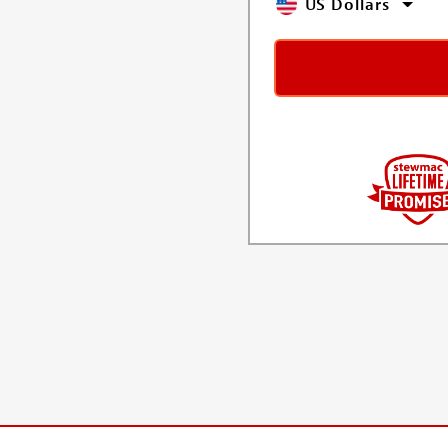
US Dollars