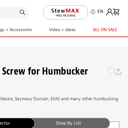
EN
LIFETIME PROMISE
FREE RETURNS
ngs + Accessories
Video + Ideas
ALL ON SALE
 Screw for Humbucker
 DiMarzio, Seymour Duncan, EMG and many other humbucking
ector
Shop By List