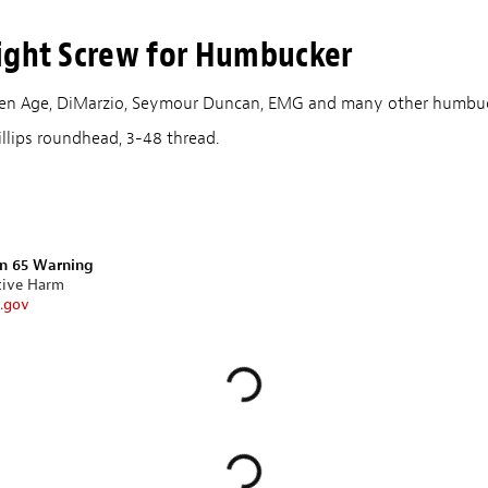
ight Screw for Humbucker
lden Age, DiMarzio, Seymour Duncan, EMG and many other humbuc
illips roundhead, 3-48 thread.
on 65 Warning
tive Harm
.gov