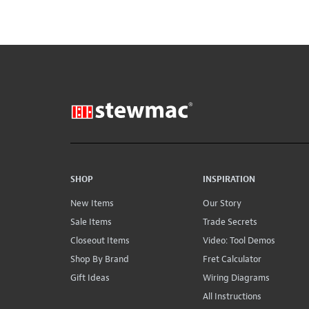
SHOP
INSPIRATION
New Items
Our Story
Sale Items
Trade Secrets
Closeout Items
Video: Tool Demos
Shop By Brand
Fret Calculator
Gift Ideas
Wiring Diagrams
All Instructions