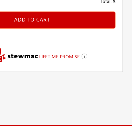
Total:
$
ADD TO CART
stewmac
LIFETIME PROMISE