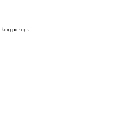
king pickups.