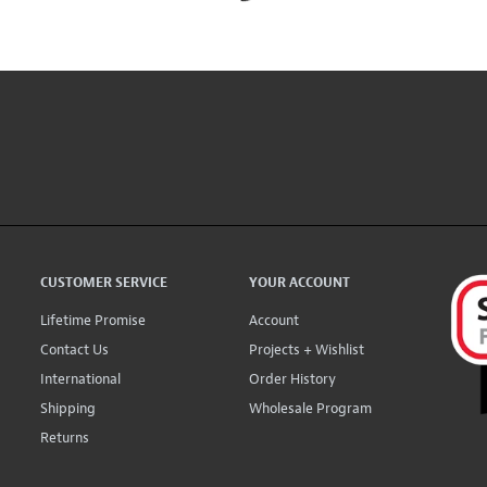
CUSTOMER SERVICE
YOUR ACCOUNT
Lifetime Promise
Account
Contact Us
Projects + Wishlist
International
Order History
Shipping
Wholesale Program
Returns