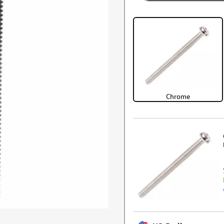
Chrome