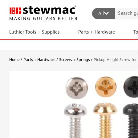
All
MAKING GUITARS BETTER
Luthier Tools + Supplies
Parts + Hardware
T
Home
Parts + Hardware
Screws + Springs
Pickup Height Screw fo