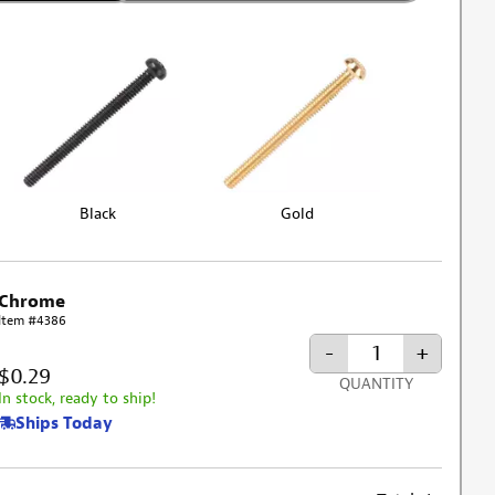
Black
Gold
Chrome
Item #4386
-
+
$0.29
QUANTITY
In stock, ready to ship!
Ships Today