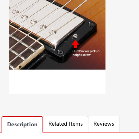
Related Items
Reviews
Description