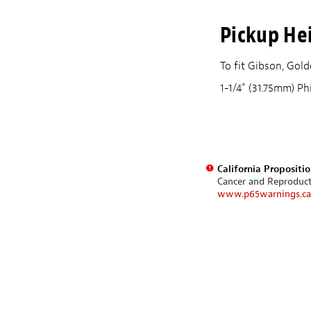
Pickup He
To fit Gibson, Go
1-1/4" (31.75mm) Ph
California Propositi
Cancer and Reproduc
www.p65warnings.ca