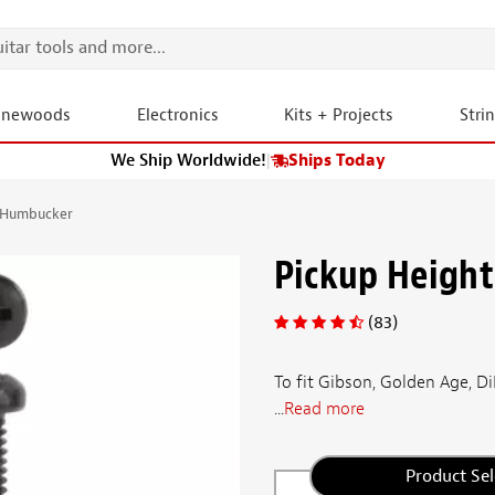
onewoods
Electronics
Kits + Projects
Stri
We Ship Worldwide!
|
Ships Today
r Humbucker
Pickup Height
(83)
To fit Gibson, Golden Age,
...
Read more
Product Sel