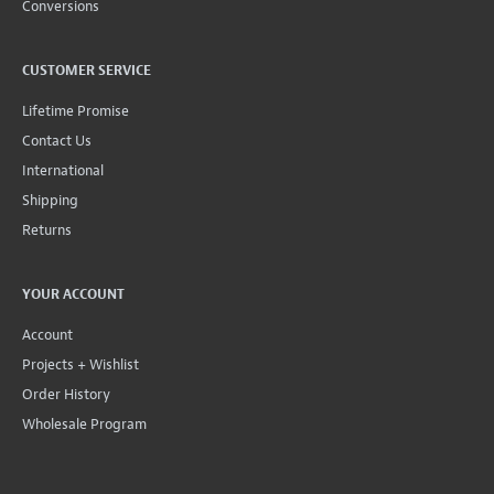
Conversions
CUSTOMER SERVICE
Lifetime Promise
Contact Us
International
Shipping
Returns
YOUR ACCOUNT
Account
Projects + Wishlist
Order History
Wholesale Program