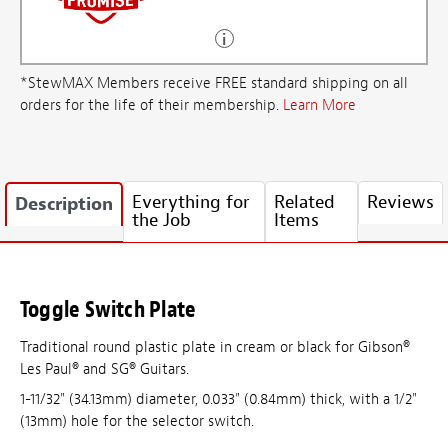
*StewMAX Members receive FREE standard shipping on all
orders for the life of their membership.
Learn More
Everything for
Related
Reviews
Description
the Job
Items
Toggle Switch Plate
Traditional round plastic plate in cream or black for Gibson®
Les Paul® and SG® Guitars.
1-11/32" (34.13mm) diameter, 0.033" (0.84mm) thick, with a 1/2"
(13mm) hole for the selector switch.