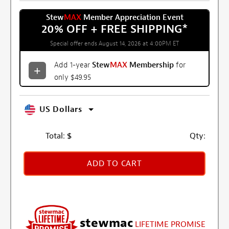
Stew
MAX
Member Appreciation Event
20% OFF + FREE SHIPPING
*
Special offer ends August 14, 2026 at 4:00PM ET
Add 1-year
Stew
MAX
Membership
for
only $49.95
US Dollars
Total:
$
Qty:
ADD TO CART
stewmac
LIFETIME PROMISE