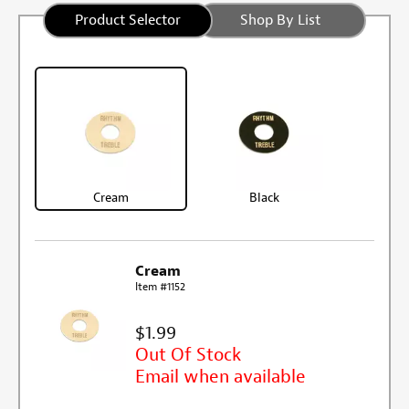
Product Selector
Shop By List
Cream
Black
Cream
Item #1152
$1.99
Out Of Stock
Email when available