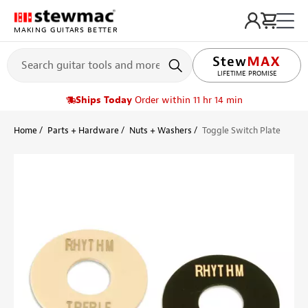
MAKING GUITARS BETTER
LIFETIME PROMISE
Ships Today
Order within 11 hr 14 min
Home
Parts + Hardware
Nuts + Washers
Toggle Switch Plate