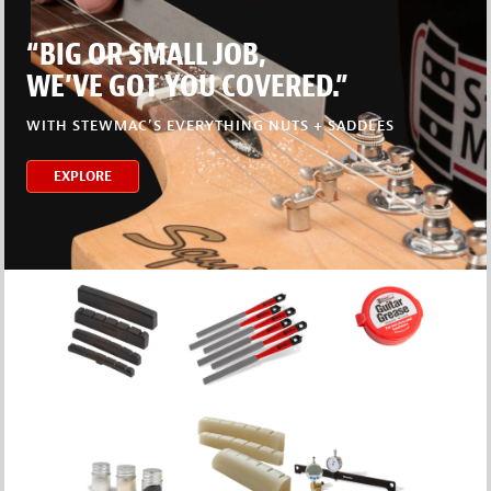
“BIG OR SMALL JOB,
WE’VE GOT YOU COVERED.”
WITH STEWMAC’S EVERYTHING NUTS + SADDLES
EXPLORE