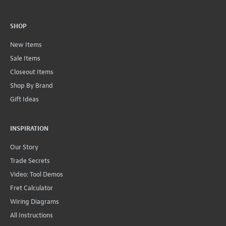
SHOP
New Items
Sale Items
Closeout Items
Shop By Brand
Gift Ideas
INSPIRATION
Our Story
Trade Secrets
Video: Tool Demos
Fret Calculator
Wiring Diagrams
All Instructions