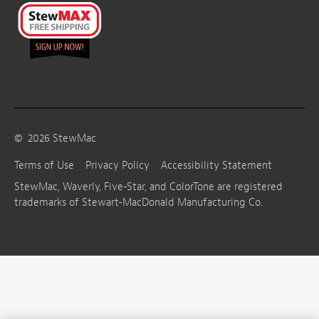
©
2026
StewMac
Terms of Use
Privacy Policy
Accessibility Statement
StewMac, Waverly, Five-Star, and ColorTone are registered
trademarks of Stewart-MacDonald Manufacturing Co.