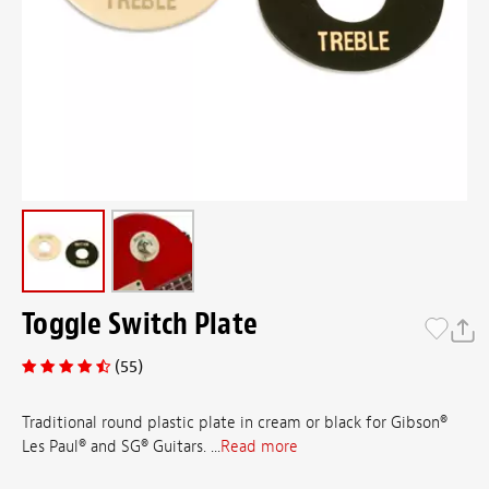
Toggle Switch Plate
(55)
Traditional round plastic plate in cream or black for Gibson®
Les Paul® and SG® Guitars. ...
Read more