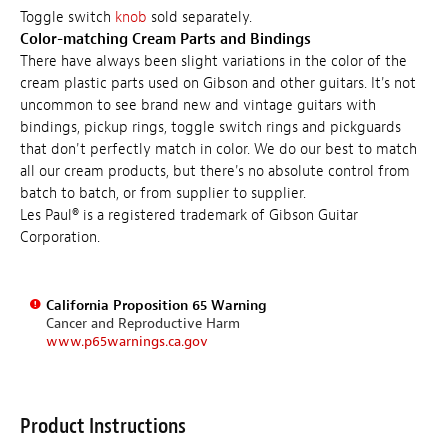
Toggle switch
knob
sold separately.
Color-matching Cream Parts and Bindings
There have always been slight variations in the color of the
cream plastic parts used on Gibson and other guitars. It's not
uncommon to see brand new and vintage guitars with
bindings, pickup rings, toggle switch rings and pickguards
that don't perfectly match in color. We do our best to match
all our cream products, but there's no absolute control from
batch to batch, or from supplier to supplier.
Les Paul® is a registered trademark of Gibson Guitar
Corporation.
California Proposition 65 Warning
Cancer and Reproductive Harm
www.p65warnings.ca.gov
Product Instructions