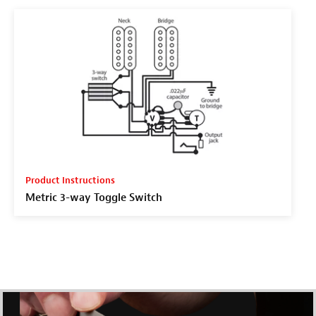
Product Instructions
Metric 3-way Toggle Switch