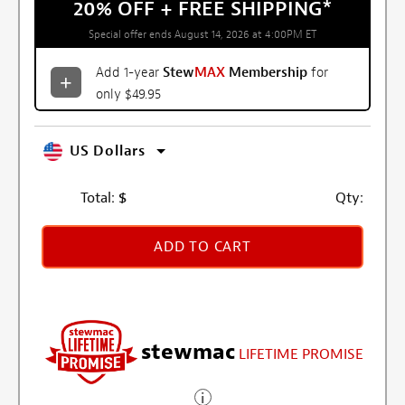
20% OFF + FREE SHIPPING
*
Special offer ends August 14, 2026 at 4:00PM ET
Add 1-year
Stew
MAX
Membership
for
only $49.95
US Dollars
Total:
$
Qty:
ADD TO CART
stewmac
LIFETIME PROMISE