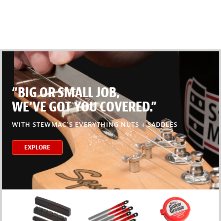
“BIG OR SMALL JOB,
WE’VE GOT YOU COVERED.”
WITH STEWMAC’S EVERYTHING NUTS + SADDLES
EXPLORE