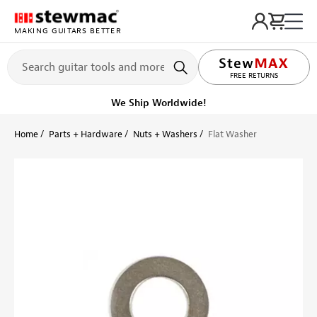
MAKING GUITARS BETTER
LIFETIME PROMISE
FREE RETURNS
We Ship Worldwide!
Home
Parts + Hardware
Nuts + Washers
Flat Washer