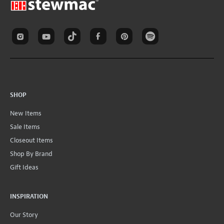
SHOP
New Items
Sale Items
Closeout Items
Shop By Brand
Gift Ideas
INSPIRATION
Our Story