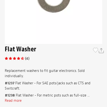
Flat Washer
(4)
Replacement washers to fit guitar electronics. Sold
individually.
#1237
Flat Washer - For SAE pots/jacks such as CTS and
Switcraft.
#1238
Flat Washer - For metric pots such as full-size ...
Read more