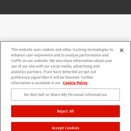
This website uses cookies and other tracking technologies to
enhance user experience and to analyze performance and
traffic on our website. We also share information about your
use of our site with our social media, advertising and
analytics partners. If we have detected an opt-out
preference signal then it will be honored. Further
information is available in our
Cookie Policy
Do Not Sell or Share My Personal Information
Reject All
Accept Cookies