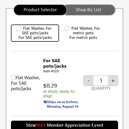
Product Selector
Shop By List
For SAE pots/jacks
For metric pots
For SAE
pots/jacks
Item #1237
-
+
$0.29
QUANTITY
In stock, ready to
ship!
Ships on or before,
Monday, August 10
Stew
MAX
Member Appreciation Event