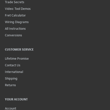
Trade Secrets
Video: Tool Demos
Fret Calculator
Wiring Diagrams
All Instructions
Conversions
CUSTOMER SERVICE
Lifetime Promise
Contact Us
International
Shipping
Returns
YOUR ACCOUNT
Account