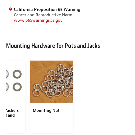
California Proposition 65 Warning
Cancer and Reproductive Harm
www.p65warnings.ca.gov
Mounting Hardware for Pots and Jacks
d Washers
Mounting Nut
Pots and