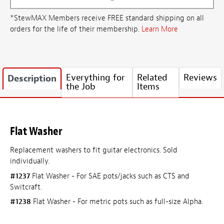
*StewMAX Members receive FREE standard shipping on all
orders for the life of their membership.
Learn More
Everything for
Related
Reviews
Description
the Job
Items
Flat Washer
Replacement washers to fit guitar electronics. Sold
individually.
#1237
Flat Washer - For SAE pots/jacks such as CTS and
Switcraft.
#1238
Flat Washer - For metric pots such as full-size Alpha.