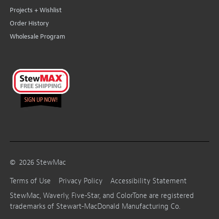
Projects + Wishlist
Order History
Wholesale Program
©
2026
StewMac
Terms of Use
Privacy Policy
Accessibility Statement
StewMac, Waverly, Five-Star, and ColorTone are registered
trademarks of Stewart-MacDonald Manufacturing Co.