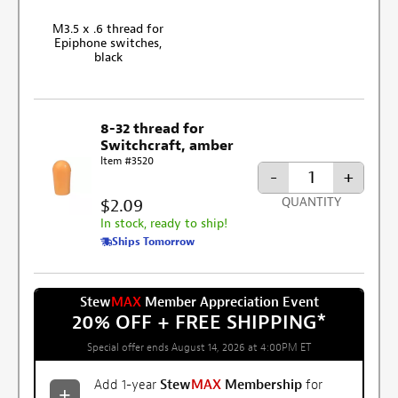
M3.5 x .6 thread for
Epiphone switches,
black
8-32 thread for
Switchcraft, amber
Item #3520
-
+
$2.09
QUANTITY
In stock, ready to ship!
Ships Tomorrow
Stew
MAX
Member Appreciation Event
20% OFF + FREE SHIPPING
*
Special offer ends August 14, 2026 at 4:00PM ET
Add 1-year
Stew
MAX
Membership
for