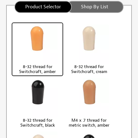
Product Selector
Shop By List
8-32 thread for
8-32 thread for
Switchcraft, amber
Switchcraft, cream
8-32 thread for
M4 x .7 thread for
Switchcraft, black
metric switch, amber