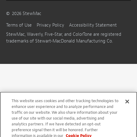
©
2026
StewMac
Terms of Use
Privacy Policy
Accessibility Statement
StewMac, Waverly, Five-Star, and ColorTone are registered
trademarks of Stewart-MacDonald Manufacturing Co.
This website uses cookies and other tracking technologies to
enhance user experience and to analyze performance and
traffic on our website. We also share information about your
use of our site with our social media, advertising and
analytics partners. If we have detected an opt-out
preference signal then it will be honored. Further
information is available in our
Cookie Policy