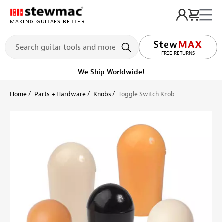
MAKING GUITARS BETTER
LIFETIME PROMISE
FREE RETURNS
Get it fast!
Ships tomorrow
Home
Parts + Hardware
Knobs
Toggle Switch Knob