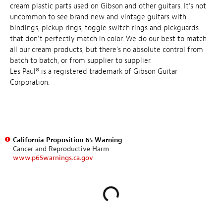
cream plastic parts used on Gibson and other guitars. It's not
uncommon to see brand new and vintage guitars with
bindings, pickup rings, toggle switch rings and pickguards
that don't perfectly match in color. We do our best to match
all our cream products, but there's no absolute control from
batch to batch, or from supplier to supplier.
Les Paul® is a registered trademark of Gibson Guitar
Corporation.
California Proposition 65 Warning
Cancer and Reproductive Harm
www.p65warnings.ca.gov