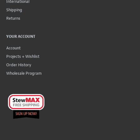
International
Shipping
Returns
YOUR ACCOUNT
Account
Projects + Wishlist
Order History
Wholesale Program