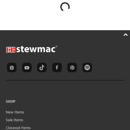
SHOP
New Items
Sale Items
Closeout Items