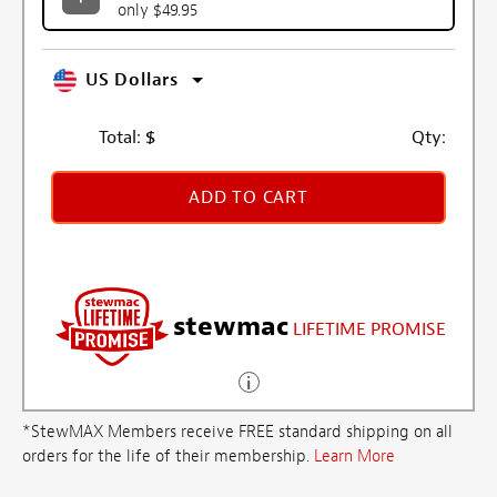
only $49.95
US Dollars
Total:
$
Qty:
ADD TO CART
stewmac
LIFETIME PROMISE
*StewMAX Members receive FREE standard shipping on all
orders for the life of their membership.
Learn More