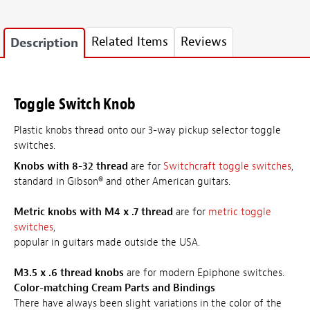
Related Items
Reviews
Description
Toggle Switch Knob
Plastic knobs thread onto our 3-way pickup selector toggle
switches.
Knobs with 8-32 thread
are for
Switchcraft toggle switches
,
standard in Gibson® and other American guitars.
Metric knobs with M4 x .7 thread
are for
metric toggle
switches
,
popular in guitars made outside the USA.
M3.5 x .6 thread knobs
are for modern Epiphone switches.
Color-matching Cream Parts and Bindings
There have always been slight variations in the color of the