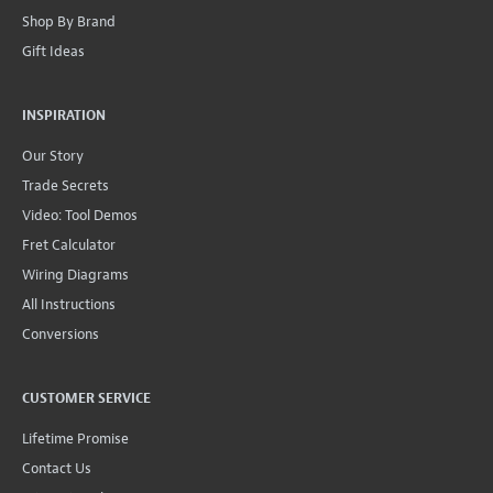
Shop By Brand
Gift Ideas
INSPIRATION
Our Story
Trade Secrets
Video: Tool Demos
Fret Calculator
Wiring Diagrams
All Instructions
Conversions
CUSTOMER SERVICE
Lifetime Promise
Contact Us