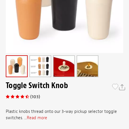
Toggle Switch Knob
(103)
Plastic knobs thread onto our 3-way pickup selector toggle
switches. ...
Read more