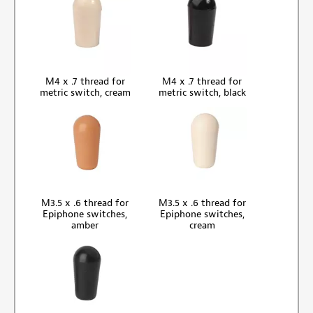
M4 x .7 thread for
M4 x .7 thread for
metric switch, cream
metric switch, black
M3.5 x .6 thread for
M3.5 x .6 thread for
Epiphone switches,
Epiphone switches,
amber
cream