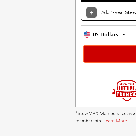
Add 1-year
Ste
US Dollars
*StewMAX Members receive FRE
membership.
Learn More