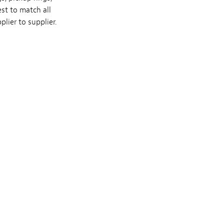
st to match all
lier to supplier.