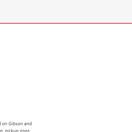
ed on Gibson and
, pickup rings,