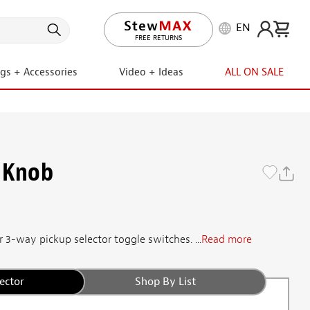
EN
LIFETIME PROMISE
ngs + Accessories
Video + Ideas
ALL ON SALE
 Knob
 3-way pickup selector toggle switches. ...
Read more
ector
Shop By List