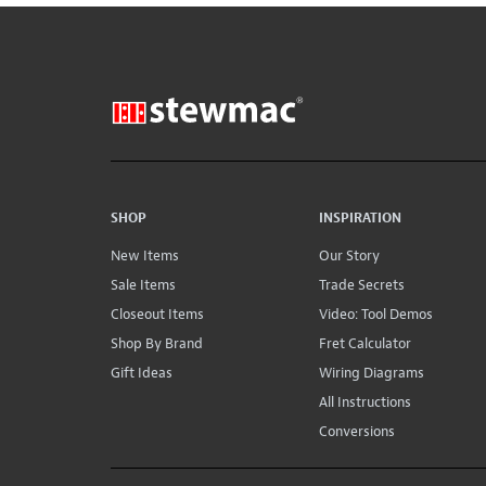
SHOP
INSPIRATION
New Items
Our Story
Sale Items
Trade Secrets
Closeout Items
Video: Tool Demos
Shop By Brand
Fret Calculator
Gift Ideas
Wiring Diagrams
All Instructions
Conversions