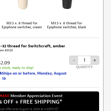
M3.5 x .6 thread for
M3.5 x .6 thread for
Epiphone switches, cream
Epiphone switches, black
8-32 thread for Switchcraft, amber
tem #3520
-
+
$2.09
QUANTITY
n stock, ready to ship!
Ships on or before, Monday, August
10
w
MAX
Member Appreciation Event
% OFF + FREE SHIPPING
*
cial offer ends August 14, 2026 at 4:00PM ET