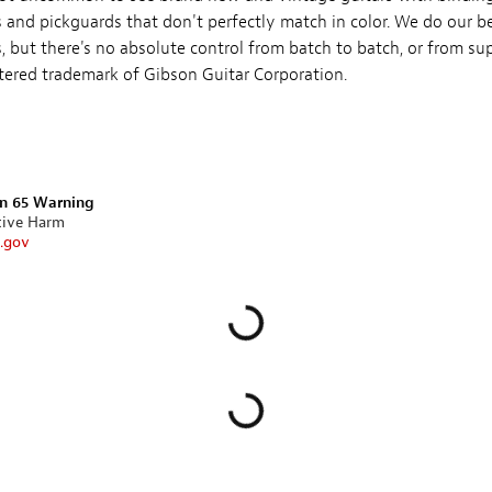
 and pickguards that don't perfectly match in color. We do our be
 but there's no absolute control from batch to batch, or from supp
stered trademark of Gibson Guitar Corporation.
on 65 Warning
tive Harm
.gov