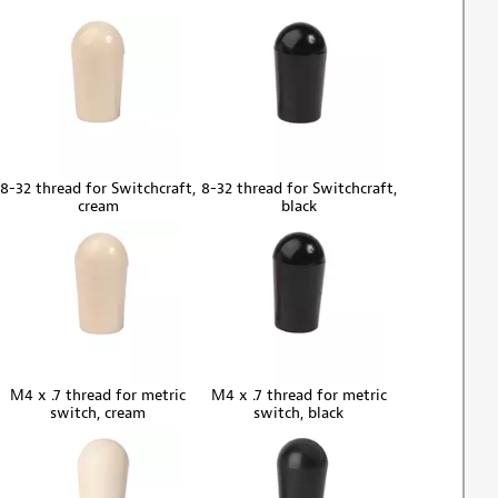
8-32 thread for Switchcraft,
8-32 thread for Switchcraft,
cream
black
M4 x .7 thread for metric
M4 x .7 thread for metric
switch, cream
switch, black