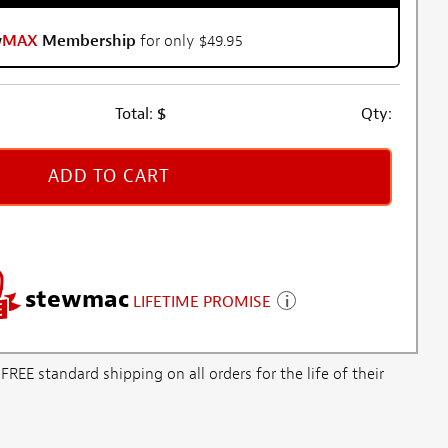
w
MAX
Membership
for only $49.95
Total:
$
Qty:
ADD TO CART
stewmac
LIFETIME PROMISE
E standard shipping on all orders for the life of their