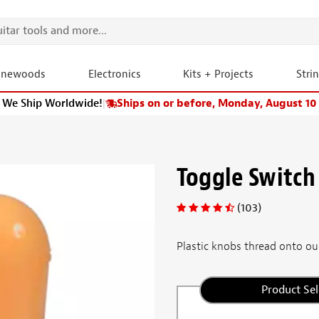
onewoods
Electronics
Kits + Projects
Stri
We Ship Worldwide!
|
Ships on or before, Monday, August 10
Toggle Switch
(103)
Plastic knobs thread onto our
Product Sel