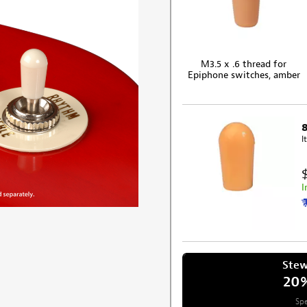
M3.5 x .6 thread for
Epiphone switches, amber
I
I
Ste
20
Spe