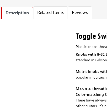
Related Items
Reviews
Description
Toggle Sw
Plastic knobs thre
Knobs with 8-32 
standard in Gibson
Metric knobs wit
popular in guitars
M3.5 x .6 thread
Color-matching C
There have always 
other guitars. It'