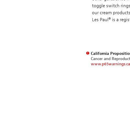
toggle switch rings
our cream products,
Les Paul® is a regi
California Propositi
Cancer and Reproduc
www.p65warnings.ca