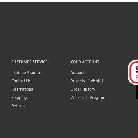
CUSTOMER SERVICE
YOUR ACCOUNT
Lifetime Promise
Account
Contact Us
Projects + Wishlist
International
Order History
Shipping
Wholesale Program
Returns