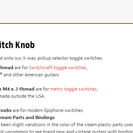
itch Knob
ad onto our 3-way pickup selector toggle switches.
thread
are for
Switchcraft toggle switches
,
® and other American guitars.
h M4 x .7 thread
are for
metric toggle switches
,
 made outside the USA.
 knobs
are for modern Epiphone switches.
ream Parts and Bindings
been slight variations in the color of the cream plastic parts us
s not uncommon to see brand new and vintage guitars with bindings