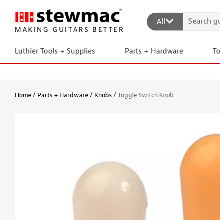
All
MAKING GUITARS BETTER
Luthier Tools + Supplies
Parts + Hardware
T
Home
Parts + Hardware
Knobs
Toggle Switch Knob