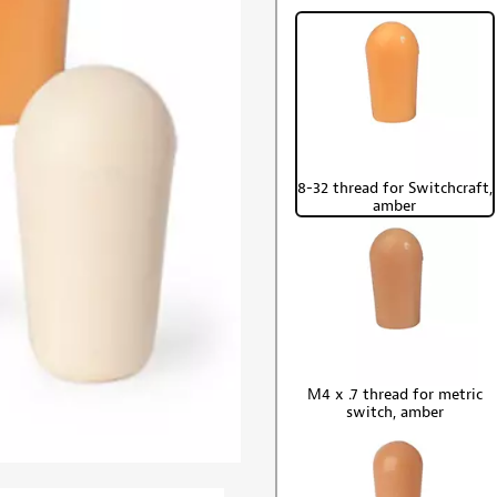
8-32 thread for Switchcraft,
amber
M4 x .7 thread for metric
switch, amber