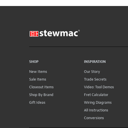
SHOP
INSPIRATION
New Items
Our Story
Sale Items
Trade Secrets
Closeout Items
Video: Tool Demos
Shop By Brand
Fret Calculator
Gift Ideas
Wiring Diagrams
All Instructions
Conversions