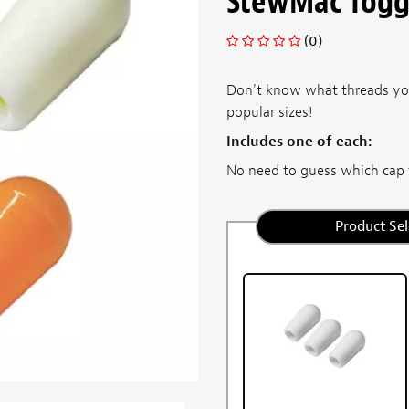
StewMac Toggl
(0)
Don't know what threads you
popular sizes!
Includes one of each:
No need to guess which cap t
Product Sel