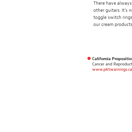
There have always 
other guitars. It'
toggle switch rings
our cream products,
California Propositi
Cancer and Reproduc
www.p65warnings.ca