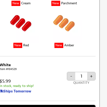
New
Cream
New
Parchment
New
Red
New
Amber
White
Item #104529
-
+
$5.99
QUANTITY
In stock, ready to ship!
Ships Tomorrow