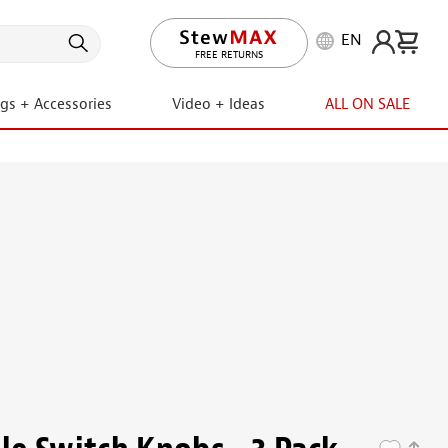
EN
LIFETIME PROMISE
FREE RETURNS
ngs + Accessories
Video + Ideas
ALL ON SALE