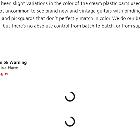
been slight variations in the color of the cream plastic parts us
s not uncommon to see brand new and vintage guitars with bindings
 and pickguards that don't perfectly match in color. We do our be
 but there's no absolute control from batch to batch, or from supp
on 65 Warning
tive Harm
.gov