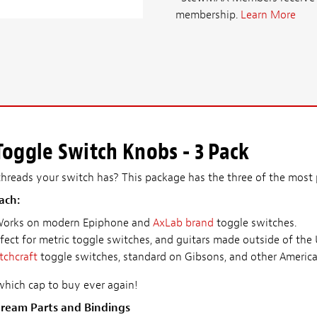
membership.
Learn More
oggle Switch Knobs - 3 Pack
reads your switch has? This package has the three of the most p
ach:
Works on modern Epiphone and
AxLab brand
toggle switches.
rfect for metric toggle switches, and guitars made outside of the
tchcraft
toggle switches, standard on Gibsons, and other America
hich cap to buy ever again!
ream Parts and Bindings