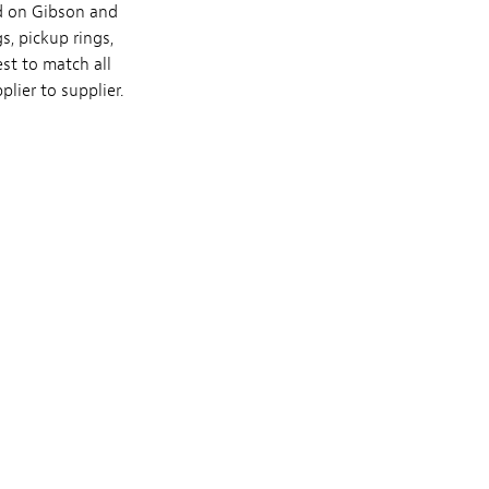
ed on Gibson and
, pickup rings,
st to match all
lier to supplier.