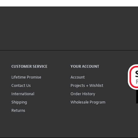
CUSTOMER SERVICE
YOUR ACCOUNT
Lifetime Promise
Account
Contact Us
Projects + Wishlist
International
Order History
Shipping
Wholesale Program
Returns