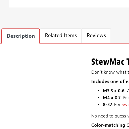
Related Items
Reviews
Description
StewMac T
Don't know what th
Includes one of e
M3.5 x 0.6
: 
M4 x 0.7
: Pe
8-32
: For
Swi
No need to guess w
Color-matching C