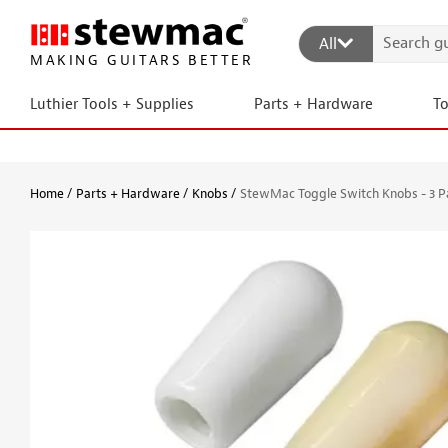
All
MAKING GUITARS BETTER
Luthier Tools + Supplies
Parts + Hardware
T
Home
Parts + Hardware
Knobs
StewMac Toggle Switch Knobs - 3 P