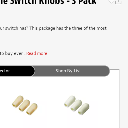
e Switch Knobs - 3 Pack
r switch has? This package has the three of the most
o buy ever ...
Read more
ector
Shop By List