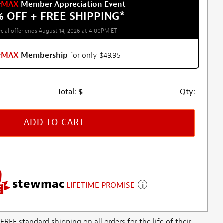
w
MAX
Member Appreciation Event
% OFF + FREE SHIPPING
*
cial offer ends August 14, 2026 at 4:00PM ET
w
MAX
Membership
for only $49.95
Total:
$
Qty:
ADD TO CART
stewmac
LIFETIME PROMISE
E standard shipping on all orders for the life of their