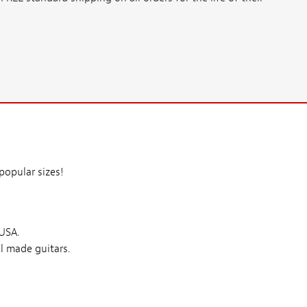
opular sizes!
 USA.
l made guitars.