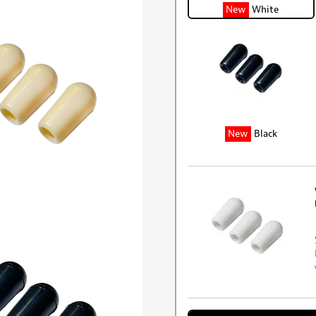
New
White
New
Black