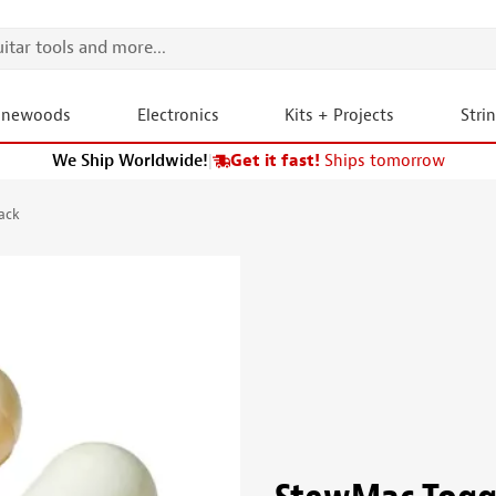
onewoods
Electronics
Kits + Projects
Stri
We Ship Worldwide!
|
Get it fast!
Ships tomorrow
ack