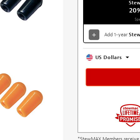
Ste
20
Spe
Add 1-year
Ste
US Dollars
*StewMAX Members receive FRE