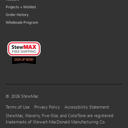
Projects + Wishlist
Order History
Wholesale Program
©
2026
StewMac
Terms of Use
Privacy Policy
Accessibility Statement
StewMac, Waverly, Five-Star, and ColorTone are registered
trademarks of Stewart-MacDonald Manufacturing Co.