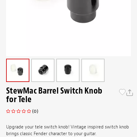
StewMac Barrel Switch Knob
for Tele
(0)
Upgrade your tele switch knob! Vintage inspired switch knob
brings classic Fender character to your guitar.