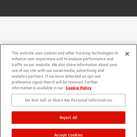
This website uses cookies and other tracking technologies to
enhance user experience and to analyze performance and
traffic on our website. We also share information about your
use of our site with our social media, advertising and
analytics partners. If we have detected an opt-out
preference signal then it will be honored. Further
information is available in our
Cookie Policy
Do Not Sell or Share My Personal Information
Reject All
Accept Cookies