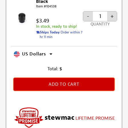
Black
Item #104538
-
+
$3.49
QUANTITY
In stock, ready to ship!
Ships Today
Order within 7
hr 11 min
US Dollars
Total:
$
ADD TO CART
stewmac
LIFETIME PROMISE