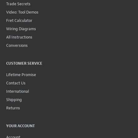
Trade Secrets
Video: Tool Demos
Fret Calculator
Wiring Diagrams
All Instructions
Conversions
CUSTOMER SERVICE
Lifetime Promise
Contact Us
International
Shipping
Returns
YOUR ACCOUNT
Account