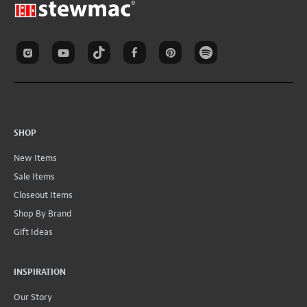
SHOP
New Items
Sale Items
Closeout Items
Shop By Brand
Gift Ideas
INSPIRATION
Our Story