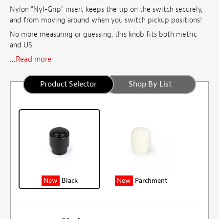
Nylon "Nyl-Grip" insert keeps the tip on the switch securely,
and from moving around when you switch pickup positions!
No more measuring or guessing, this knob fits both metric
and
US
...
Read more
Product Selector
Shop By List
New
Black
New
Parchment