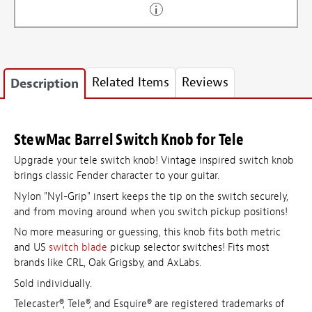
Related Items
Reviews
Description
StewMac Barrel Switch Knob for Tele
Upgrade your tele switch knob! Vintage inspired switch knob
brings classic Fender character to your guitar.
Nylon "Nyl-Grip" insert keeps the tip on the switch securely,
and from moving around when you switch pickup positions!
No more measuring or guessing, this knob fits both metric
and
US
switch blade
pickup selector switches! Fits most
brands like CRL, Oak Grigsby, and AxLabs.
Sold individually.
Telecaster®, Tele®, and Esquire® are registered trademarks of