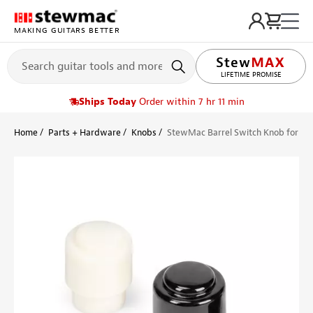
MAKING GUITARS BETTER
LIFETIME PROMISE
Ships Today
Order within 7 hr 11 min
Home
Parts + Hardware
Knobs
StewMac Barrel Switch Knob for Tel