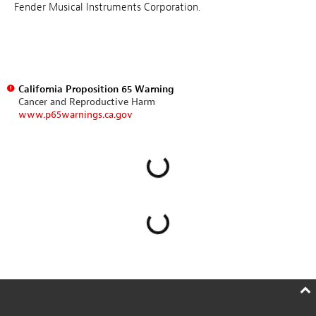
Fender Musical Instruments Corporation.
California Proposition 65 Warning
Cancer and Reproductive Harm
www.p65warnings.ca.gov