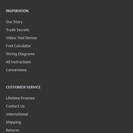
INSPIRATION
Our Story
Trade Secrets
Video: Tool Demos
Fret Calculator
Wiring Diagrams
All Instructions
Conversions
CUSTOMER SERVICE
Lifetime Promise
Contact Us
International
Shipping
Returns