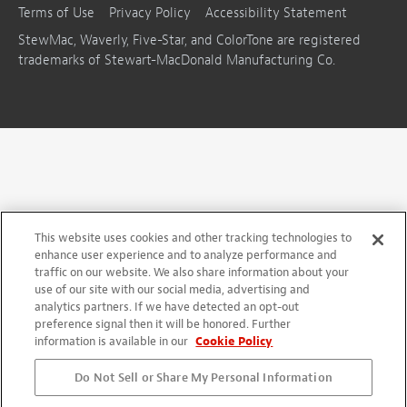
Terms of Use
Privacy Policy
Accessibility Statement
StewMac, Waverly, Five-Star, and ColorTone are registered
trademarks of Stewart-MacDonald Manufacturing Co.
This website uses cookies and other tracking technologies to
enhance user experience and to analyze performance and
traffic on our website. We also share information about your
use of our site with our social media, advertising and
analytics partners. If we have detected an opt-out
preference signal then it will be honored. Further
information is available in our
Cookie Policy
Do Not Sell or Share My Personal Information