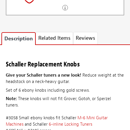
Related Items
Reviews
Description
Schaller Replacement Knobs
Give your Schaller tuners a new look!
Reduce weight at the
headstock on a neck-heavy guitar.
Set of 6 ebony knobs including gold screws.
Note:
These knobs will not fit Grover, Gotoh, or Sperzel
tuners.
#3058 Small ebony knobs fit Schaller
M-6 Mini Guitar
Machines
and Schaller
6-inline Locking Tuners