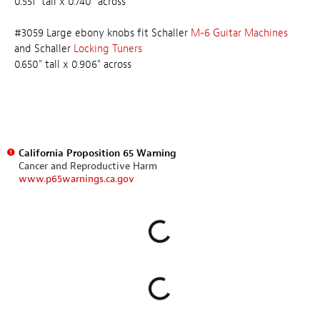
0.551" tall x 0.740" across
#3059 Large ebony knobs fit Schaller
M-6 Guitar Machines
and Schaller
Locking Tuners
0.650" tall x 0.906" across
California Proposition 65 Warning
Cancer and Reproductive Harm
www.p65warnings.ca.gov