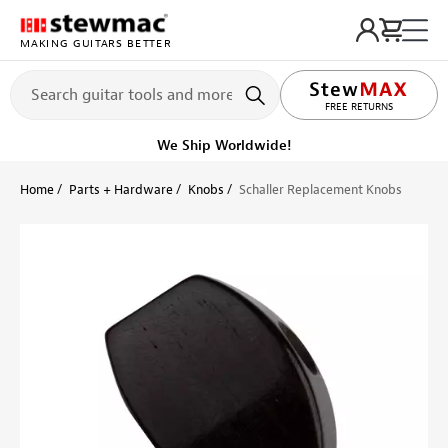
MAKING GUITARS BETTER
LIFETIME PROMISE
FREE RETURNS
We Ship Worldwide!
Home
Parts + Hardware
Knobs
Schaller Replacement Knobs