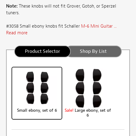
Note:
These knobs will not fit Grover, Gotoh, or Sperzel
tuners.
#3058 Small ebony knobs fit Schaller
M-6 Mini Guitar ...
Read more
Product Selector
Shop By List
Small ebony, set of 6
Sale!
Large ebony, set of
6