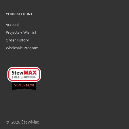
YOUR ACCOUNT
Account
Projects + Wishlist
Order History
Wholesale Program
©
2026
StewMac