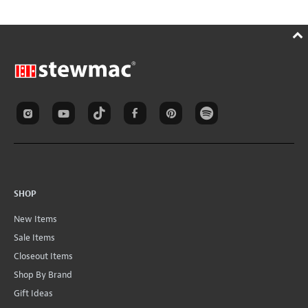
SHOP
New Items
Sale Items
Closeout Items
Shop By Brand
Gift Ideas