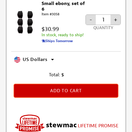
Small ebony, set of
6
Item #3058
-
+
$30.99
QUANTITY
In stock, ready to ship!
Ships Tomorrow
US Dollars
Total:
$
ADD TO CART
stewmac
LIFETIME PROMISE