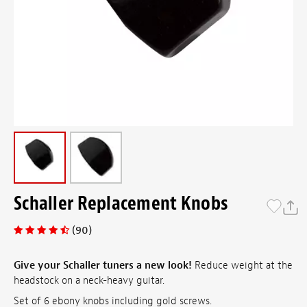
Schaller Replacement Knobs
(90)
Give your Schaller tuners a new look!
Reduce weight at the
headstock on a neck-heavy guitar.
Set of 6 ebony knobs including gold screws.