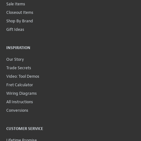
Sale Items
Closeout Items
Shop By Brand
Gift Ideas
INSPIRATION
Our Story
Trade Secrets
Video: Tool Demos
Fret Calculator
Wiring Diagrams
All Instructions
Conversions
CUSTOMER SERVICE
Lifetime Promise