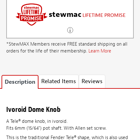
stewmac
LIFETIME PROMISE
*StewMAX Members receive FREE standard shipping on all
orders for the life of their membership.
Learn More
Related Items
Reviews
Description
Ivoroid Dome Knob
A Tele® dome knob, in ivoroid.
Fits 6mm (15/64") pot shaft. With Allen set screw.
This is the traditional Fender Tele® shape, which is also used