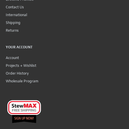
Contact Us
International
Shipping
Returns
YOUR ACCOUNT
Account
Projects + Wishlist
Order History
Wholesale Program