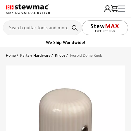
MAKING GUITARS BETTER
LIFETIME PROMISE
FREE RETURNS
We Ship Worldwide!
Home
Parts + Hardware
Knobs
Ivoroid Dome Knob