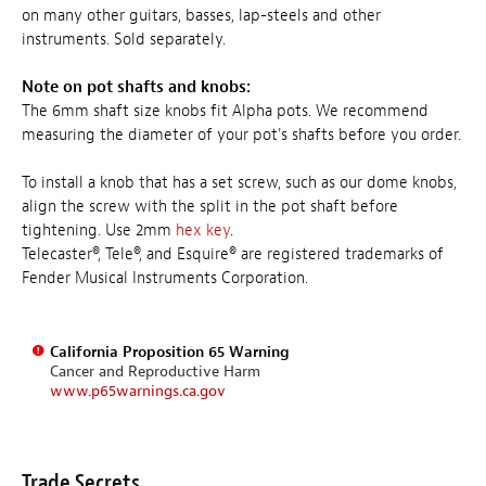
on many other guitars, basses, lap-steels and other
instruments. Sold separately.
Note on pot shafts and knobs:
The 6mm shaft size knobs fit Alpha pots. We recommend
measuring the diameter of your pot's shafts before you order.
To install a knob that has a set screw, such as our dome knobs,
align the screw with the split in the pot shaft before
tightening. Use 2mm
hex key
.
Telecaster®, Tele®, and Esquire® are registered trademarks of
Fender Musical Instruments Corporation.
California Proposition 65 Warning
Cancer and Reproductive Harm
www.p65warnings.ca.gov
Trade Secrets