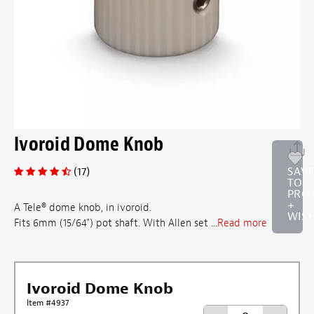
Ivoroid Dome Knob
(17)
SAV
TO
PRO
+
A Tele® dome knob, in ivoroid.
WISH
Fits 6mm (15/64") pot shaft. With Allen set ...
Read more
Ivoroid Dome Knob
Item #4937