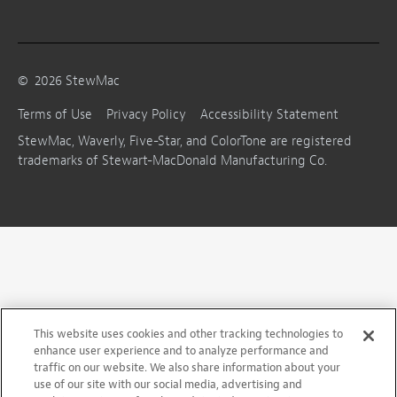
©
2026
StewMac
Terms of Use
Privacy Policy
Accessibility Statement
StewMac, Waverly, Five-Star, and ColorTone are registered
trademarks of Stewart-MacDonald Manufacturing Co.
This website uses cookies and other tracking technologies to
enhance user experience and to analyze performance and
traffic on our website. We also share information about your
use of our site with our social media, advertising and