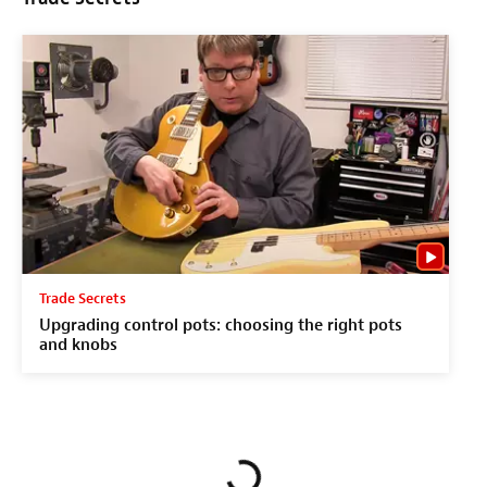
Trade Secrets
Upgrading control pots: choosing the right pots
and knobs