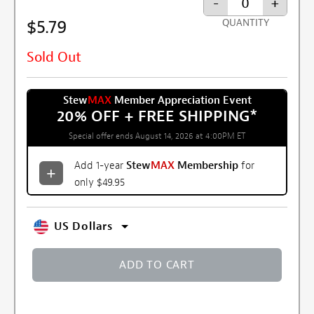
-
+
$5.79
QUANTITY
Sold Out
Stew
MAX
Member Appreciation Event
20% OFF + FREE SHIPPING
*
Special offer ends August 14, 2026 at 4:00PM ET
Add 1-year
Stew
MAX
Membership
for
only $49.95
US Dollars
ADD TO CART