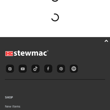
SHOP
New Items