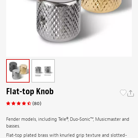
Flat-top Knob
(80)
Fender models, including Tele®, Duo-Sonic™, Musicmaster and
basses.
Flat-top plated brass with knurled grip texture and slotted-