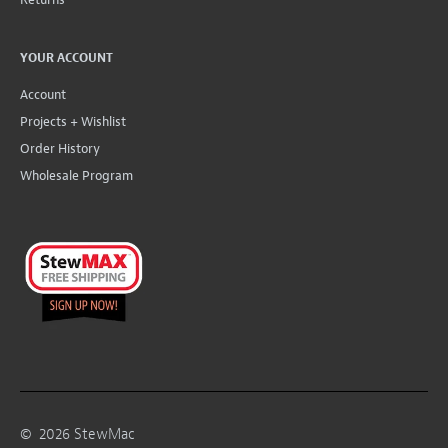
YOUR ACCOUNT
Account
Projects + Wishlist
Order History
Wholesale Program
©
2026
StewMac