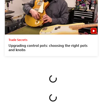
Trade Secrets
Upgrading control pots: choosing the right pots
and knobs