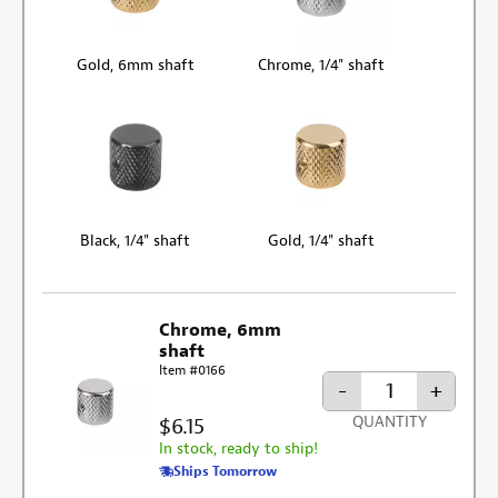
Gold, 6mm shaft
Chrome, 1/4" shaft
Black, 1/4" shaft
Gold, 1/4" shaft
Chrome, 6mm
shaft
Item #0166
-
+
$6.15
QUANTITY
In stock, ready to ship!
Ships Tomorrow