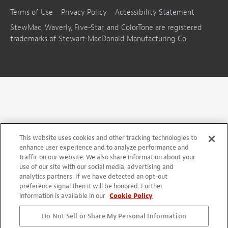
Terms of Use
Privacy Policy
Accessibility Statement
StewMac, Waverly, Five-Star, and ColorTone are registered
trademarks of Stewart-MacDonald Manufacturing Co.
This website uses cookies and other tracking technologies to
enhance user experience and to analyze performance and
traffic on our website. We also share information about your
use of our site with our social media, advertising and
analytics partners. If we have detected an opt-out
preference signal then it will be honored. Further
information is available in our
Cookie Policy
Do Not Sell or Share My Personal Information