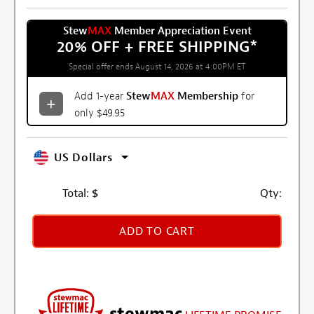
Stew
MAX
Member Appreciation Event
20% OFF + FREE SHIPPING
*
Special offer ends August 14, 2026 at 4:00PM ET
Add 1-year
Stew
MAX
Membership
for
only $49.95
US Dollars
Total:
$
Qty:
ADD TO CART
stewmac