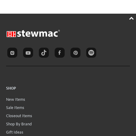
SHOP
New Items
Sale Items
Closeout Items
Shop By Brand
Gift Ideas