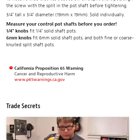
the screw with the split in the pot shaft before tightening.
3/4" tall x 3/4" diameter (19mm x 19mm). Sold individually.
Measure your control pot shafts before you order!
1/4" knobs
fit 1/4" solid shaft pots.
6mm knobs
fit 6mm solid shaft pots, and both fine or coarse-
knurled split shaft pots.
California Proposition 65 Warning
Cancer and Reproductive Harm
www.p65warnings.ca.gov
Trade Secrets