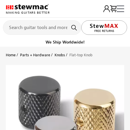
MAKING GUITARS BETTER
LIFETIME PROMISE
FREE RETURNS
We Ship Worldwide!
Home
Parts + Hardware
Knobs
Flat-top Knob