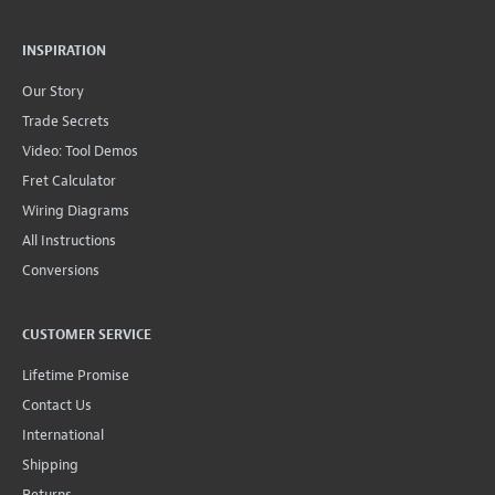
INSPIRATION
Our Story
Trade Secrets
Video: Tool Demos
Fret Calculator
Wiring Diagrams
All Instructions
Conversions
CUSTOMER SERVICE
Lifetime Promise
Contact Us
International
Shipping
Returns