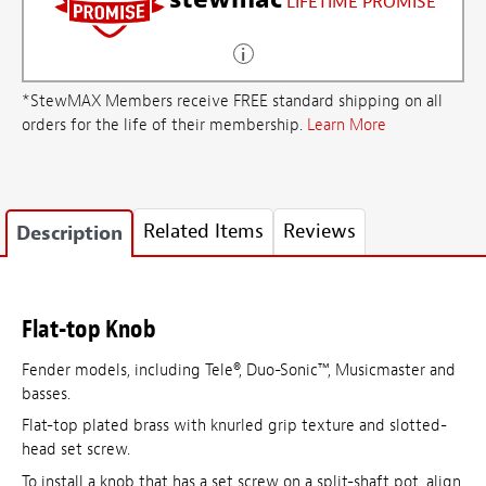
LIFETIME PROMISE
*StewMAX Members receive FREE standard shipping on all
orders for the life of their membership.
Learn More
Related Items
Reviews
Description
Flat-top Knob
Fender models, including Tele®, Duo-Sonic™, Musicmaster and
basses.
Flat-top plated brass with knurled grip texture and slotted-
head set screw.
To install a knob that has a set screw on a split-shaft pot, align