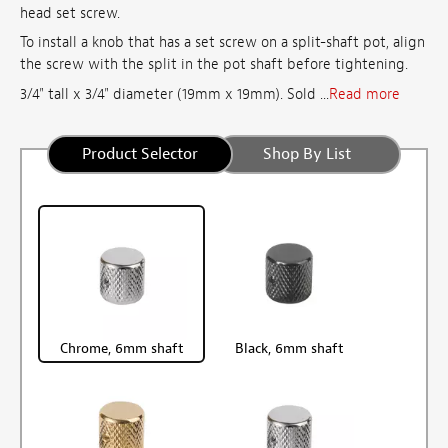
head set screw.
To install a knob that has a set screw on a split-shaft pot, align
the screw with the split in the pot shaft before tightening.
3/4" tall x 3/4" diameter (19mm x 19mm). Sold ...
Read more
Product Selector
Shop By List
Chrome, 6mm shaft
Black, 6mm shaft